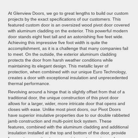
At Glenview Doors, we go to great lengths to build our custom
projects by the exact specifications of our customers. This
featured custom door is an oversized wood pivot door covered
with aluminum cladding on the exterior. This powerful modern
door stands eight feet tall and an astonishing five feet wide.
Achieving this impressive five foot width is quite the
accomplishment, as it is a challenge that many companies fail
to meet. On the outside, the exterior aluminum cladding
protects the door from harsh weather conditions while
maintaining its elegant design. This metallic layer of
protection, when combined with our unique Euro Technology,
creates a door with exceptional insulation and unprecedented
thermal performance.
Revolving around a hinge that is slightly offset from that of a
traditional door, the unique construction of this pivot door
allows for a larger, wider, more intricate door that opens and
closes with ease. Unlike most pivot doors, our Pivot Doors
have superior insulative properties due to our double rabbeted
jamb construction and multi-point lock system. These
features, combined with the aluminum cladding and additional
insulation installed at the top and bottom of the door, provide