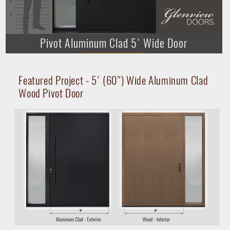
Pivot Aluminum Clad 5' Wide Door
► Play Video
Featured Project - 5' (60") Wide Aluminum Clad
Wood Pivot Door