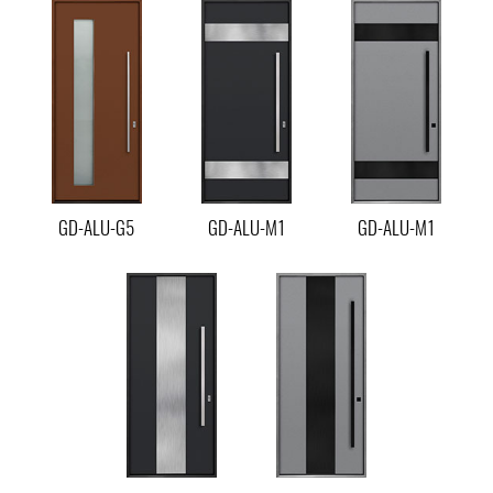
GD-ALU-G5
GD-ALU-M1
GD-ALU-M1