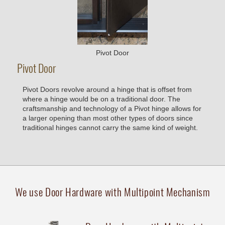
Pivot Door
Pivot Door
Pivot Doors revolve around a hinge that is offset from
where a hinge would be on a traditional door. The
craftsmanship and technology of a Pivot hinge allows for
a larger opening than most other types of doors since
traditional hinges cannot carry the same kind of weight.
We use Door Hardware with Multipoint Mechanism