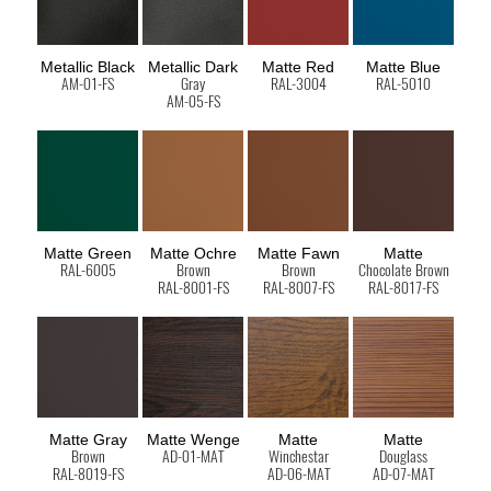
Metallic Black
Metallic Dark
Matte Red
Matte Blue
AM-01-FS
Gray
RAL-3004
RAL-5010
AM-05-FS
Matte Green
Matte Ochre
Matte Fawn
Matte
RAL-6005
Brown
Brown
Chocolate Brown
RAL-8001-FS
RAL-8007-FS
RAL-8017-FS
Matte Gray
Matte Wenge
Matte
Matte
Brown
AD-01-MAT
Winchestar
Douglass
RAL-8019-FS
AD-06-MAT
AD-07-MAT