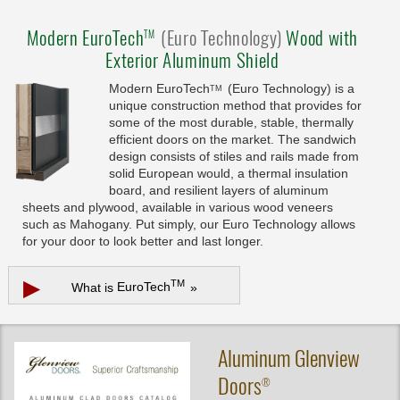
Modern
EuroTech
(Euro Technology)
Wood with
TM
Exterior Aluminum Shield
Modern
EuroTech
(Euro Technology) is a
TM
unique construction method that provides for
some of the most durable, stable, thermally
efficient doors on the market. The sandwich
design consists of stiles and rails made from
solid European would, a thermal insulation
board, and resilient layers of aluminum
sheets and plywood, available in various wood veneers
such as Mahogany. Put simply, our Euro Technology allows
for your door to look better and last longer.
▶
TM
What is
EuroTech
»
Aluminum
Glenview
Doors
®