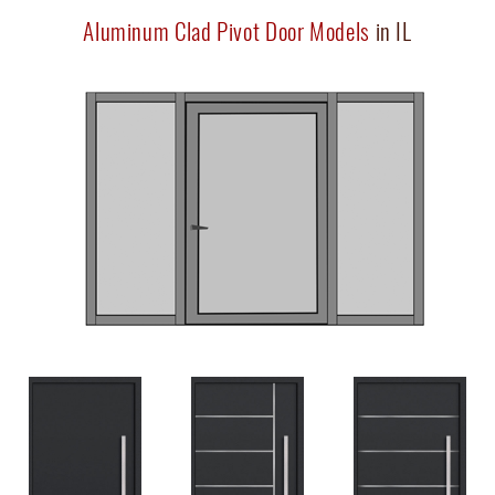
Aluminum Clad Pivot Door Models
in IL