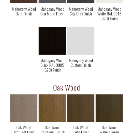
Mahogany Wood
Mahogany Wood
Mahogany Wood
Mahogany Wood
Dark Finish
Gun Metal Finish
City Gray Finish
White RAL 9016
(G20) Finish
Mahogany Wood
Mahogany Wood
Black RAL 9005
Custom Finish
(G20) Finish
Oak Wood
Oak Wood
Oak Wood
Oak Wood
Oak Wood
Light Loft Finish
Traditional Finish
Earth Finish
Walnut Finish