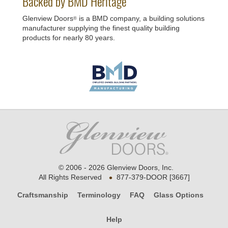
Backed by BMD Heritage
Glenview Doors
is a BMD company, a building solutions
®
manufacturer supplying the finest quality building
products for nearly 80 years.
© 2006 - 2026 Glenview Doors, Inc.
•
All Rights Reserved
877-379-DOOR [3667]
Craftsmanship
Terminology
FAQ
Glass Options
Help