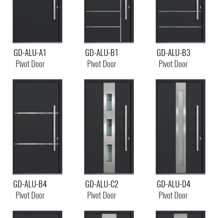
GD-ALU-A1
GD-ALU-B1
GD-ALU-B3
Pivot Door
Pivot Door
Pivot Door
GD-ALU-B4
GD-ALU-C2
GD-ALU-D4
Pivot Door
Pivot Door
Pivot Door