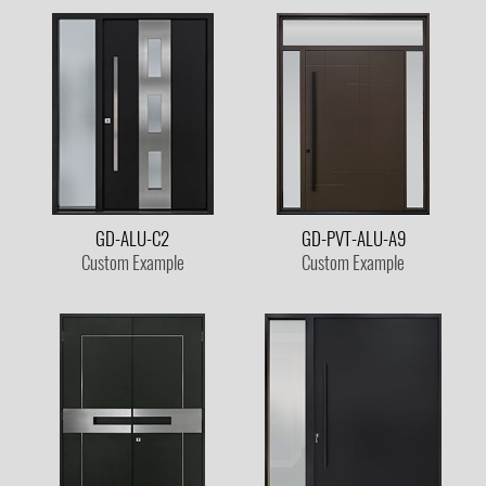
GD-ALU-C2
GD-PVT-ALU-A9
Custom Example
Custom Example