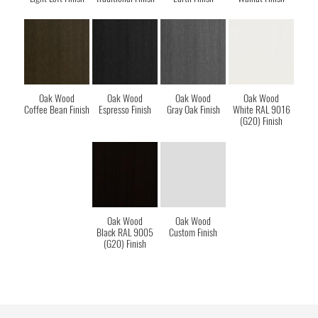
Oak Wood
Oak Wood
Oak Wood
Oak Wood
Coffee Bean Finish
Espresso Finish
Gray Oak Finish
White RAL 9016
(G20) Finish
Oak Wood
Oak Wood
Black RAL 9005
Custom Finish
(G20) Finish