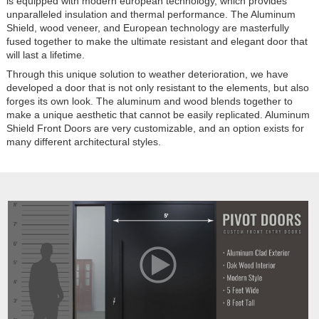
is equipped with modern european technology, which provides
unparalleled insulation and thermal performance. The Aluminum
Shield, wood veneer, and European technology are masterfully
fused together to make the ultimate resistant and elegant door that
will last a lifetime.
Through this unique solution to weather deterioration, we have
developed a door that is not only resistant to the elements, but also
forges its own look. The aluminum and wood blends together to
make a unique aesthetic that cannot be easily replicated. Aluminum
Shield Front Doors are very customizable, and an option exists for
many different architectural styles.