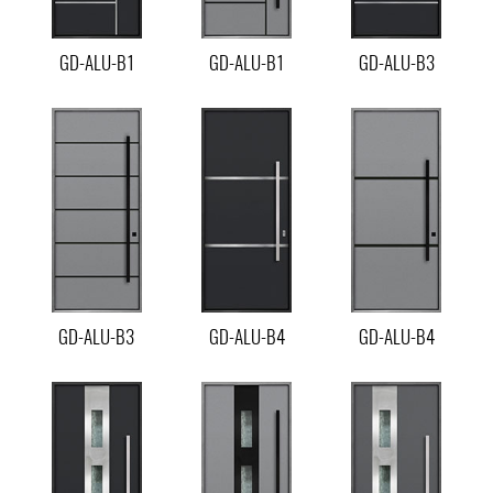
GD-ALU-B1
GD-ALU-B1
GD-ALU-B3
GD-ALU-B3
GD-ALU-B4
GD-ALU-B4