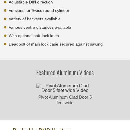
Adjustable DIN direction
Versions for Swiss round cylinder
Variety of backsets available
Various centre distances available
With optional soft-lock latch
Deadbolt of main lock case secured against sawing
Featured Aluminum Videos
Pivot Aluminum Clad Door 5
feet wide