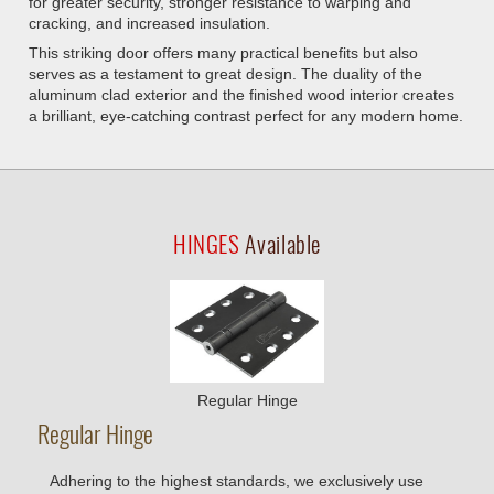
for greater security, stronger resistance to warping and
cracking, and increased insulation.
This striking door offers many practical benefits but also
serves as a testament to great design. The duality of the
aluminum clad exterior and the finished wood interior creates
a brilliant, eye-catching contrast perfect for any modern home.
HINGES
Available
Regular Hinge
Regular Hinge
Adhering to the highest standards, we exclusively use