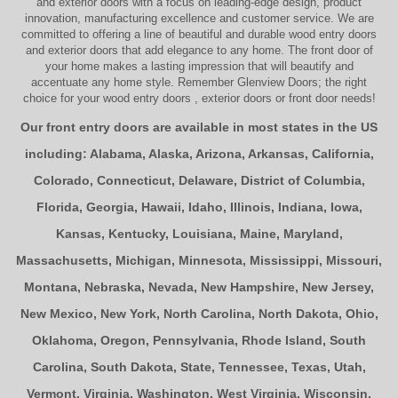
and exterior doors
with a focus on leading-edge design, product
innovation, manufacturing excellence and customer service. We are
committed to offering a line of beautiful and durable
wood entry doors
and
exterior doors
that add elegance to any home. The
front door
of
your home makes a lasting impression that will beautify and
accentuate any home style. Remember Glenview Doors; the right
choice for your
wood entry doors
,
exterior doors
or
front door
needs!
Our front entry doors are available in most states in the US
including:
Alabama
,
Alaska
,
Arizona
,
Arkansas
,
California
,
Colorado
,
Connecticut
,
Delaware
,
District of Columbia
,
Florida
,
Georgia
,
Hawaii
,
Idaho
,
Illinois
,
Indiana
,
Iowa
,
Kansas
,
Kentucky
,
Louisiana
,
Maine
,
Maryland
,
Massachusetts
,
Michigan
,
Minnesota
,
Mississippi
,
Missouri
,
Montana
,
Nebraska
,
Nevada
,
New Hampshire
,
New Jersey
,
New Mexico
,
New York
,
North Carolina
,
North Dakota
,
Ohio
,
Oklahoma
,
Oregon
,
Pennsylvania
,
Rhode Island
,
South
Carolina
,
South Dakota
,
State
,
Tennessee
,
Texas
,
Utah
,
Vermont
,
Virginia
,
Washington
,
West Virginia
,
Wisconsin
,