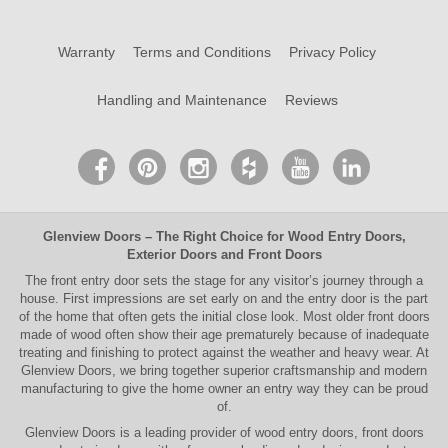
Warranty
Terms and Conditions
Privacy Policy
Handling and Maintenance
Reviews
Glenview Doors
– The Right Choice for
Wood Entry Doors
,
Exterior Doors
and
Front Doors
The
front entry door
sets the stage for any visitor’s journey through a
house. First impressions are set early on and the entry door is the part
of the home that often gets the initial close look. Most older
front doors
made of wood often show their age prematurely because of inadequate
treating and finishing to protect against the weather and heavy wear. At
Glenview Doors
, we bring together superior
craftsmanship
and modern
manufacturing to give the home owner an entry way they can be proud
of.
Glenview Doors
is a leading provider of
wood entry doors, front doors