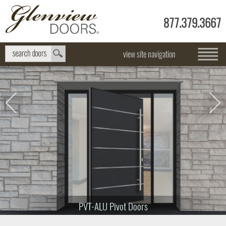
877.379.3667
view site navigation
PVT-ALU Pivot Doors