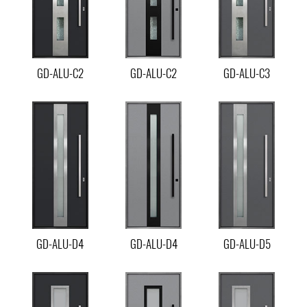
GD-ALU-C2
GD-ALU-C2
GD-ALU-C3
GD-ALU-D4
GD-ALU-D4
GD-ALU-D5