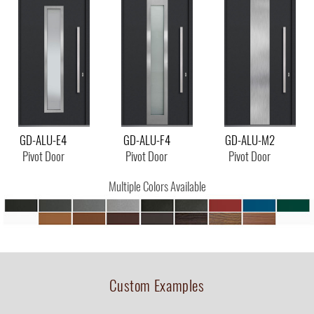
GD-ALU-E4
GD-ALU-F4
GD-ALU-M2
Pivot Door
Pivot Door
Pivot Door
Multiple Colors Available
Custom Examples