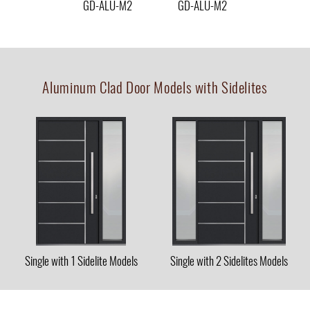
GD-ALU-M2
GD-ALU-M2
Aluminum Clad Door Models with Sidelites
Single with 1 Sidelite Models
Single with 2 Sidelites Models