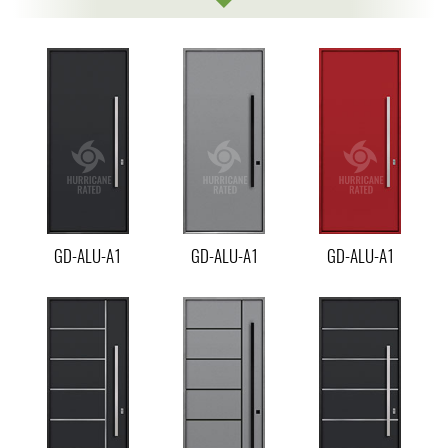
GD-ALU-A1
GD-ALU-A1
GD-ALU-A1