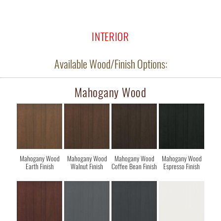
INTERIOR
Available Wood/Finish Options:
Mahogany Wood
Mahogany Wood
Mahogany Wood
Mahogany Wood
Mahogany Wood
Earth Finish
Walnut Finish
Coffee Bean Finish
Espresso Finish