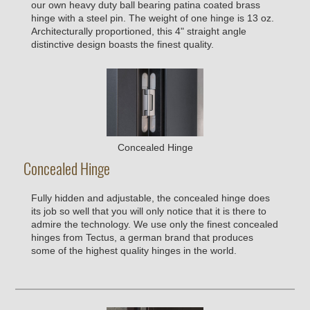
our own heavy duty ball bearing patina coated brass
hinge with a steel pin. The weight of one hinge is 13 oz.
Architecturally proportioned, this 4" straight angle
distinctive design boasts the finest quality.
Concealed Hinge
Concealed Hinge
Fully hidden and adjustable, the concealed hinge does
its job so well that you will only notice that it is there to
admire the technology. We use only the finest concealed
hinges from Tectus, a german brand that produces
some of the highest quality hinges in the world.