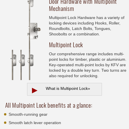
Door Hardware with Multipoint
Mechanism
Multipoint Lock Hardware has a variety of
locking devices including Hooks, Roller,
Roundbolts, Latch Bolts, Tongues,
Shoobolts or a combination.
Multipoint Lock
Our comprehensive range includes multi-
point locks for timber, plastic or aluminium.
Key-operated multi-point locks by KFV are
locked by a double key turn. Two turns are
also required for unlocking.
▶
What is Multipoint Lock
»
All Multipoint Lock benefits at a glance:
Smooth-running gear
Smooth latch lever operation