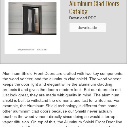
Aluminum Clad Doors
Catalog
Download PDF
download»
Aluminum Shield Front Doors are crafted with two key components:
the wood veneer, and the aluminum clad shield. The wood veneer
keeps the door light and elegant while the aluminum cladding
protects it and gives the door a modern look. But our doors do not
just look great, they are made with quality in mind. The aluminum
shield is built to withstand the elements and last for a lifetime. For
example, the Aluminum Shield technology is different from some
other aluminum clad doors because our Shield never actually
touches the wood veneer directly since doing so would interrupt
vapor diffusion. On top of this, the Aluminum Shield Front Door line