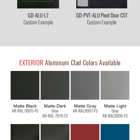
GD-ALU-L7
GD-PVT-ALU Pivot Door CST
Custom Example
Custom Example
EXTERIOR
Aluminum Clad Colors Available
Matte Black
Matte Dark
Matte Gray
Matte Light
AR-RAL-9005-FS
Gray
AR-RAL9007-FS
Gray
AR-RAL-7016-FS
AR-RAL9006-FS