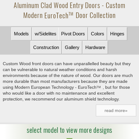
Aluminum Clad Wood Entry Doors - Custom
Modern
EuroTech
Door Collection
TM
Models
w/Sidelites
Pivot Doors
Colors
Hinges
Construction
Gallery
Hardware
Custom Wood front doors can have unparallelled beauty but they
can be vulnerable to natural weather conditions and harsh
environments because of the nature of wood. Our doors are much
more durable than most manufacturers because they are made
using Modern European Technology -
EuroTech
, but for those
TM
who would like a door with no maintenance and excellent
protection, we recommend our aluminum shield technology.
read more»
select model to view more designs