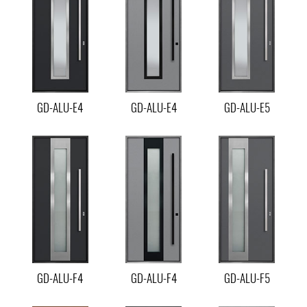
GD-ALU-E4
GD-ALU-E4
GD-ALU-E5
GD-ALU-F4
GD-ALU-F4
GD-ALU-F5