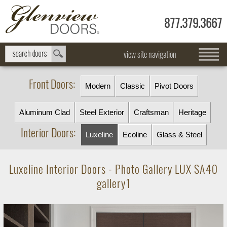
877.379.3667
view site navigation
Front Doors:
Modern
Classic
Pivot Doors
Aluminum Clad
Steel Exterior
Craftsman
Heritage
Interior Doors:
Luxeline
Ecoline
Glass & Steel
Luxeline Interior Doors - Photo Gallery LUX SA40
gallery1