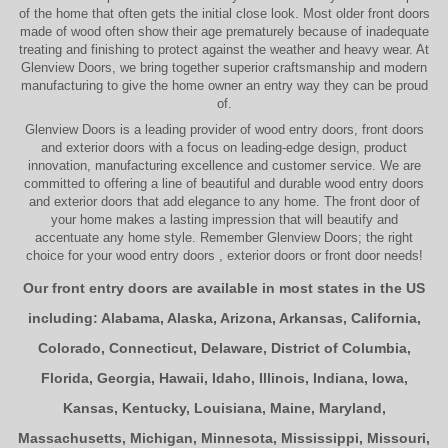
of the home that often gets the initial close look. Most older
front doors
made of wood often show their age prematurely because of inadequate
treating and finishing to protect against the weather and heavy wear. At
Glenview Doors
, we bring together superior
craftsmanship
and modern
manufacturing to give the home owner an entry way they can be proud
of.
Glenview Doors
is a leading provider of
wood entry doors, front doors
and exterior doors
with a focus on leading-edge design, product
innovation, manufacturing excellence and customer service. We are
committed to offering a line of beautiful and durable
wood entry doors
and
exterior doors
that add elegance to any home. The
front door
of
your home makes a lasting impression that will beautify and
accentuate any home style. Remember Glenview Doors; the right
choice for your
wood entry doors
,
exterior doors
or
front door
needs!
Our front entry doors are available in most states in the US
including:
Alabama
,
Alaska
,
Arizona
,
Arkansas
,
California
,
Colorado
,
Connecticut
,
Delaware
,
District of Columbia
,
Florida
,
Georgia
,
Hawaii
,
Idaho
,
Illinois
,
Indiana
,
Iowa
,
Kansas
,
Kentucky
,
Louisiana
,
Maine
,
Maryland
,
Massachusetts
,
Michigan
,
Minnesota
,
Mississippi
,
Missouri
,