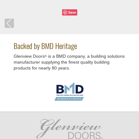
Save
Backed by BMD Heritage
Glenview Doors
is a BMD company, a building solutions
®
manufacturer supplying the finest quality building
products for nearly 80 years.