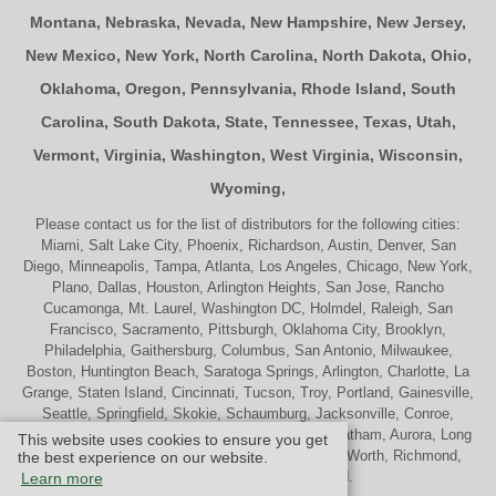
Montana
,
Nebraska
,
Nevada
,
New Hampshire
,
New Jersey
,
New Mexico
,
New York
,
North Carolina
,
North Dakota
,
Ohio
,
Oklahoma
,
Oregon
,
Pennsylvania
,
Rhode Island
,
South
Carolina
,
South Dakota
,
State
,
Tennessee
,
Texas
,
Utah
,
Vermont
,
Virginia
,
Washington
,
West Virginia
,
Wisconsin
,
Wyoming
,
Please contact us for the list of distributors for the following cities:
Miami, Salt Lake City, Phoenix, Richardson, Austin, Denver, San
Diego, Minneapolis, Tampa, Atlanta, Los Angeles, Chicago, New York,
Plano, Dallas, Houston, Arlington Heights, San Jose, Rancho
Cucamonga, Mt. Laurel, Washington DC, Holmdel, Raleigh, San
Francisco, Sacramento, Pittsburgh, Oklahoma City, Brooklyn,
Philadelphia, Gaithersburg, Columbus, San Antonio, Milwaukee,
Boston, Huntington Beach, Saratoga Springs, Arlington, Charlotte, La
Grange, Staten Island, Cincinnati, Tucson, Troy, Portland, Gainesville,
Seattle, Springfield, Skokie, Schaumburg, Jacksonville, Conroe,
Naperville, Cherry Hill, Indianapolis, Nashville, Chatham, Aurora, Long
This website uses cookies to ensure you get
Beach, St. Louis, Memphis, Tulsa, Palatine, Ft. Worth, Richmond,
the best experience on our website.
Madison, Westport and Oakland.
Learn more