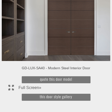
GD-LUX-SA40 - Modern Steel Interior Door
quote this door model
Full Screen»
this door style gallery