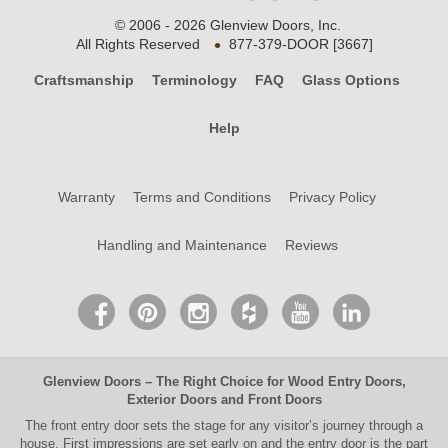
© 2006 - 2026 Glenview Doors, Inc.
•
All Rights Reserved
877-379-DOOR [3667]
Craftsmanship
Terminology
FAQ
Glass Options
Help
Warranty
Terms and Conditions
Privacy Policy
Handling and Maintenance
Reviews
Glenview Doors
– The Right Choice for
Wood Entry Doors
,
Exterior Doors
and
Front Doors
The
front entry door
sets the stage for any visitor’s journey through a
house. First impressions are set early on and the entry door is the part