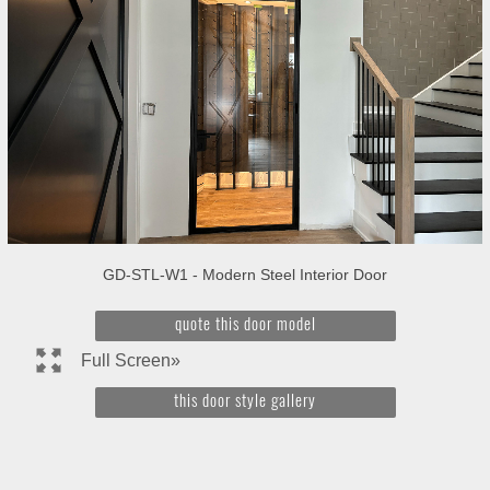
GD-STL-W1 - Modern Steel Interior Door
quote this door model
Full Screen»
this door style gallery