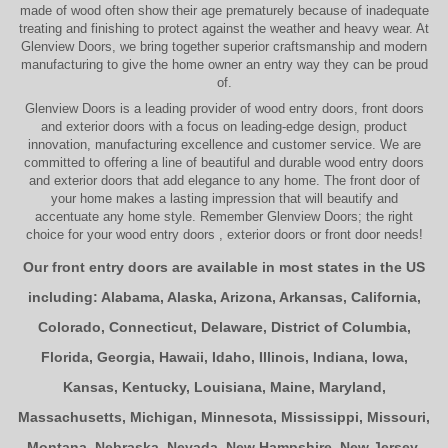
made of wood often show their age prematurely because of inadequate
treating and finishing to protect against the weather and heavy wear. At
Glenview Doors
, we bring together superior
craftsmanship
and modern
manufacturing to give the home owner an entry way they can be proud
of.
Glenview Doors
is a leading provider of
wood entry doors, front doors
and exterior doors
with a focus on leading-edge design, product
innovation, manufacturing excellence and customer service. We are
committed to offering a line of beautiful and durable
wood entry doors
and
exterior doors
that add elegance to any home. The
front door
of
your home makes a lasting impression that will beautify and
accentuate any home style. Remember Glenview Doors; the right
choice for your
wood entry doors
,
exterior doors
or
front door
needs!
Our front entry doors are available in most states in the US
including:
Alabama
,
Alaska
,
Arizona
,
Arkansas
,
California
,
Colorado
,
Connecticut
,
Delaware
,
District of Columbia
,
Florida
,
Georgia
,
Hawaii
,
Idaho
,
Illinois
,
Indiana
,
Iowa
,
Kansas
,
Kentucky
,
Louisiana
,
Maine
,
Maryland
,
Massachusetts
,
Michigan
,
Minnesota
,
Mississippi
,
Missouri
,
Montana
,
Nebraska
,
Nevada
,
New Hampshire
,
New Jersey
,