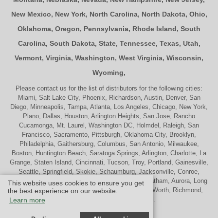
New Mexico
,
New York
,
North Carolina
,
North Dakota
,
Ohio
,
Oklahoma
,
Oregon
,
Pennsylvania
,
Rhode Island
,
South
Carolina
,
South Dakota
,
State
,
Tennessee
,
Texas
,
Utah
,
Vermont
,
Virginia
,
Washington
,
West Virginia
,
Wisconsin
,
Wyoming
,
Please contact us for the list of distributors for the following cities:
Miami, Salt Lake City, Phoenix, Richardson, Austin, Denver, San
Diego, Minneapolis, Tampa, Atlanta, Los Angeles, Chicago, New York,
Plano, Dallas, Houston, Arlington Heights, San Jose, Rancho
Cucamonga, Mt. Laurel, Washington DC, Holmdel, Raleigh, San
Francisco, Sacramento, Pittsburgh, Oklahoma City, Brooklyn,
Philadelphia, Gaithersburg, Columbus, San Antonio, Milwaukee,
Boston, Huntington Beach, Saratoga Springs, Arlington, Charlotte, La
Grange, Staten Island, Cincinnati, Tucson, Troy, Portland, Gainesville,
Seattle, Springfield, Skokie, Schaumburg, Jacksonville, Conroe,
Naperville, Cherry Hill, Indianapolis, Nashville, Chatham, Aurora, Long
This website uses cookies to ensure you get
Beach, St. Louis, Memphis, Tulsa, Palatine, Ft. Worth, Richmond,
the best experience on our website.
Madison, Westport and Oakland.
Learn more