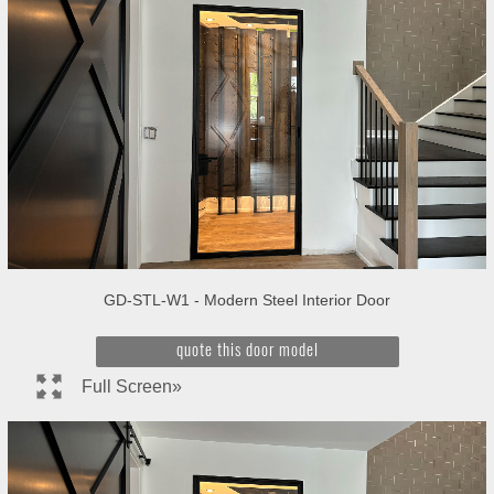
GD-STL-W1 - Modern Steel Interior Door
quote this door model
Full Screen»