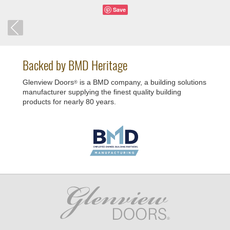
Save
Backed by BMD Heritage
Glenview Doors
is a BMD company, a building solutions
®
manufacturer supplying the finest quality building
products for nearly 80 years.