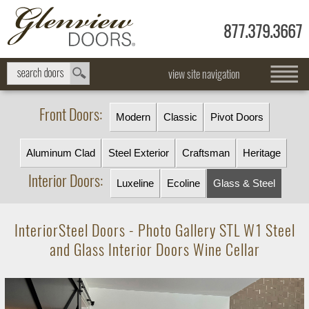
877.379.3667
view site navigation
Front Doors:
Modern
Classic
Pivot Doors
Aluminum Clad
Steel Exterior
Craftsman
Heritage
Interior Doors:
Luxeline
Ecoline
Glass & Steel
InteriorSteel Doors - Photo Gallery STL W1 Steel
and Glass Interior Doors Wine Cellar