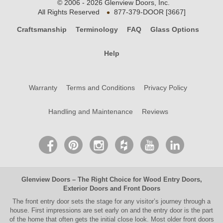
© 2006 - 2026 Glenview Doors, Inc.
•
All Rights Reserved
877-379-DOOR [3667]
Craftsmanship
Terminology
FAQ
Glass Options
Help
Warranty
Terms and Conditions
Privacy Policy
Handling and Maintenance
Reviews
Glenview Doors
– The Right Choice for
Wood Entry Doors
,
Exterior Doors
and
Front Doors
The
front entry door
sets the stage for any visitor’s journey through a
house. First impressions are set early on and the entry door is the part
of the home that often gets the initial close look. Most older
front doors