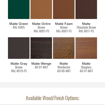
Matte Green
Matte Ochre
Matte Fawn
Matte
RAL-6005
Brown
Brown
Chocolate Brown
RAL-8001-FS
RAL-8007-FS
RAL-8017-FS
Matte Gray
Matte Wenge
Matte
Matte
Brown
AD-01-MAT
Winchestar
Douglass
RAL-8019-FS
AD-06-MAT
AD-07-MAT
Available Wood/Finish Options: