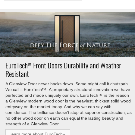
EuroTech
Front Doors Durability and Weather
TM
Resistant
A Glenview Door never backs down. Some might call it chutzpah.
We call it
EuroTech
. A proprietary structural innovation we have
TM
perfected and made uniquely our own.
EuroTech
is the reason
TM
a Glenview modern wood door is the heaviest, thickest solid wood
entryway on the market today. And why we can say with
confidence: The brilliance doesn't stop at superior construction, as
no other wood door on earth can equal the lasting beauty and
strength of a Glenview Door.
learn more about EuroTech»