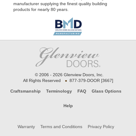
manufacturer supplying the finest quality building
products for nearly 80 years.
© 2006 - 2026 Glenview Doors, Inc.
•
All Rights Reserved
877-379-DOOR [3667]
Craftsmanship
Terminology
FAQ
Glass Options
Help
Warranty
Terms and Conditions
Privacy Policy