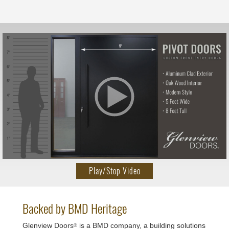
Play/Stop Video
Backed by BMD Heritage
Glenview Doors
is a BMD company, a building solutions
®