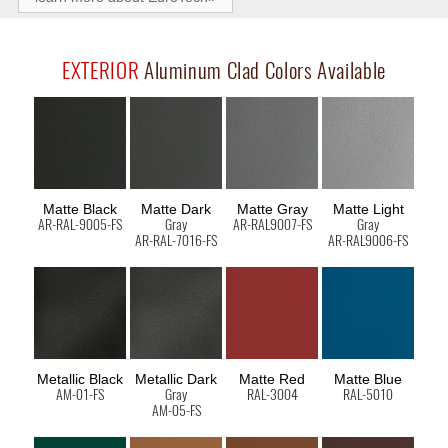
EXTERIOR
Aluminum Clad Colors Available
Matte Black
Matte Dark
Matte Gray
Matte Light
AR-RAL-9005-FS
Gray
AR-RAL9007-FS
Gray
AR-RAL-7016-FS
AR-RAL9006-FS
Metallic Black
Metallic Dark
Matte Red
Matte Blue
AM-01-FS
Gray
RAL-3004
RAL-5010
AM-05-FS