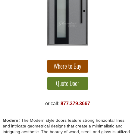
or call:
877.379.3667
Modern:
The Modern style doors feature strong horizontal lines
and intricate geometrical designs that create a minimalistic and
intriguing aesthetic. The beauty of wood, steel, and glass is utilized