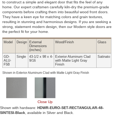
to construct a simple and elegant door that fits the feel of any
home. Our expert craftsmen carefully kiln-dry the premium-grade
components before crafting them into beautiful wood front doors.
They have a keen eye for matching colors and grain textures,
resulting in stunning and harmonious designs. If you are seeking a
strong, statement modern design, then our Modern style doors are
the perfect fit for your home.
Model
Design
External
Wood
/Finish
Glass
Dimensions
(inches)
GD-
Single
43-1/2 x 98 x 4-
Exterior Aluminum Clad
Satinato
ALU-
9/16
with Matte Light Gray
F5B
Finish
Shown in Exterior Aluminum Clad with Matte Light Gray Finish
Close Up
Shown with hardware:
HDWR-EURO-SET-RECTANGULAR-48-
SINTESI-Black
, available in Silver and Black.