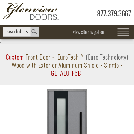
877.379.3667
view site navigation
.
Custom
Front Door
•
EuroTech
TM
(Euro Technology)
Wood with Exterior Aluminum Shield
•
Single
•
GD-ALU-F5B