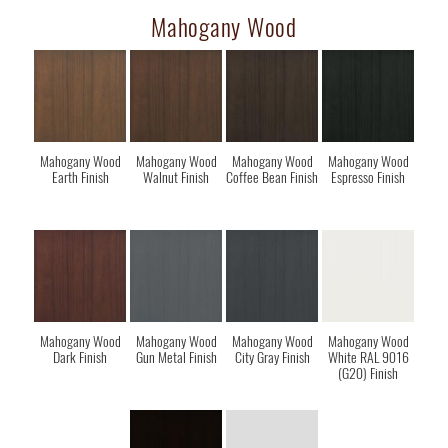
Mahogany Wood
Mahogany Wood
Mahogany Wood
Mahogany Wood
Mahogany Wood
Earth Finish
Walnut Finish
Coffee Bean Finish
Espresso Finish
Mahogany Wood
Mahogany Wood
Mahogany Wood
Mahogany Wood
Dark Finish
Gun Metal Finish
City Gray Finish
White RAL 9016
(G20) Finish