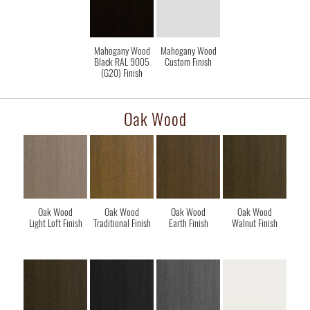
Mahogany Wood
Mahogany Wood
Black RAL 9005
Custom Finish
(G20) Finish
Oak Wood
Oak Wood
Oak Wood
Oak Wood
Oak Wood
Light Loft Finish
Traditional Finish
Earth Finish
Walnut Finish