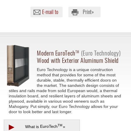
E-mail to
Print»
Modern
EuroTech
(Euro Technology)
TM
Wood with Exterior Aluminum Shield
Euro Technology is a unique construction
method that provides for some of the most
durable, stable, thermally efficient doors on
the market. The sandwich design consists of
stiles and rails made from solid European would, a thermal
insulation board, and resilient layers of aluminum sheets and
plywood, available in various wood veneers such as
Mahogany. Put simply, our Euro Technology allows for your
door to look better and last longer.
▶
TM
What is
EuroTech
»