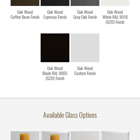
Oak Wood
Oak Wood
Oak Wood
Oak Wood
Coffee Bean Finish
Espresso Finish
Gray Oak Finish
White RAL 9016
(G20) Finish
Oak Wood
Oak Wood
Black RAL 9005
Custom Finish
(G20) Finish
Available Glass Options