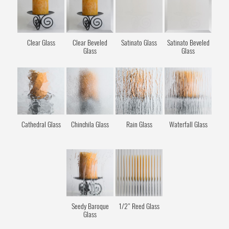
Clear Glass
Clear Beveled
Satinato Glass
Satinato Beveled
Glass
Glass
Cathedral Glass
Chinchila Glass
Rain Glass
Waterfall Glass
Seedy Baroque
1/2" Reed Glass
Glass