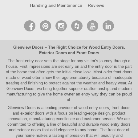
Handling and Maintenance
Reviews
Glenview Doors
– The Right Choice for
Wood Entry Doors
,
Exterior Doors
and
Front Doors
The
front entry door
sets the stage for any visitor’s journey through a
house. First impressions are set early on and the entry door is the part
of the home that often gets the initial close look. Most older
front doors
made of wood often show their age prematurely because of inadequate
treating and finishing to protect against the weather and heavy wear. At
Glenview Doors
, we bring together superior
craftsmanship
and modern
manufacturing to give the home owner an entry way they can be proud
of.
Glenview Doors
is a leading provider of
wood entry doors, front doors
and exterior doors
with a focus on leading-edge design, product
innovation, manufacturing excellence and customer service. We are
committed to offering a line of beautiful and durable
wood entry doors
and
exterior doors
that add elegance to any home. The
front door
of
your home makes a lasting impression that will beautify and