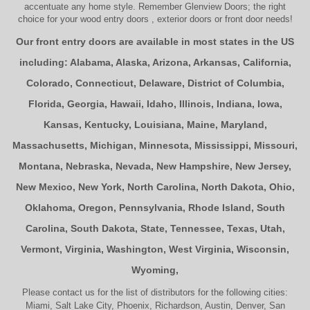
accentuate any home style. Remember Glenview Doors; the right
choice for your
wood entry doors
,
exterior doors
or
front door
needs!
Our front entry doors are available in most states in the US
including:
Alabama
,
Alaska
,
Arizona
,
Arkansas
,
California
,
Colorado
,
Connecticut
,
Delaware
,
District of Columbia
,
Florida
,
Georgia
,
Hawaii
,
Idaho
,
Illinois
,
Indiana
,
Iowa
,
Kansas
,
Kentucky
,
Louisiana
,
Maine
,
Maryland
,
Massachusetts
,
Michigan
,
Minnesota
,
Mississippi
,
Missouri
,
Montana
,
Nebraska
,
Nevada
,
New Hampshire
,
New Jersey
,
New Mexico
,
New York
,
North Carolina
,
North Dakota
,
Ohio
,
Oklahoma
,
Oregon
,
Pennsylvania
,
Rhode Island
,
South
Carolina
,
South Dakota
,
State
,
Tennessee
,
Texas
,
Utah
,
Vermont
,
Virginia
,
Washington
,
West Virginia
,
Wisconsin
,
Wyoming
,
Please contact us for the list of distributors for the following cities:
Miami, Salt Lake City, Phoenix, Richardson, Austin, Denver, San