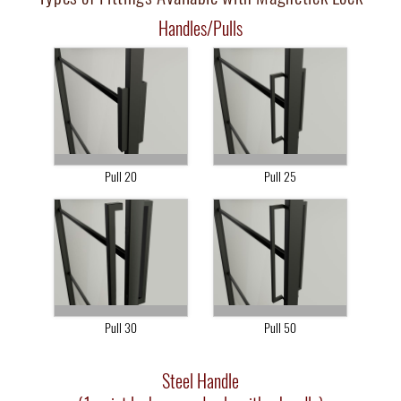
Handles/Pulls
Pull 20
Pull 25
Pull 30
Pull 50
Steel Handle