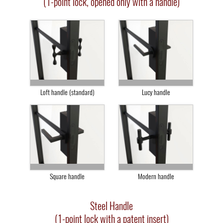
(1-point lock, opened only with a handle)
Loft handle (standard)
Lucy handle
Square handle
Modern handle
Steel Handle
(1-point lock with a patent insert)