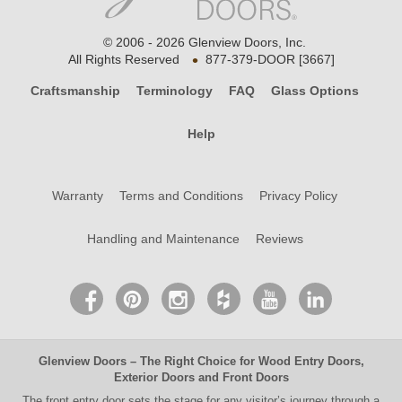
© 2006 - 2026 Glenview Doors, Inc.
•
All Rights Reserved
877-379-DOOR [3667]
Craftsmanship
Terminology
FAQ
Glass Options
Help
Warranty
Terms and Conditions
Privacy Policy
Handling and Maintenance
Reviews
Glenview Doors
– The Right Choice for
Wood Entry Doors
,
Exterior Doors
and
Front Doors
The
front entry door
sets the stage for any visitor’s journey through a