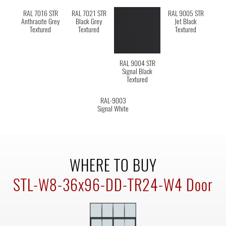
RAL 7016 STR
RAL 7021 STR
RAL 9005 STR
Anthracite Grey
Black Grey
Jet Black
Textured
Textured
Textured
RAL 9004 STR
Signal Black
Textured
RAL-9003
Signal White
WHERE TO BUY
STL-W8-36x96-DD-TR24-W4 Door