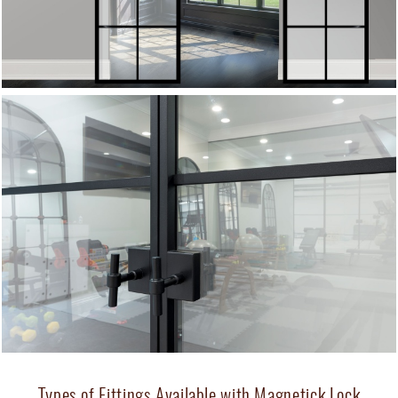
Types of Fittings Available with Magnetick Lock