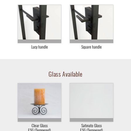
Lucy handle
Square handle
Glass Available
Clear Glass
Satinato Glass
ESG (Tempered)
ESG (Tempered)