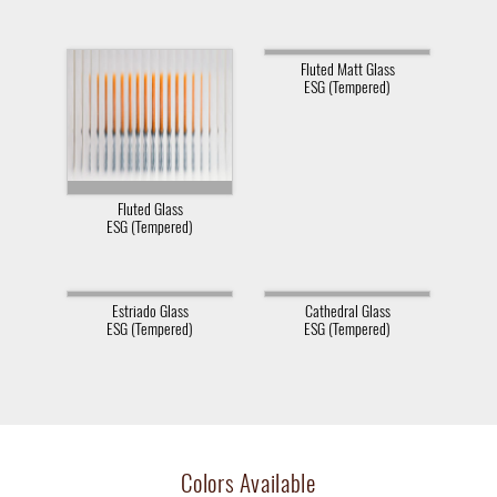
Fluted Matt Glass
ESG (Tempered)
Fluted Glass
ESG (Tempered)
Estriado Glass
Cathedral Glass
ESG (Tempered)
ESG (Tempered)
Colors Available