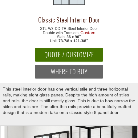
Classic Steel Interior Door
STL-W8-DD-TR
Steel Interior Door
Custom
Double with Transom,
Slab:
36 x 96"
Unit:
73-7/8 x 121-3/8"
QUOTE / CUSTOMIZE
WHERE TO BUY
This steel interior door has one vertical stile and three horizontal
rails, making eight glass panes. Despite the high amount of stiles
and rails, the door is still mostly glass. This is due to how narrow the
stiles and rails are. The ultra-thin rails provide a beautifully crafted
design that is a modern take on a classic-style 8 panel door.