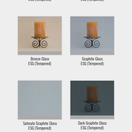
Bronze Glass
Graphite Glass
ESG (Tempered)
ESG (Tempered)
Dark Graphite Glass
Satinato Graphite Glass
ESG (Tempered)
ESG (Tempered)