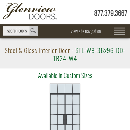
877.379.3667
view site navigation
Steel & Glass Interior Door -
STL-W8-36x96-DD-
TR24-W4
Available in Custom Sizes