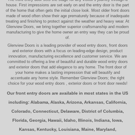
house. First impressions are set early on and the entry door is the part
of the home that often gets the initial close look. Most older
front doors
made of wood often show their age prematurely because of inadequate
treating and finishing to protect against the weather and heavy wear. At
Glenview Doors
, we bring together superior
craftsmanship
and modern
manufacturing to give the home owner an entry way they can be proud
of.
Glenview Doors
is a leading provider of
wood entry doors, front doors
and exterior doors
with a focus on leading-edge design, product
innovation, manufacturing excellence and customer service. We are
committed to offering a line of beautiful and durable
wood entry doors
and
exterior doors
that add elegance to any home. The
front door
of
your home makes a lasting impression that will beautify and
accentuate any home style. Remember Glenview Doors; the right
choice for your
wood entry doors
,
exterior doors
or
front door
needs!
Our front entry doors are available in most states in the US
including:
Alabama
,
Alaska
,
Arizona
,
Arkansas
,
California
,
Colorado
,
Connecticut
,
Delaware
,
District of Columbia
,
Florida
,
Georgia
,
Hawaii
,
Idaho
,
Illinois
,
Indiana
,
Iowa
,
Kansas
,
Kentucky
,
Louisiana
,
Maine
,
Maryland
,