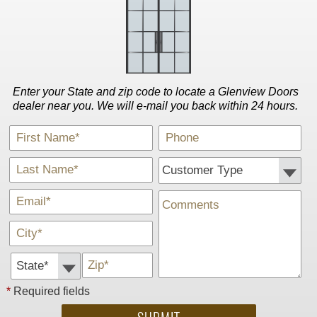
Enter your State and zip code to locate a Glenview Doors
dealer near you. We will e-mail you back within 24 hours.
*
Phone
First Name
*
Customer Type:
Last Name
*
Comments
E-Mail
*
City
State *
*
Zip
*
Required fields