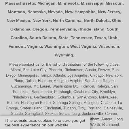
Massachusetts
,
Michigan
,
Minnesota
,
Mississippi
,
Missouri
,
Montana
,
Nebraska
,
Nevada
,
New Hampshire
,
New Jersey
,
New Mexico
,
New York
,
North Carolina
,
North Dakota
,
Ohio
,
Oklahoma
,
Oregon
,
Pennsylvania
,
Rhode Island
,
South
Carolina
,
South Dakota
,
State
,
Tennessee
,
Texas
,
Utah
,
Vermont
,
Virginia
,
Washington
,
West Virginia
,
Wisconsin
,
Wyoming
,
Please contact us for the list of distributors for the following cities:
Miami, Salt Lake City, Phoenix, Richardson, Austin, Denver, San
Diego, Minneapolis, Tampa, Atlanta, Los Angeles, Chicago, New York,
Plano, Dallas, Houston, Arlington Heights, San Jose, Rancho
Cucamonga, Mt. Laurel, Washington DC, Holmdel, Raleigh, San
Francisco, Sacramento, Pittsburgh, Oklahoma City, Brooklyn,
Philadelphia, Gaithersburg, Columbus, San Antonio, Milwaukee,
Boston, Huntington Beach, Saratoga Springs, Arlington, Charlotte, La
Grange, Staten Island, Cincinnati, Tucson, Troy, Portland, Gainesville,
Seattle, Springfield, Skokie, Schaumburg, Jacksonville, Conroe,
Naperville, Cherry Hill, Indianapolis, Nashville, Chatham, Aurora, Long
This website uses cookies to ensure you get
Beach, St. Louis, Memphis, Tulsa, Palatine, Ft. Worth, Richmond,
the best experience on our website.