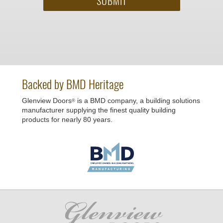
Backed by BMD Heritage
Glenview Doors
is a BMD company, a building solutions
®
manufacturer supplying the finest quality building
products for nearly 80 years.