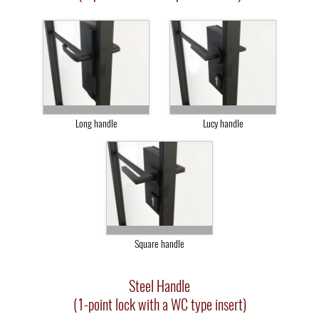
Long handle
Lucy handle
Square handle
Steel Handle
(1-point lock with a WC type insert)