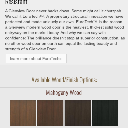
Resistant
A Glenview Door never backs down. Some might call it chutzpah.
We call it
EuroTech
. A proprietary structural innovation we have
TM
perfected and made uniquely our own.
EuroTech
is the reason
TM
a Glenview modern wood door is the heaviest, thickest solid wood
entryway on the market today. And why we can say with
confidence: The brilliance doesn't stop at superior construction, as
no other wood door on earth can equal the lasting beauty and
strength of a Glenview Door.
learn more about EuroTech»
Available Wood/Finish Options:
Mahogany Wood