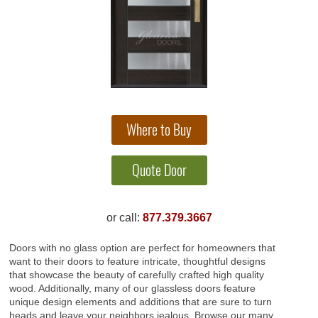
or call:
877.379.3667
Doors with no glass option are perfect for homeowners that
want to their doors to feature intricate, thoughtful designs
that showcase the beauty of carefully crafted high quality
wood. Additionally, many of our glassless doors feature
unique design elements and additions that are sure to turn
heads and leave your neighbors jealous. Browse our many