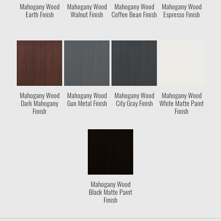
Mahogany Wood
Mahogany Wood
Mahogany Wood
Mahogany Wood
Earth Finish
Walnut Finish
Coffee Bean Finish
Espresso Finish
Mahogany Wood
Mahogany Wood
Mahogany Wood
Mahogany Wood
Dark Mahogany
Gun Metal Finish
City Gray Finish
White Matte Paint
Finish
Finish
Mahogany Wood
Black Matte Paint
Finish