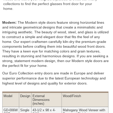
collections to find the perfect glasses front door for your
home.
Modern:
The Modern style doors feature strong horizontal lines
and intricate geometrical designs that create a minimalistic and
intriguing aesthetic. The beauty of wood, steel, and glass is utilized
to construct a simple and elegant door that fits the feel of any
home. Our expert craftsmen carefully kiln-dry the premium-grade
components before crafting them into beautiful wood front doors.
They have a keen eye for matching colors and grain textures,
resulting in stunning and harmonious designs. If you are seeking a
strong, statement modern design, then our Modern style doors are
the perfect fit for your home.
Our Euro Collection entry doors are made in Europe and deliver
superior performance due to the latest European technology and
highest level of designs and quality for exterior doors.
Model
Design
External
Wood
/Finish
Dimensions
(inches)
GD-006W
Single
43-1/2 x 98 x 4-
Mahogany Wood Veneer with