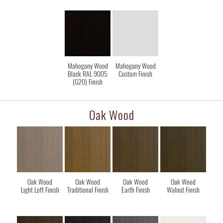
Mahogany Wood
Mahogany Wood
Black RAL 9005
Custom Finish
(G20) Finish
Oak Wood
Oak Wood
Oak Wood
Oak Wood
Oak Wood
Light Loft Finish
Traditional Finish
Earth Finish
Walnut Finish