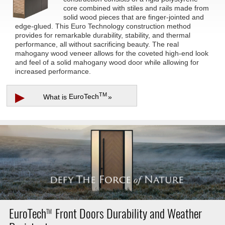
core combined with stiles and rails made from
solid wood pieces that are finger-jointed and
edge-glued. This Euro Technology construction method
provides for remarkable durability, stability, and thermal
performance, all without sacrificing beauty. The real
mahogany wood veneer allows for the coveted high-end look
and feel of a solid mahogany wood door while allowing for
increased performance.
▶
TM
What is
EuroTech
»
EuroTech
Front Doors Durability and Weather
TM