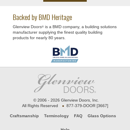
Backed by BMD Heritage
Glenview Doors
is a BMD company, a building solutions
®
manufacturer supplying the finest quality building
products for nearly 80 years.
© 2006 - 2026 Glenview Doors, Inc.
•
All Rights Reserved
877-379-DOOR [3667]
Craftsmanship
Terminology
FAQ
Glass Options
Help