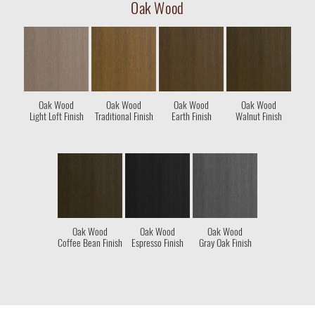
Oak Wood
Oak Wood
Oak Wood
Oak Wood
Oak Wood
Light Loft Finish
Traditional Finish
Earth Finish
Walnut Finish
Oak Wood
Oak Wood
Oak Wood
Coffee Bean Finish
Espresso Finish
Gray Oak Finish