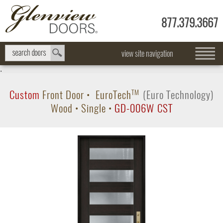
877.379.3667
view site navigation
.
Custom
Front Door
•
EuroTech
TM
(Euro Technology)
Wood
•
Single
•
GD-006W CST