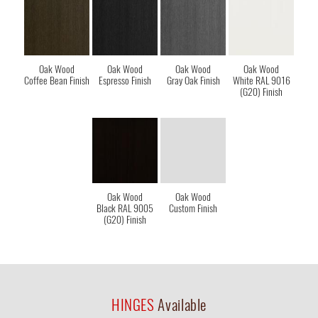
Oak Wood
Oak Wood
Oak Wood
Oak Wood
Coffee Bean Finish
Espresso Finish
Gray Oak Finish
White RAL 9016
(G20) Finish
Oak Wood
Oak Wood
Black RAL 9005
Custom Finish
(G20) Finish
HINGES
Available