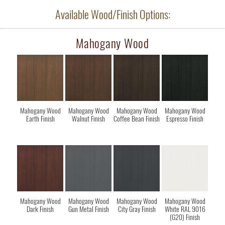
Available Wood/Finish Options:
Mahogany Wood
Mahogany Wood
Mahogany Wood
Mahogany Wood
Mahogany Wood
Earth Finish
Walnut Finish
Coffee Bean Finish
Espresso Finish
Mahogany Wood
Mahogany Wood
Mahogany Wood
Mahogany Wood
Dark Finish
Gun Metal Finish
City Gray Finish
White RAL 9016
(G20) Finish