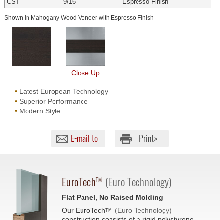
CST
9/16
Espresso Finish
Shown in Mahogany Wood Veneer with Espresso Finish
Close Up
•
Latest European Technology
•
Superior Performance
•
Modern Style
E-mail to
Print»
EuroTech
(Euro Technology)
TM
Flat Panel, No Raised Molding
Our
EuroTech
(Euro Technology)
TM
construction consists of a rigid polystyrene