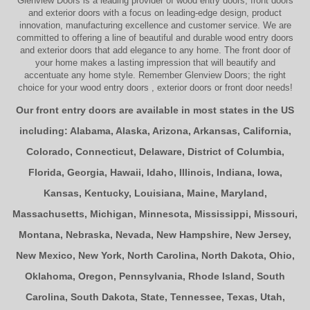
Glenview Doors
is a leading provider of
wood entry doors, front doors
and exterior doors
with a focus on leading-edge design, product
innovation, manufacturing excellence and customer service. We are
committed to offering a line of beautiful and durable
wood entry doors
and
exterior doors
that add elegance to any home. The
front door
of
your home makes a lasting impression that will beautify and
accentuate any home style. Remember Glenview Doors; the right
choice for your
wood entry doors
,
exterior doors
or
front door
needs!
Our front entry doors are available in most states in the US
including:
Alabama
,
Alaska
,
Arizona
,
Arkansas
,
California
,
Colorado
,
Connecticut
,
Delaware
,
District of Columbia
,
Florida
,
Georgia
,
Hawaii
,
Idaho
,
Illinois
,
Indiana
,
Iowa
,
Kansas
,
Kentucky
,
Louisiana
,
Maine
,
Maryland
,
Massachusetts
,
Michigan
,
Minnesota
,
Mississippi
,
Missouri
,
Montana
,
Nebraska
,
Nevada
,
New Hampshire
,
New Jersey
,
New Mexico
,
New York
,
North Carolina
,
North Dakota
,
Ohio
,
Oklahoma
,
Oregon
,
Pennsylvania
,
Rhode Island
,
South
Carolina
,
South Dakota
,
State
,
Tennessee
,
Texas
,
Utah
,