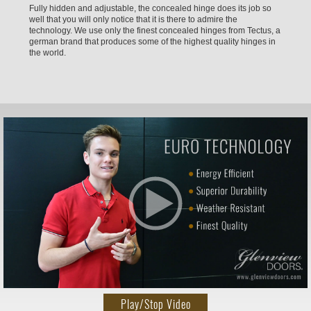
Fully hidden and adjustable, the concealed hinge does its job so
well that you will only notice that it is there to admire the
technology. We use only the finest concealed hinges from Tectus, a
german brand that produces some of the highest quality hinges in
the world.
Play/Stop Video