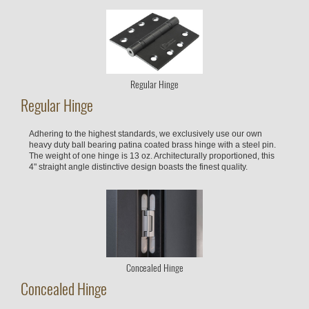
Regular Hinge
Regular Hinge
Adhering to the highest standards, we exclusively use our own
heavy duty ball bearing patina coated brass hinge with a steel pin.
The weight of one hinge is 13 oz. Architecturally proportioned, this
4" straight angle distinctive design boasts the finest quality.
Concealed Hinge
Concealed Hinge