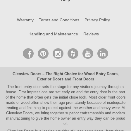
Warranty
Terms and Conditions
Privacy Policy
Handling and Maintenance
Reviews
Glenview Doors
– The Right Choice for
Wood Entry Doors
,
Exterior Doors
and
Front Doors
The
front entry door
sets the stage for any visitor’s journey through a
house. First impressions are set early on and the entry door is the part
of the home that often gets the initial close look. Most older
front doors
made of wood often show their age prematurely because of inadequate
treating and finishing to protect against the weather and heavy wear. At
Glenview Doors
, we bring together superior
craftsmanship
and modern
manufacturing to give the home owner an entry way they can be proud
of.