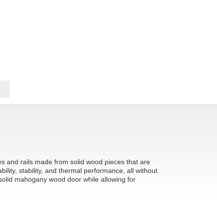
les and rails made from solid wood pieces that are
ity, stability, and thermal performance, all without
 solid mahogany wood door while allowing for