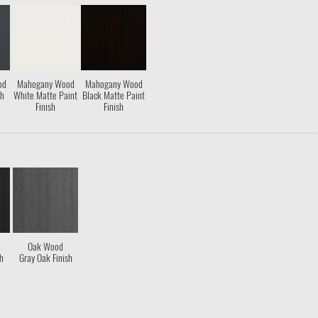
od
Mahogany Wood
Mahogany Wood
sh
White Matte Paint
Black Matte Paint
Finish
Finish
Oak Wood
sh
Gray Oak Finish