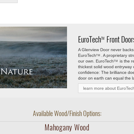
EuroTech
Front Doors
TM
A Glenview Door never backs 
EuroTech
. A proprietary s
TM
our own.
EuroTech
is the 
TM
thickest solid wood entryway
confidence: The brilliance do
door on earth can equal the l
learn more about EuroTec
Available Wood/Finish Options:
Mahogany Wood