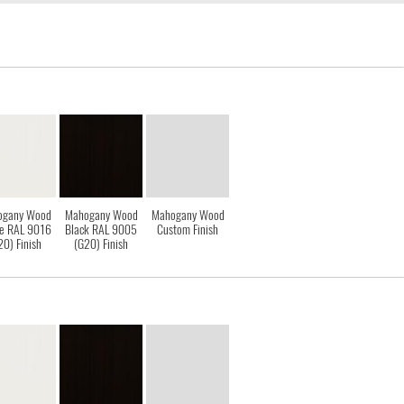
ogany Wood
Mahogany Wood
Mahogany Wood
e RAL 9016
Black RAL 9005
Custom Finish
20) Finish
(G20) Finish