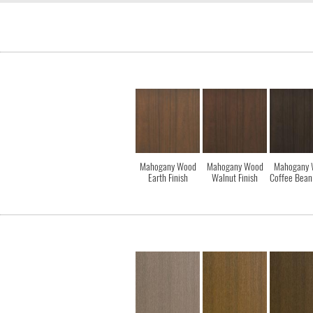
Mahogany Wood
Mahogany Wood
Mahogany 
Earth Finish
Walnut Finish
Coffee Bean 