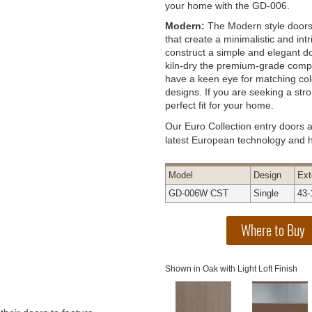
your home with the GD-006.
Modern:
The Modern style doors 
that create a minimalistic and int
construct a simple and elegant do
kiln-dry the premium-grade compo
have a keen eye for matching col
designs. If you are seeking a st
perfect fit for your home.
Our Euro Collection entry doors 
latest European technology and hi
Model
Design
Ext
GD-006W CST
Single
43-
Shown in Oak with Light Loft Finish