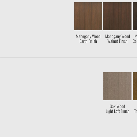
Mahogany Wood
Mahogany Wood
M
Earth Finish
Walnut Finish
Co
Oak Wood
Light Loft Finish
Tr