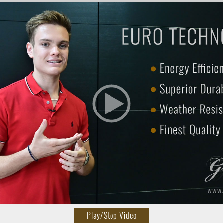
Play/Stop Video