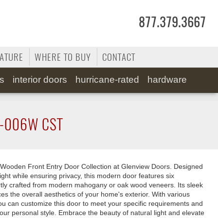
877.379.3667
RATURE
WHERE TO BUY
CONTACT
ss
interior doors
hurricane-rated
hardware
-006W CST
Wooden Front Entry Door Collection at Glenview Doors. Designed
ight while ensuring privacy, this modern door features six
rtly crafted from modern mahogany or oak wood veneers. Its sleek
 the overall aesthetics of your home's exterior. With various
you can customize this door to meet your specific requirements and
your personal style. Embrace the beauty of natural light and elevate