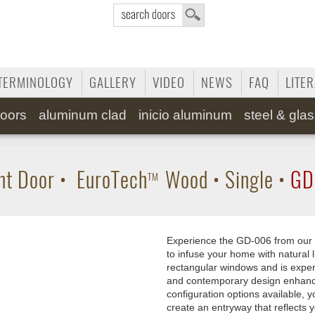
TERMINOLOGY
GALLERY
VIDEO
NEWS
FAQ
LITE
oors
aluminum clad
inicio aluminum
steel & gla
nt Door
•
EuroTech
Wood
•
Single
•
GD
TM
Experience the GD-006 from our 
to infuse your home with natural l
rectangular windows and is expe
and contemporary design enhances
configuration options available, 
create an entryway that reflects 