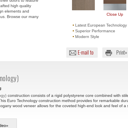
their doors to feature
afted high quality
ign elements and
Close Up
lous. Browse our many
•
Latest European Technology
•
Superior Performance
•
Modern Style
E-mail to
Print»
nology)
g
ogy)
construction consists of a rigid polystyrene core combined with sti
This Euro Technology construction method provides for remarkable durabil
hogany wood veneer allows for the coveted high-end look and feel of a
deo
»