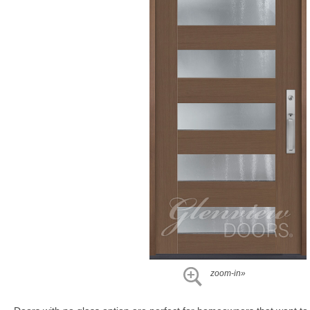
zoom-in»