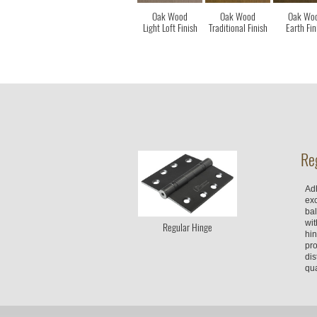
Oak Wood
Oak Wood
Oak Wo
Light Loft Finish
Traditional Finish
Earth Fin
Re
Adh
ex
bal
wit
Regular Hinge
hin
pro
dis
qua