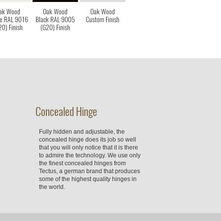
ak Wood
Oak Wood
Oak Wood
e RAL 9016
Black RAL 9005
Custom Finish
20) Finish
(G20) Finish
Concealed Hinge
Fully hidden and adjustable, the
concealed hinge does its job so well
that you will only notice that it is there
to admire the technology. We use only
the finest concealed hinges from
Tectus, a german brand that produces
some of the highest quality hinges in
the world.