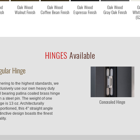
od
Oak Wood
Oak Wood
Oak Wood
Oak Wood
O
ish
Walnut Finish
Coffee Bean Finish
Espresso Finish
Gray Oak Finish
Whit
(G
HINGES
Available
gular Hinge
ering to the highest standards, we
clusively use our own heavy duty
l bearing patina coated brass hinge
h a steel pin. The weight of one
Concealed Hinge
ge is 13 oz. Architecturally
portioned, this 4" straight angle
tinctive design boasts the finest
lity.