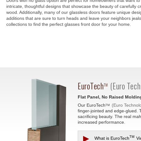
Doors with no glass option are perfect for homeowners that want to 
intricate, thoughtful designs that showcase the beauty of carefully cr
wood. Additionally, many of our glassless doors feature unique des
additions that are sure to turn heads and leave your neighbors jea
collections to find the perfect glasses front door for your home.
EuroTech
(Euro Tech
TM
Flat Panel, No Raised Moldin
Our
EuroTech
(Euro Technol
TM
finger-jointed and edge-glued. 
sacrificing beauty. The real ma
increased performance.
▶
TM
What is
EuroTech
Vi