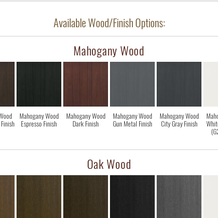
Available Wood/Finish Options:
Mahogany Wood
Wood
Mahogany Wood
Mahogany Wood
Mahogany Wood
Mahogany Wood
Mah
Finish
Espresso Finish
Dark Finish
Gun Metal Finish
City Gray Finish
Whit
(G
Oak Wood