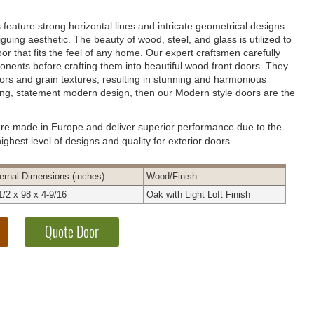
feature strong horizontal lines and intricate geometrical designs
riguing aesthetic. The beauty of wood, steel, and glass is utilized to
or that fits the feel of any home. Our expert craftsmen carefully
nents before crafting them into beautiful wood front doors. They
ors and grain textures, resulting in stunning and harmonious
rong, statement modern design, then our Modern style doors are the
are made in Europe and deliver superior performance due to the
ghest level of designs and quality for exterior doors.
ernal
Dimensions
(inches)
Wood
/Finish
1/2 x 98 x 4-9/16
Oak with Light Loft Finish