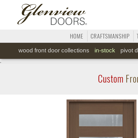
HOME
CRAFTSMANSHIP
wood
front door collections
in-stock
pivot
d
.
Custom
Fro