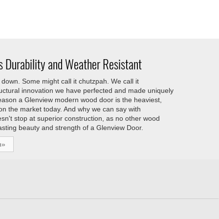
 Durability and Weather Resistant
down. Some might call it chutzpah. We call it
tructural innovation we have perfected and made uniquely
reason a Glenview modern wood door is the heaviest,
 on the market today. And why we can say with
esn't stop at superior construction, as no other wood
asting beauty and strength of a Glenview Door.
h»