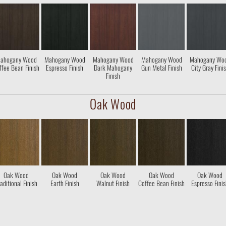
ahogany Wood
Mahogany Wood
Mahogany Wood
Mahogany Wood
Mahogany Wo
ffee Bean Finish
Espresso Finish
Dark Mahogany
Gun Metal Finish
City Gray Fini
Finish
Oak Wood
Oak Wood
Oak Wood
Oak Wood
Oak Wood
Oak Wood
aditional Finish
Earth Finish
Walnut Finish
Coffee Bean Finish
Espresso Fini