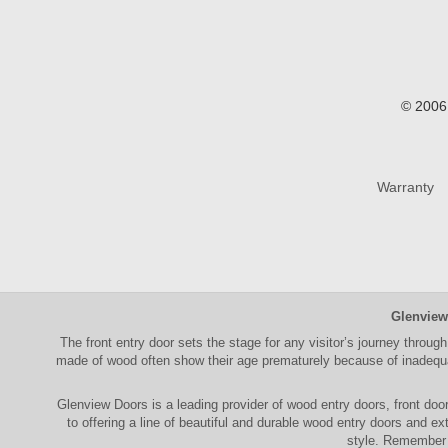
© 2006 
Warranty
Glenview
The
front entry door
sets the stage for any visitor’s journey through
made of wood often show their age prematurely because of inadequat
Glenview Doors
is a leading provider of
wood entry doors, front doo
to offering a line of beautiful and durable
wood entry doors
and
ext
style. Remember 