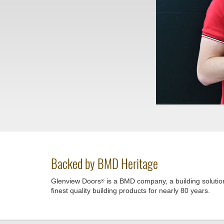
Backed by BMD Heritage
Glenview Doors
is a BMD company, a building solutio
®
finest quality building products for nearly 80 years.