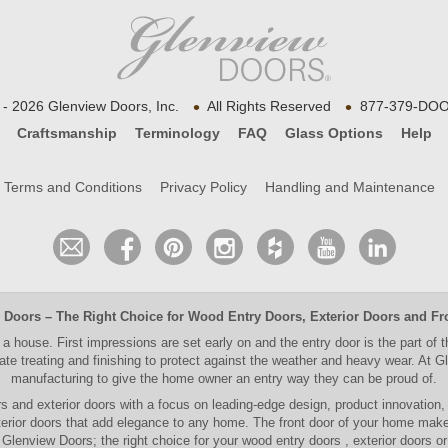
•
•
- 2026 Glenview Doors, Inc.
All Rights Reserved
877-379-DOO
Craftsmanship
Terminology
FAQ
Glass Options
Help
Terms and Conditions
Privacy Policy
Handling and Maintenance
 Doors
– The Right Choice for
Wood Entry Doors
,
Exterior Doors
and
Fr
 a house. First impressions are set early on and the entry door is the part of 
e treating and finishing to protect against the weather and heavy wear. At
Gl
manufacturing to give the home owner an entry way they can be proud of.
rs and exterior doors
with a focus on leading-edge design, product innovation
erior doors
that add elegance to any home. The
front door
of your home makes
Glenview Doors; the right choice for your
wood entry doors
,
exterior doors
o