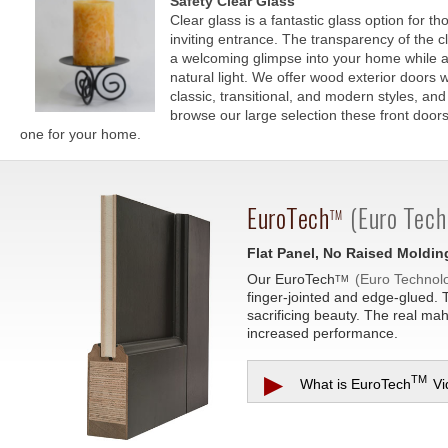
Safety Clear Glass
Clear glass is a fantastic glass option for t
inviting entrance. The transparency of the c
a welcoming glimpse into your home while als
natural light. We offer wood exterior doors w
classic, transitional, and modern styles, a
browse our large selection these front doors 
one for your home.
EuroTech
(Euro Tech
TM
Flat Panel, No Raised Moldin
Our
EuroTech
(Euro Technol
TM
finger-jointed and edge-glued. 
sacrificing beauty. The real ma
increased performance.
▶
TM
What is
EuroTech
Vi