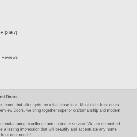
R [3667]
Reviews
ont Doors
the home that often gets the initial close look. Most older
front doors
enview Doors
, we bring together superior
craftsmanship
and modern
, manufacturing excellence and customer service. We are committed
 a lasting impression that will beautify and accentuate any home
r
front door
needs!