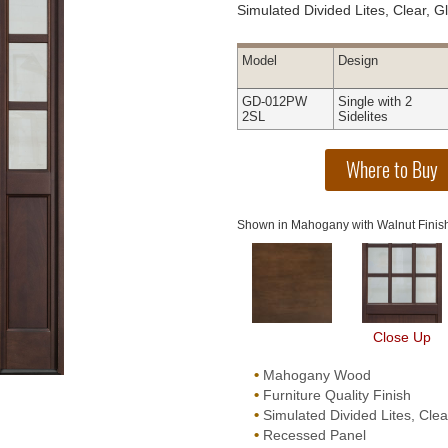
Simulated Divided Lites, Clear, G
Model
Design
GD-012PW
Single with 2
2SL
Sidelites
Shown in Mahogany with Walnut Finis
Close Up
•
Mahogany Wood
•
Furniture Quality Finish
•
Simulated Divided Lites, Clea
•
Recessed Panel