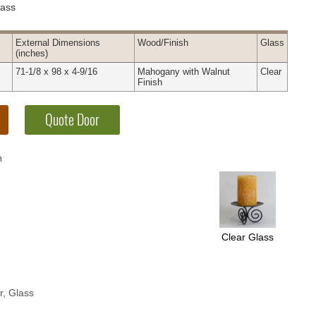
lass
External
Dimensions
Wood
/Finish
Glass
(inches)
71-1/8 x 98 x 4-9/16
Mahogany with Walnut
Clear
Finish
h
Clear Glass
r, Glass