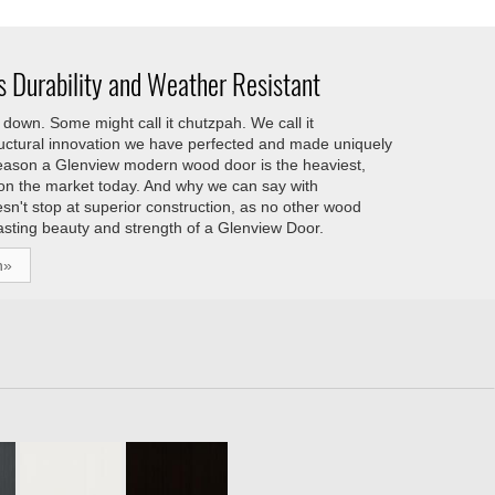
 Durability and Weather Resistant
down. Some might call it chutzpah. We call it
tructural innovation we have perfected and made uniquely
reason a Glenview modern wood door is the heaviest,
 on the market today. And why we can say with
esn't stop at superior construction, as no other wood
asting beauty and strength of a Glenview Door.
h»