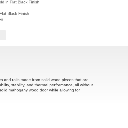
d in Flat Black Finish
Flat Black Finish
on
les and rails made from solid wood pieces that are
ity, stability, and thermal performance, all without
 solid mahogany wood door while allowing for