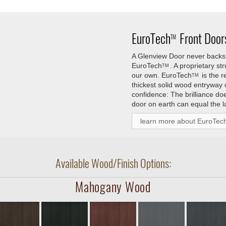
EuroTech
Front Doors
TM
A Glenview Door never backs 
EuroTech
. A proprietary s
TM
our own.
EuroTech
is the 
TM
thickest solid wood entryway
confidence: The brilliance do
door on earth can equal the l
learn more about EuroTec
Available Wood/Finish Options:
Mahogany Wood