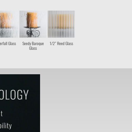
rfall Glass
Seedy Baroque
1/2" Reed Glass
Glass