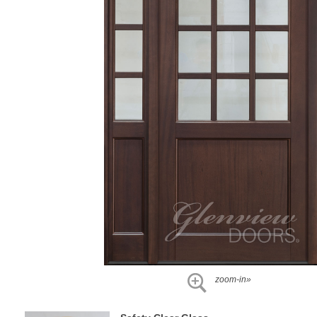
zoom-in»