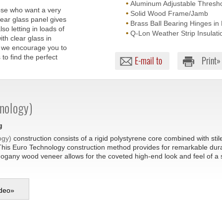
•
Aluminum Adjustable Threshol
hose who want a very
•
Solid Wood Frame/Jamb
lear glass panel gives
•
Brass Ball Bearing Hinges in 
o letting in loads of
•
Q-Lon Weather Strip Insulati
ith clear glass in
nd we encourage you to
to find the perfect
E-mail to
Print»
nology)
g
ogy)
construction consists of a rigid polystyrene core combined with sti
This Euro Technology construction method provides for remarkable durabil
hogany wood veneer allows for the coveted high-end look and feel of a
deo
»