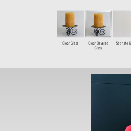
Clear Glass
Clear Beveled
Satinato G
Glass