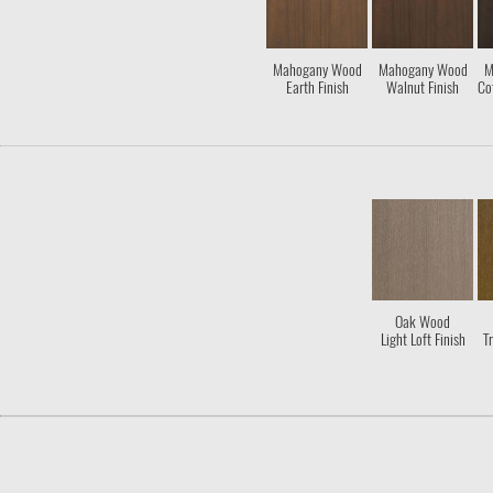
Mahogany Wood
Mahogany Wood
M
Earth Finish
Walnut Finish
Co
Oak Wood
Light Loft Finish
Tr