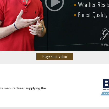
Play/Stop Video
ns manufacturer supplying the