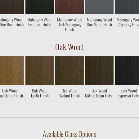
ahogany Wood
Mahogany Wood
Mahogany Wood
Mahogany Wood
Mahogany Wo
ffee Bean Finish
Espresso Finish
Dark Mahogany
Gun Metal Finish
City Gray Fini
Finish
Oak Wood
Oak Wood
Oak Wood
Oak Wood
Oak Wood
Oak Wood
aditional Finish
Earth Finish
Walnut Finish
Coffee Bean Finish
Espresso Fini
Available Glass Options