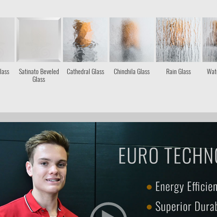
lass
Satinato Beveled
Cathedral Glass
Chinchila Glass
Rain Glass
Wate
Glass