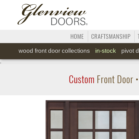
HOME
CRAFTSMANSHIP
wood
front door collections
in-stock
pivot
d
.
Custom
Front Door