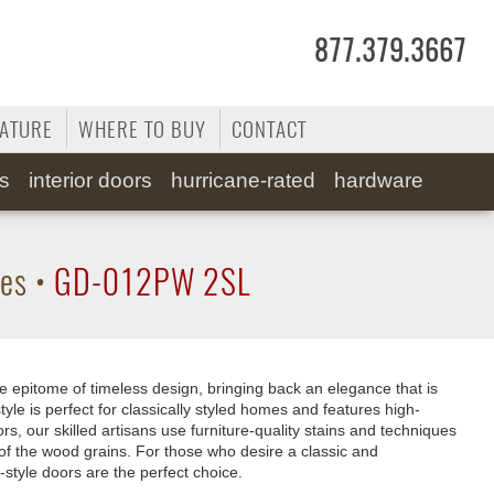
877.379.3667
RATURE
WHERE TO BUY
CONTACT
ss
interior doors
hurricane-rated
hardware
tes
•
GD-012PW 2SL
e epitome of timeless design, bringing back an elegance that is
tyle is perfect for classically styled homes and features high-
rs, our skilled artisans use furniture-quality stains and techniques
of the wood grains. For those who desire a classic and
-style doors are the perfect choice.