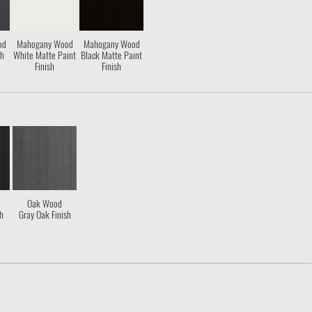
od
Mahogany Wood
Mahogany Wood
sh
White Matte Paint
Black Matte Paint
Finish
Finish
Oak Wood
sh
Gray Oak Finish