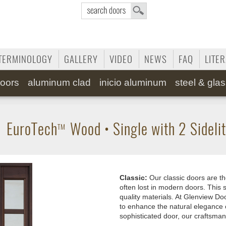
TERMINOLOGY
GALLERY
VIDEO
NEWS
FAQ
LITE
oors
aluminum clad
inicio aluminum
steel & gla
•
EuroTech
Wood
•
Single with 2 Sideli
TM
Classic:
Our classic doors are th
often lost in modern doors. This s
quality materials. At Glenview Doo
to enhance the natural elegance 
sophisticated door, our craftsman