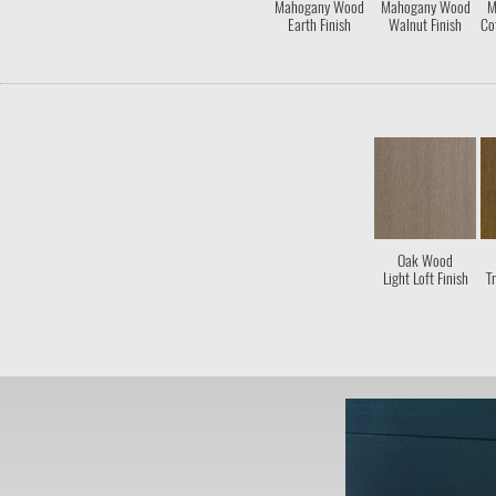
Mahogany Wood
Mahogany Wood
M
Earth Finish
Walnut Finish
Co
Oak Wood
Light Loft Finish
Tr