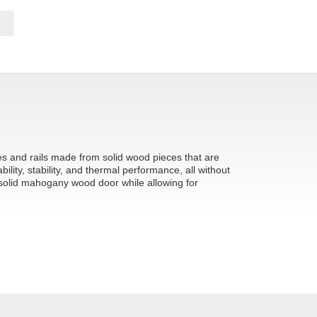
les and rails made from solid wood pieces that are
ity, stability, and thermal performance, all without
 solid mahogany wood door while allowing for