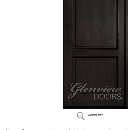
zoom-in»