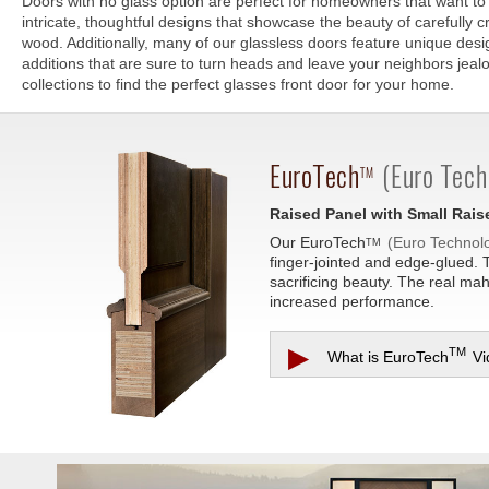
Doors with no glass option are perfect for homeowners that want to 
intricate, thoughtful designs that showcase the beauty of carefully cr
wood. Additionally, many of our glassless doors feature unique des
additions that are sure to turn heads and leave your neighbors jea
collections to find the perfect glasses front door for your home.
EuroTech
(Euro Tech
TM
Raised Panel with Small Rai
Our
EuroTech
(Euro Technol
TM
finger-jointed and edge-glued. 
sacrificing beauty. The real ma
increased performance.
▶
TM
What is
EuroTech
Vi