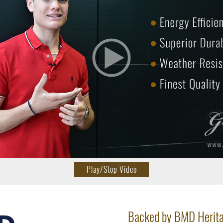
Play/Stop Video
Backed by BMD Herit