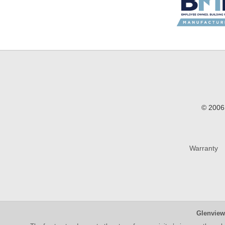
© 2006 
Warranty
Glenview