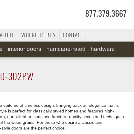
877.379.3667
RATURE
WHERE TO BUY
CONTACT
ss
interior doors
hurricane-rated
hardware
D-302PW
e epitome of timeless design, bringing back an elegance that is
tyle is perfect for classically styled homes and features high-
rs, our skilled artisans use furniture-quality stains and techniques
of the wood grains. For those who desire a classic and
-style doors are the perfect choice.