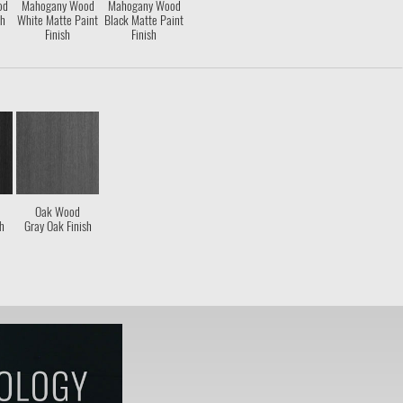
od
Mahogany Wood
Mahogany Wood
sh
White Matte Paint
Black Matte Paint
Finish
Finish
Oak Wood
sh
Gray Oak Finish