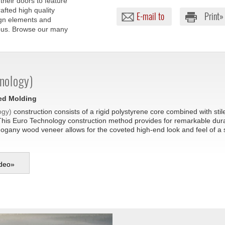
their doors to feature
afted high quality
E-mail to
Print»
ign elements and
lous. Browse our many
nology)
sed Molding
ogy)
construction consists of a rigid polystyrene core combined with sti
This Euro Technology construction method provides for remarkable durabil
hogany wood veneer allows for the coveted high-end look and feel of a
deo
»