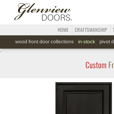
HOME
CRAFTSMANSHIP
wood
front door collections
in-stock
pivot
d
.
Custom
Fr