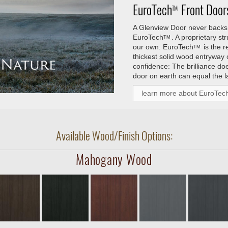
EuroTech
Front Doors
TM
A Glenview Door never backs 
EuroTech
. A proprietary s
TM
our own.
EuroTech
is the 
TM
thickest solid wood entryway
confidence: The brilliance do
door on earth can equal the l
learn more about EuroTec
Available Wood/Finish Options:
Mahogany Wood