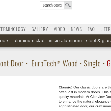
TERMINOLOGY
GALLERY
VIDEO
NEWS
FAQ
LITE
oors
aluminum clad
inicio aluminum
steel & gla
ont Door
•
EuroTech
Wood
•
Single
•
G
TM
Classic:
Our classic doors are th
often lost in modern doors. This s
quality materials. At Glenview Doo
to enhance the natural elegance 
sophisticated door, our craftsman