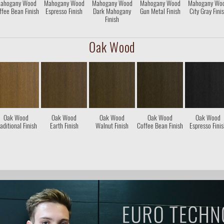
ahogany Wood
Mahogany Wood
Mahogany Wood
Mahogany Wood
Mahogany Wo
ffee Bean Finish
Espresso Finish
Dark Mahogany
Gun Metal Finish
City Gray Fini
Finish
Oak Wood
Oak Wood
Oak Wood
Oak Wood
Oak Wood
Oak Wood
aditional Finish
Earth Finish
Walnut Finish
Coffee Bean Finish
Espresso Fini