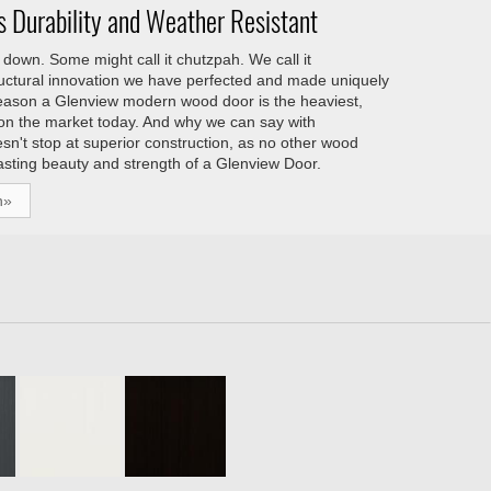
 Durability and Weather Resistant
down. Some might call it chutzpah. We call it
tructural innovation we have perfected and made uniquely
reason a Glenview modern wood door is the heaviest,
 on the market today. And why we can say with
esn't stop at superior construction, as no other wood
asting beauty and strength of a Glenview Door.
h»