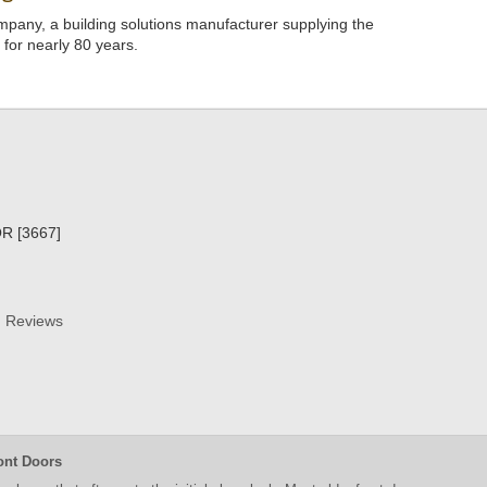
pany, a building solutions manufacturer supplying the
s for nearly 80 years.
R [3667]
Reviews
ont Doors