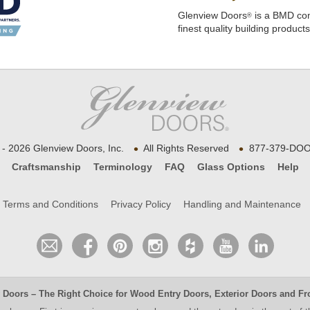
Glenview Doors
is a BMD com
®
finest quality building product
•
•
- 2026 Glenview Doors, Inc.
All Rights Reserved
877-379-DOO
Craftsmanship
Terminology
FAQ
Glass Options
Help
Terms and Conditions
Privacy Policy
Handling and Maintenance
 Doors
– The Right Choice for
Wood Entry Doors
,
Exterior Doors
and
Fr