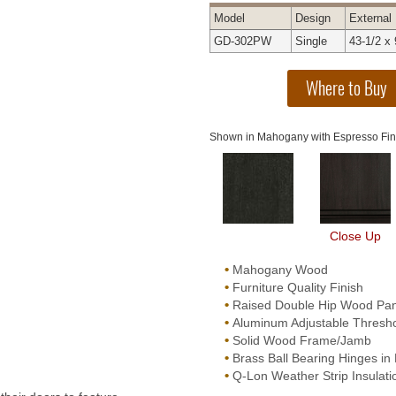
Model
Design
External
GD-302PW
Single
43-1/2 x 
Shown in Mahogany with Espresso Fin
Close Up
•
Mahogany Wood
•
Furniture Quality Finish
•
Raised Double Hip Wood Pan
•
Aluminum Adjustable Threshol
•
Solid Wood Frame/Jamb
•
Brass Ball Bearing Hinges in 
•
Q-Lon Weather Strip Insulati