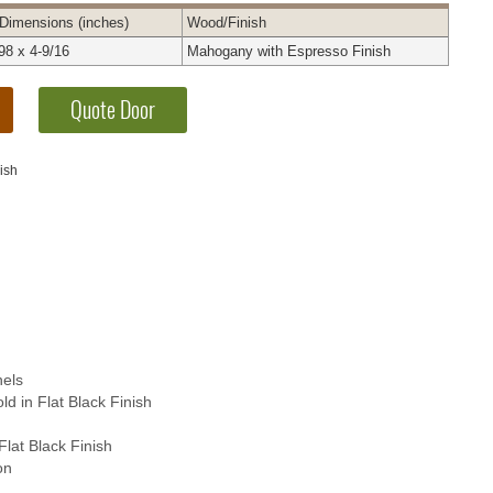
Dimensions
(inches)
Wood
/Finish
98 x 4-9/16
Mahogany with Espresso Finish
ish
els
d in Flat Black Finish
Flat Black Finish
on