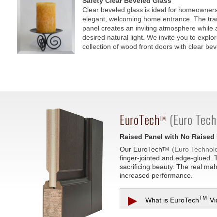
Safety Clear Beveled Glass
Clear beveled glass is ideal for homeowners
elegant, welcoming home entrance. The tra
panel creates an inviting atmosphere while a
desired natural light. We invite you to explo
collection of wood front doors with clear bev
EuroTech
(Euro Tech
TM
Raised Panel with No Raised
Our
EuroTech
(Euro Technol
TM
finger-jointed and edge-glued. 
sacrificing beauty. The real ma
increased performance.
▶
TM
What is
EuroTech
Vi