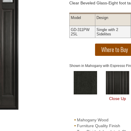
Clear Beveled Glass-Eight foot tal
Model
Design
GD-311PW
Single with 2
2SL
Sidelites
Shown in Mahogany with Espresso Fin
Close Up
•
Mahogany Wood
•
Furniture Quality Finish