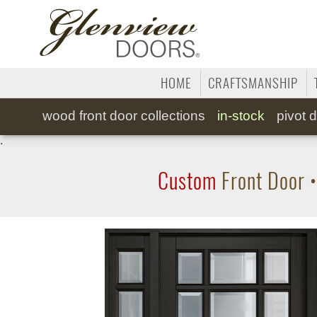
HOME
CRAFTSMANSHIP
wood
front door collections
in-stock
pivot
d
.
Custom
Front Door