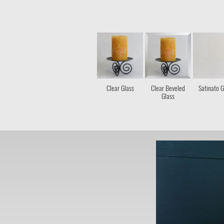
Clear Glass
Clear Beveled
Satinato G
Glass