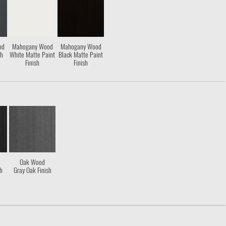
od
Mahogany Wood
Mahogany Wood
sh
White Matte Paint
Black Matte Paint
Finish
Finish
Oak Wood
sh
Gray Oak Finish