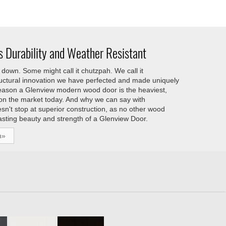
 Durability and Weather Resistant
down. Some might call it chutzpah. We call it
tructural innovation we have perfected and made uniquely
reason a Glenview modern wood door is the heaviest,
 on the market today. And why we can say with
esn't stop at superior construction, as no other wood
asting beauty and strength of a Glenview Door.
h»