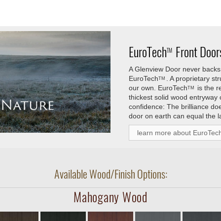
EuroTech
Front Doors
TM
A Glenview Door never backs 
EuroTech
. A proprietary s
TM
our own.
EuroTech
is the 
TM
thickest solid wood entryway
confidence: The brilliance do
door on earth can equal the l
learn more about EuroTec
Available Wood/Finish Options:
Mahogany Wood