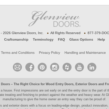
•
•
- 2026 Glenview Doors, Inc.
All Rights Reserved
877-379-DOO
Craftsmanship
Terminology
FAQ
Glass Options
Help
Terms and Conditions
Privacy Policy
Handling and Maintenance
 Doors
– The Right Choice for
Wood Entry Doors
,
Exterior Doors
and
Fr
 a house. First impressions are set early on and the entry door is the part of 
e treating and finishing to protect against the weather and heavy wear. At
Gl
manufacturing to give the home owner an entry way they can be proud of.
rs and exterior doors
with a focus on leading-edge design, product innovation