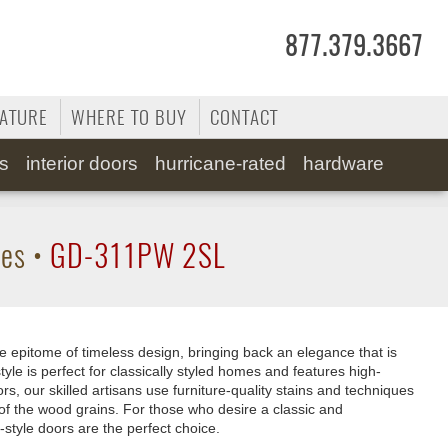
877.379.3667
RATURE
WHERE TO BUY
CONTACT
ss
interior doors
hurricane-rated
hardware
tes
•
GD-311PW 2SL
e epitome of timeless design, bringing back an elegance that is
tyle is perfect for classically styled homes and features high-
rs, our skilled artisans use furniture-quality stains and techniques
of the wood grains. For those who desire a classic and
-style doors are the perfect choice.