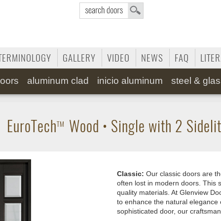
TERMINOLOGY
GALLERY
VIDEO
NEWS
FAQ
LITE
oors
aluminum clad
inicio aluminum
steel & gla
•
EuroTech
Wood
•
Single with 2 Sideli
TM
Classic:
Our classic doors are th
often lost in modern doors. This s
quality materials. At Glenview Doo
to enhance the natural elegance 
sophisticated door, our craftsman