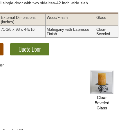
l single door with two sidelites-42 inch wide slab
External
Dimensions
Wood
/Finish
Glass
(inches)
71-1/8 x 98 x 4-9/16
Mahogany with Espresso
Clear-
Finish
Beveled
ish
Clear
Beveled
Glass