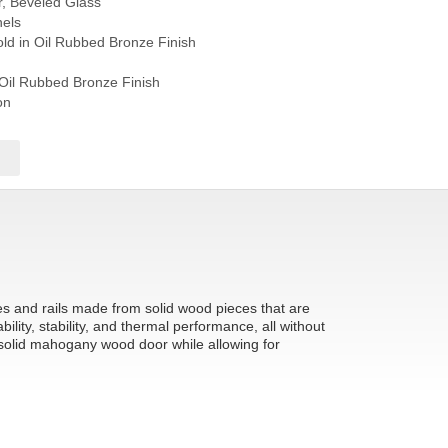
r, Beveled Glass
els
ld in Oil Rubbed Bronze Finish
 Oil Rubbed Bronze Finish
on
les and rails made from solid wood pieces that are
ity, stability, and thermal performance, all without
 solid mahogany wood door while allowing for