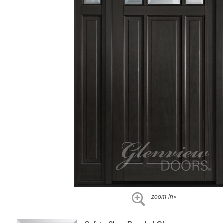
zoom-in»