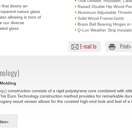
•
True Divided, Insulated, Clea
 that desire an
•
Raised Double Hip Wood Pan
nsparent nature glass
•
Aluminum Adjustable Thresho
lso allowing in tons of
•
Solid Wood Frame/Jamb
re our diverse
•
Brass Ball Bearing Hinges in
eled glass.
•
Q-Lon Weather Strip Insulati
E-mail to
Print»
nology)
 Molding
ogy)
construction consists of a rigid polystyrene core combined with sti
This Euro Technology construction method provides for remarkable durabil
hogany wood veneer allows for the coveted high-end look and feel of a
deo
»