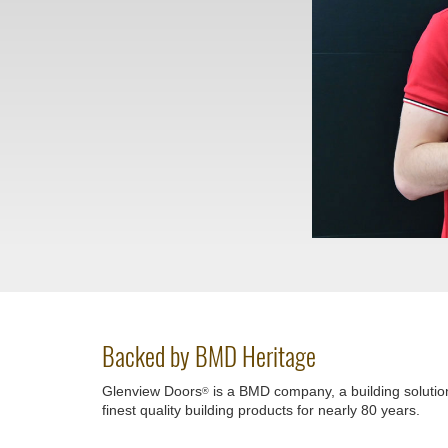
Backed by BMD Heritage
Glenview Doors
is a BMD company, a building solutio
®
finest quality building products for nearly 80 years.