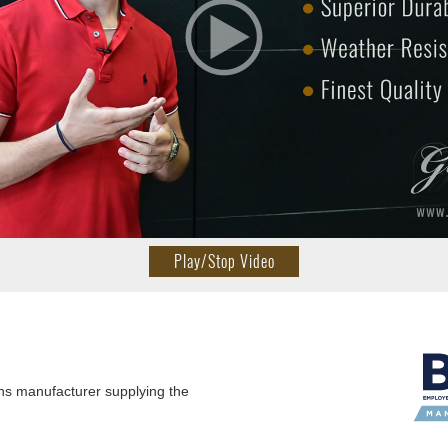
Play/Stop Video
ns manufacturer supplying the