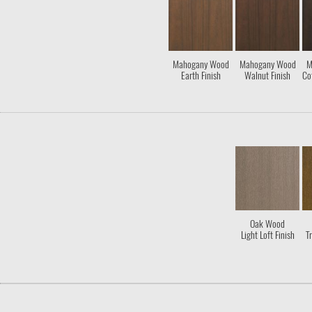
Mahogany Wood
Mahogany Wood
M
Earth Finish
Walnut Finish
Co
Oak Wood
Light Loft Finish
Tr