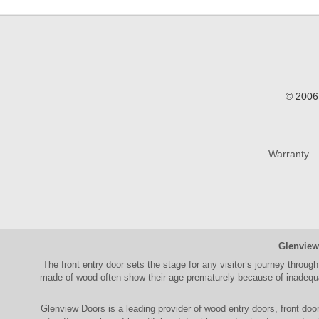
© 2006 
Warranty
Glenview
The
front entry door
sets the stage for any visitor’s journey through
made of wood often show their age prematurely because of inadequat
Glenview Doors
is a leading provider of
wood entry doors, front doo