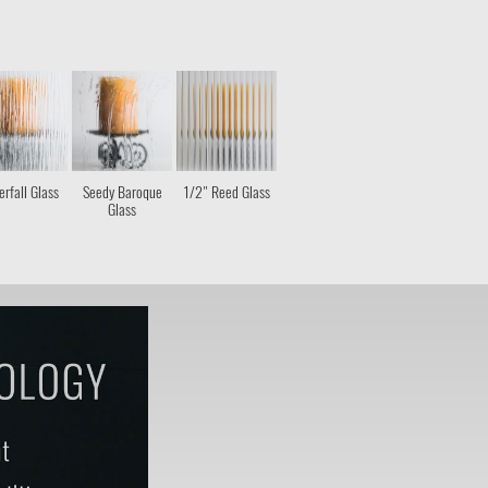
rfall Glass
Seedy Baroque
1/2" Reed Glass
Glass