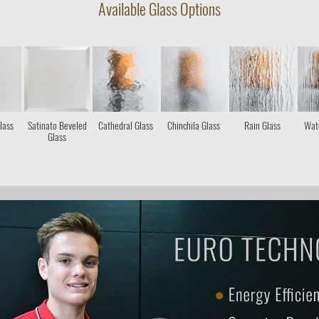
Available Glass Options
lass
Satinato Beveled
Cathedral Glass
Chinchila Glass
Rain Glass
Wate
Glass