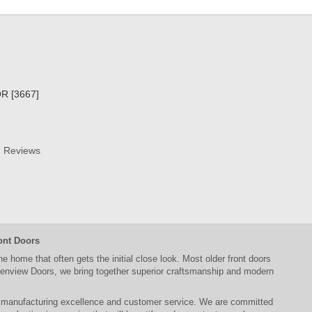
R [3667]
Reviews
ont Doors
the home that often gets the initial close look. Most older
front doors
enview Doors
, we bring together superior
craftsmanship
and modern
, manufacturing excellence and customer service. We are committed