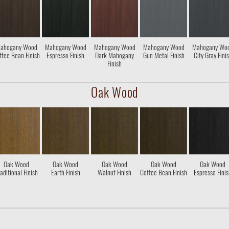
ahogany Wood
Mahogany Wood
Mahogany Wood
Mahogany Wood
Mahogany Wo
ffee Bean Finish
Espresso Finish
Dark Mahogany
Gun Metal Finish
City Gray Fini
Finish
Oak Wood
Oak Wood
Oak Wood
Oak Wood
Oak Wood
Oak Wood
aditional Finish
Earth Finish
Walnut Finish
Coffee Bean Finish
Espresso Fini