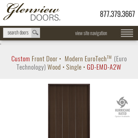
877.379.3667
view site navigation
.
Custom
Front Door
•
Modern
EuroTech
TM
(Euro
Technology)
Wood
•
Single
•
GD-EMD-A2W