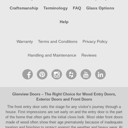
Craftsmanship
Terminology
FAQ
Glass Options
Help
Warranty
Terms and Conditions
Privacy Policy
Handling and Maintenance
Reviews
Glenview Doors
– The Right Choice for
Wood Entry Doors
,
Exterior Doors
and
Front Doors
The
front entry door
sets the stage for any visitor’s journey through a
house. First impressions are set early on and the entry door is the part
of the home that often gets the initial close look. Most older
front doors
made of wood often show their age prematurely because of inadequate
treating and finishing to protect against the weather and heavy wear. At