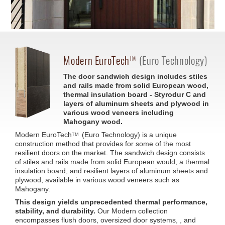
Modern
EuroTech
(Euro Technology)
TM
The door sandwich design includes stiles
and rails made from solid European wood,
thermal insulation board - Styrodur C and
layers of aluminum sheets and plywood in
various wood veneers including
Mahogany wood.
Modern
EuroTech
(Euro Technology) is a unique
TM
construction method that provides for some of the most
resilient doors on the market. The sandwich design consists
of stiles and rails made from solid European would, a thermal
insulation board, and resilient layers of aluminum sheets and
plywood, available in various wood veneers such as
Mahogany.
This design yields unprecedented thermal performance,
stability, and durability.
Our Modern collection
encompasses flush doors, oversized door systems, , and