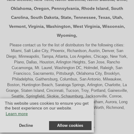
Oklahoma
,
Oregon
,
Pennsylvania
,
Rhode Island
,
South
Carolina
,
South Dakota
,
State
,
Tennessee
,
Texas
,
Utah
,
Vermont
,
Virginia
,
Washington
,
West Virginia
,
Wisconsin
,
Wyoming
,
Please contact us for the list of distributors for the following cities:
Miami, Salt Lake City, Phoenix, Richardson, Austin, Denver, San
Diego, Minneapolis, Tampa, Atlanta, Los Angeles, Chicago, New York,
Plano, Dallas, Houston, Arlington Heights, San Jose, Rancho
Cucamonga, Mt. Laurel, Washington DC, Holmdel, Raleigh, San
Francisco, Sacramento, Pittsburgh, Oklahoma City, Brooklyn,
Philadelphia, Gaithersburg, Columbus, San Antonio, Milwaukee,
Boston, Huntington Beach, Saratoga Springs, Arlington, Charlotte, La
Grange, Staten Island, Cincinnati, Tucson, Troy, Portland, Gainesville,
Seattle, Springfield, Skokie, Schaumburg, Jacksonville, Conroe,
Naperville, Cherry Hill, Indianapolis, Nashville, Chatham, Aurora, Long
This website uses cookies to ensure you get
Beach, St. Louis, Memphis, Tulsa, Palatine, Ft. Worth, Richmond,
the best experience on our website.
Madison, Westport and Oakland.
Learn more
Decline
Allow cookies
© Design by M & M Art Studio, Inc.