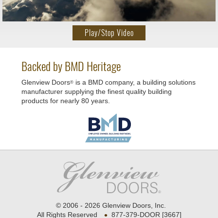
Play/Stop Video
Backed by BMD Heritage
Glenview Doors
is a BMD company, a building solutions
®
manufacturer supplying the finest quality building
products for nearly 80 years.
© 2006 - 2026 Glenview Doors, Inc.
•
All Rights Reserved
877-379-DOOR [3667]