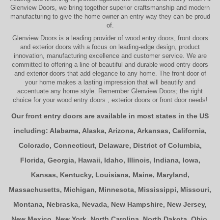
Glenview Doors
, we bring together superior
craftsmanship
and modern
manufacturing to give the home owner an entry way they can be proud
of.
Glenview Doors
is a leading provider of
wood entry doors, front doors
and exterior doors
with a focus on leading-edge design, product
innovation, manufacturing excellence and customer service. We are
committed to offering a line of beautiful and durable
wood entry doors
and
exterior doors
that add elegance to any home. The
front door
of
your home makes a lasting impression that will beautify and
accentuate any home style. Remember Glenview Doors; the right
choice for your
wood entry doors
,
exterior doors
or
front door
needs!
Our front entry doors are available in most states in the US
including:
Alabama
,
Alaska
,
Arizona
,
Arkansas
,
California
,
Colorado
,
Connecticut
,
Delaware
,
District of Columbia
,
Florida
,
Georgia
,
Hawaii
,
Idaho
,
Illinois
,
Indiana
,
Iowa
,
Kansas
,
Kentucky
,
Louisiana
,
Maine
,
Maryland
,
Massachusetts
,
Michigan
,
Minnesota
,
Mississippi
,
Missouri
,
Montana
,
Nebraska
,
Nevada
,
New Hampshire
,
New Jersey
,
New Mexico
,
New York
,
North Carolina
,
North Dakota
,
Ohio
,