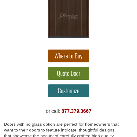
or call:
877.379.3667
Doors with no glass option are perfect for homeowners that
want to their doors to feature intricate, thoughtful designs
that showcase the beauty of carefully crafted high quality