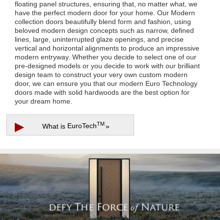
floating panel structures, ensuring that, no matter what, we
have the perfect modern door for your home. Our Modern
collection doors beautifully blend form and fashion, using
beloved modern design concepts such as narrow, defined
lines, large, uninterrupted glaze openings, and precise
vertical and horizontal alignments to produce an impressive
modern entryway. Whether you decide to select one of our
pre-designed models or you decide to work with our brilliant
design team to construct your very own custom modern
door, we can ensure you that our modern Euro Technology
doors made with solid hardwoods are the best option for
your dream home.
▶
TM
What is
EuroTech
»