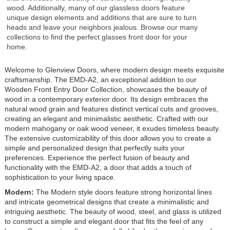
wood. Additionally, many of our glassless doors feature
unique design elements and additions that are sure to turn
heads and leave your neighbors jealous. Browse our many
collections to find the perfect glasses front door for your
home.
Welcome to Glenview Doors, where modern design meets exquisite
craftsmanship. The EMD-A2, an exceptional addition to our
Wooden Front Entry Door Collection, showcases the beauty of
wood in a contemporary exterior door. Its design embraces the
natural wood grain and features distinct vertical cuts and grooves,
creating an elegant and minimalistic aesthetic. Crafted with our
modern mahogany or oak wood veneer, it exudes timeless beauty.
The extensive customizability of this door allows you to create a
simple and personalized design that perfectly suits your
preferences. Experience the perfect fusion of beauty and
functionality with the EMD-A2, a door that adds a touch of
sophistication to your living space.
Modern:
The Modern style doors feature strong horizontal lines
and intricate geometrical designs that create a minimalistic and
intriguing aesthetic. The beauty of wood, steel, and glass is utilized
to construct a simple and elegant door that fits the feel of any