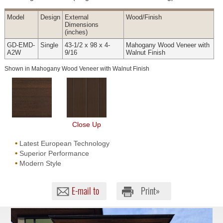
Model
Design
External
Wood
/Finish
Dimensions
(inches)
GD-EMD-
Single
43-1/2 x 98 x 4-
Mahogany Wood Veneer with
A2W
9/16
Walnut Finish
Shown in Mahogany Wood Veneer with Walnut Finish
Close Up
•
Latest European Technology
•
Superior Performance
•
Modern Style
E-mail to
Print»