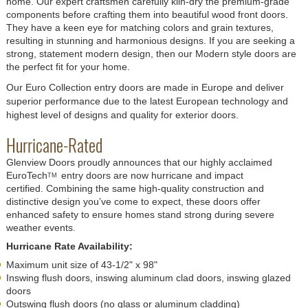
home. Our expert craftsmen carefully kiln-dry the premium-grade
components before crafting them into beautiful wood front doors.
They have a keen eye for matching colors and grain textures,
resulting in stunning and harmonious designs. If you are seeking a
strong, statement modern design, then our Modern style doors are
the perfect fit for your home.
Our Euro Collection entry doors are made in Europe and deliver
superior performance due to the latest European technology and
highest level of designs and quality for exterior doors.
Hurricane-Rated
Glenview Doors proudly announces that our highly acclaimed
EuroTech
entry doors are now hurricane and impact
TM
certified. Combining the same high-quality construction and
distinctive design you’ve come to expect, these doors offer
enhanced safety to ensure homes stand strong during severe
weather events.
Hurricane Rate Availability:
Maximum unit size of 43-1/2" x 98"
Inswing flush doors, inswing aluminum clad doors, inswing glazed
doors
Outswing flush doors (no glass or aluminum cladding)