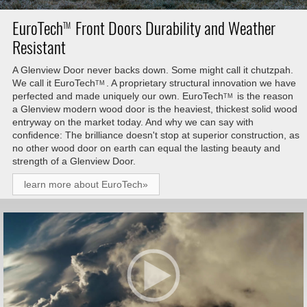
EuroTech
Front Doors Durability and Weather
TM
Resistant
A Glenview Door never backs down. Some might call it chutzpah.
We call it
EuroTech
. A proprietary structural innovation we have
TM
perfected and made uniquely our own.
EuroTech
is the reason
TM
a Glenview modern wood door is the heaviest, thickest solid wood
entryway on the market today. And why we can say with
confidence: The brilliance doesn't stop at superior construction, as
no other wood door on earth can equal the lasting beauty and
strength of a Glenview Door.
learn more about EuroTech»