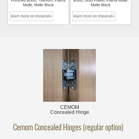
Polished Brass, Titanium, Patina
Brass, Gold Plated, Patina Matte,
Matte, Matte Black
Matte Black
learn more on lineacali»
learn more on lineacali»
CEMOM
Concealed Hinge
Cemom Concealed Hinges (regular option)