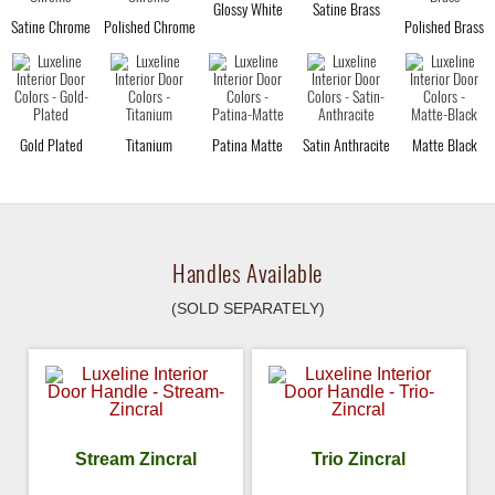
Glossy White
Satine Brass
Satine Chrome
Polished Chrome
Polished Brass
Gold Plated
Titanium
Patina Matte
Satin Anthracite
Matte Black
Handles Available
(SOLD SEPARATELY)
Stream Zincral
Trio Zincral