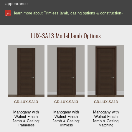
appearance.
learn more about Trimless jamb, casing options & construction»
LUX-SA13 Model Jamb Options
GD-LUX-SA13
GD-LUX-SA13
GD-LUX-SA13
Mahogany with
Mahogany with
Mahogany with
Walnut Finish
Walnut Finish
Walnut Finish
Jamb & Casing:
Jamb & Casing:
Jamb & Casing:
Frameless
Trimless
Matching