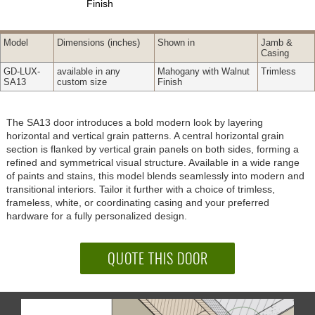
Finish
Model
Dimensions
(inches)
Shown in
Jamb &
Casing
GD-LUX-
available in any
Mahogany with Walnut
Trimless
SA13
custom size
Finish
The SA13 door introduces a bold modern look by layering
horizontal and vertical grain patterns. A central horizontal grain
section is flanked by vertical grain panels on both sides, forming a
refined and symmetrical visual structure. Available in a wide range
of paints and stains, this model blends seamlessly into modern and
transitional interiors. Tailor it further with a choice of trimless,
frameless, white, or coordinating casing and your preferred
hardware for a fully personalized design.
QUOTE THIS DOOR