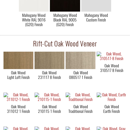
Mahogany Wood
Mahogany Wood
Mahogany Wood
White RAL 9016
Black RAL 9005
Custom Finish
(G20) Finish
(G20) Finish
Rift-Cut Oak Wood Veneer
Oak Wood
310517 8 Finish
Oak Wood
Oak Wood
Oak Wood
Light Loft Finish
231117 8 Finish
080517 1 Finish
Oak Wood
Oak Wood
Oak Wood
Oak Wood
311012 1 Finish
210115 1 Finish
Traditional Finish
Earth Finish