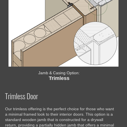
Jamb & Casing Option:
Trimless
Trimless Door
Our trimless offering is the perfect choice for those who want
a minimal framed look to their interior doors. This option is a
standard wooden jamb that is constructed for a drywall
return, providing a partially hidden jamb that offers a minimal