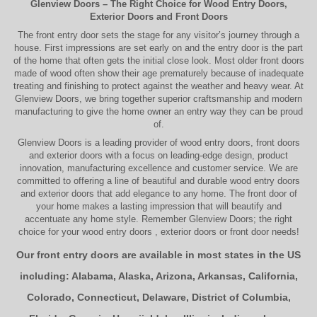
Glenview Doors
– The Right Choice for
Wood Entry Doors
,
Exterior Doors
and
Front Doors
The
front entry door
sets the stage for any visitor’s journey through a
house. First impressions are set early on and the entry door is the part
of the home that often gets the initial close look. Most older
front doors
made of wood often show their age prematurely because of inadequate
treating and finishing to protect against the weather and heavy wear. At
Glenview Doors
, we bring together superior
craftsmanship
and modern
manufacturing to give the home owner an entry way they can be proud
of.
Glenview Doors
is a leading provider of
wood entry doors, front doors
and exterior doors
with a focus on leading-edge design, product
innovation, manufacturing excellence and customer service. We are
committed to offering a line of beautiful and durable
wood entry doors
and
exterior doors
that add elegance to any home. The
front door
of
your home makes a lasting impression that will beautify and
accentuate any home style. Remember Glenview Doors; the right
choice for your
wood entry doors
,
exterior doors
or
front door
needs!
Our front entry doors are available in most states in the US
including:
Alabama
,
Alaska
,
Arizona
,
Arkansas
,
California
,
Colorado
,
Connecticut
,
Delaware
,
District of Columbia
,