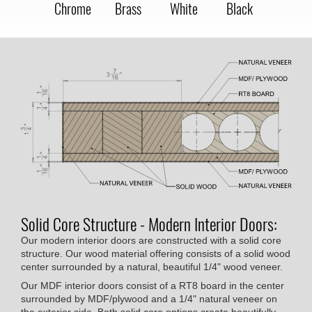
Chrome
Brass
White
Black
Solid Core Structure - Modern Interior Doors:
Our modern interior doors are constructed with a solid core
structure. Our wood material offering consists of a solid wood
center surrounded by a natural, beautiful 1/4" wood veneer.
Our MDF interior doors consist of a RT8 board in the center
surrounded by MDF/plywood and a 1/4" natural veneer on