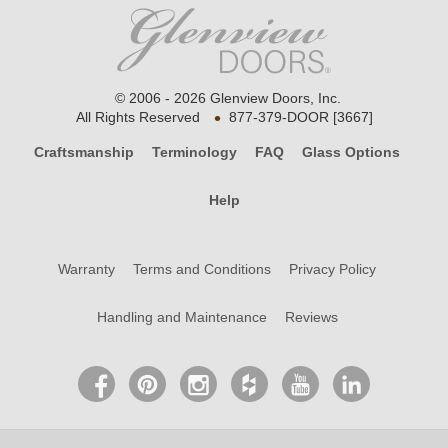
© 2006 - 2026 Glenview Doors, Inc.
•
All Rights Reserved
877-379-DOOR [3667]
Craftsmanship
Terminology
FAQ
Glass Options
Help
Warranty
Terms and Conditions
Privacy Policy
Handling and Maintenance
Reviews