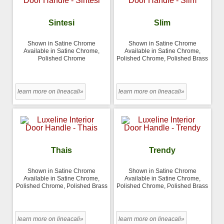
Sintesi
Slim
Shown in Satine Chrome
Shown in Satine Chrome
Available in Satine Chrome,
Available in Satine Chrome,
Polished Chrome
Polished Chrome, Polished Brass
learn more on lineacali»
learn more on lineacali»
Thais
Trendy
Shown in Satine Chrome
Shown in Satine Chrome
Available in Satine Chrome,
Available in Satine Chrome,
Polished Chrome, Polished Brass
Polished Chrome, Polished Brass
learn more on lineacali»
learn more on lineacali»