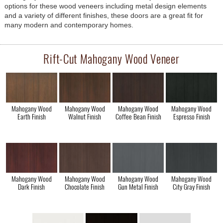
options for these wood veneers including metal design elements
and a variety of different finishes, these doors are a great fit for
many modern and contemporary homes.
Rift-Cut Mahogany Wood Veneer
Mahogany Wood
Mahogany Wood
Mahogany Wood
Mahogany Wood
Earth Finish
Walnut Finish
Coffee Bean Finish
Espresso Finish
Mahogany Wood
Mahogany Wood
Mahogany Wood
Mahogany Wood
Dark Finish
Chocolate Finish
Gun Metal Finish
City Gray Finish