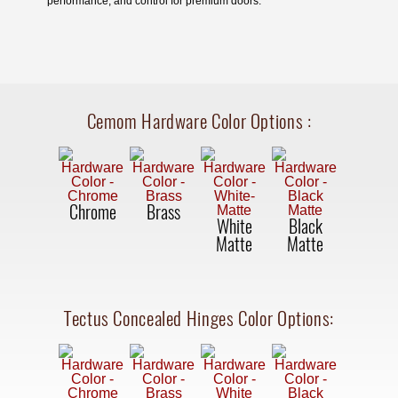
performance, and control for premium doors.
Cemom Hardware Color Options
:
Chrome
Brass
White
Black
Matte
Matte
Tectus Concealed Hinges Color Options: