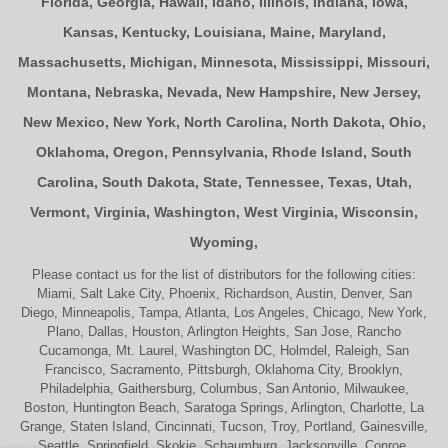
Florida
,
Georgia
,
Hawaii
,
Idaho
,
Illinois
,
Indiana
,
Iowa
,
Kansas
,
Kentucky
,
Louisiana
,
Maine
,
Maryland
,
Massachusetts
,
Michigan
,
Minnesota
,
Mississippi
,
Missouri
,
Montana
,
Nebraska
,
Nevada
,
New Hampshire
,
New Jersey
,
New Mexico
,
New York
,
North Carolina
,
North Dakota
,
Ohio
,
Oklahoma
,
Oregon
,
Pennsylvania
,
Rhode Island
,
South
Carolina
,
South Dakota
,
State
,
Tennessee
,
Texas
,
Utah
,
Vermont
,
Virginia
,
Washington
,
West Virginia
,
Wisconsin
,
Wyoming
,
Please contact us for the list of distributors for the following cities:
Miami, Salt Lake City, Phoenix, Richardson, Austin, Denver, San
Diego, Minneapolis, Tampa, Atlanta, Los Angeles, Chicago, New York,
Plano, Dallas, Houston, Arlington Heights, San Jose, Rancho
Cucamonga, Mt. Laurel, Washington DC, Holmdel, Raleigh, San
Francisco, Sacramento, Pittsburgh, Oklahoma City, Brooklyn,
Philadelphia, Gaithersburg, Columbus, San Antonio, Milwaukee,
Boston, Huntington Beach, Saratoga Springs, Arlington, Charlotte, La
Grange, Staten Island, Cincinnati, Tucson, Troy, Portland, Gainesville,
Seattle, Springfield, Skokie, Schaumburg, Jacksonville, Conroe,