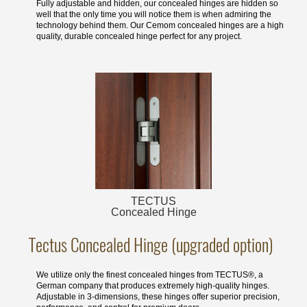
Fully adjustable and hidden, our concealed hinges are hidden so
well that the only time you will notice them is when admiring the
technology behind them. Our Cemom concealed hinges are a high
quality, durable concealed hinge perfect for any project.
TECTUS
Concealed Hinge
Tectus Concealed Hinge (upgraded option)
We utilize only the finest concealed hinges from TECTUS®, a
German company that produces extremely high-quality hinges.
Adjustable in 3-dimensions, these hinges offer superior precision,