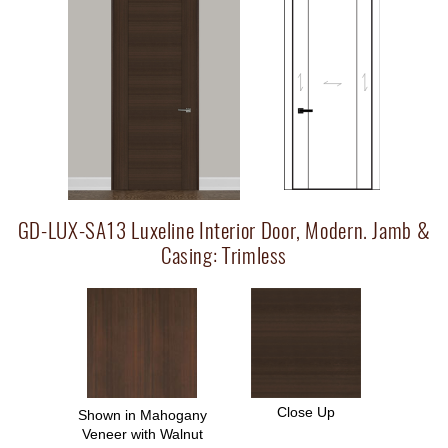
GD-LUX-SA13 Luxeline Interior Door, Modern. Jamb &
Casing: Trimless
Close Up
Shown in Mahogany
Veneer with Walnut