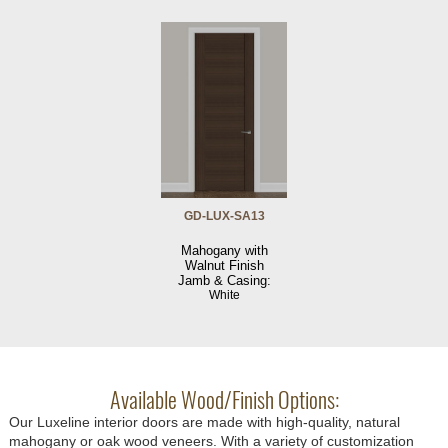
GD-LUX-SA13
Mahogany with
Walnut Finish
Jamb & Casing:
White
Available Wood/Finish Options:
Our Luxeline interior doors are made with high-quality, natural
mahogany or oak wood veneers. With a variety of customization