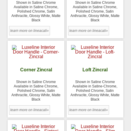
Shown in Satine Chrome
Shown in Satine Chrome
Available in Satine Chrome,
Available in Satine Chrome,
Polished Chrome, Satin
Polished Chrome, Satin
Anthracite, Glossy White, Matte
Anthracite, Glossy White, Matte
Black
Black
learn more on lineacali»
learn more on lineacali»
Corner Zincral
Loft Zincral
Shown in Satine Chrome
Shown in Satine Chrome
Available in Satine Chrome,
Available in Satine-Chrome,
Polished Chrome, Satin
Polished Chrome, Satin
Anthracite, Glossy White, Matte
Anthracite, Glossy White, Matte
Black
Black
learn more on lineacali»
learn more on lineacali»