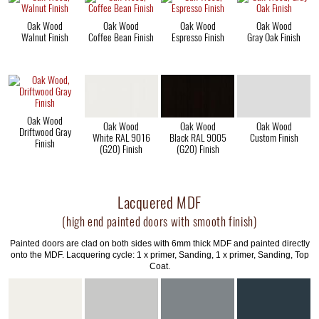
Oak Wood
Oak Wood
Oak Wood
Oak Wood
Walnut Finish
Coffee Bean Finish
Espresso Finish
Gray Oak Finish
Oak Wood
Oak Wood
Oak Wood
Oak Wood
Driftwood Gray
White RAL 9016
Black RAL 9005
Custom Finish
Finish
(G20) Finish
(G20) Finish
Lacquered MDF
(high end painted doors with smooth finish)
Painted doors are clad on both sides with 6mm thick MDF and painted directly
onto the MDF. Lacquering cycle: 1 x primer, Sanding, 1 x primer, Sanding, Top
Coat.