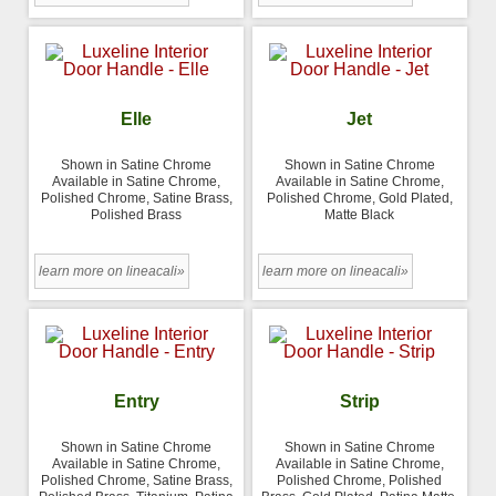
Elle
Jet
Shown in Satine Chrome
Shown in Satine Chrome
Available in Satine Chrome,
Available in Satine Chrome,
Polished Chrome, Satine Brass,
Polished Chrome, Gold Plated,
Polished Brass
Matte Black
learn more on lineacali»
learn more on lineacali»
Entry
Strip
Shown in Satine Chrome
Shown in Satine Chrome
Available in Satine Chrome,
Available in Satine Chrome,
Polished Chrome, Satine Brass,
Polished Chrome, Polished