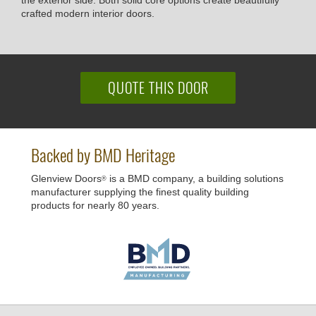
the exterior side. Both solid core options create beautifully
crafted modern interior doors.
QUOTE THIS DOOR
Backed by BMD Heritage
Glenview Doors
is a BMD company, a building solutions
®
manufacturer supplying the finest quality building
products for nearly 80 years.