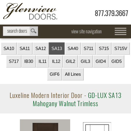
877.379.3667
view site navigation
SA10
SA11
SA12
SA13
SA40
S711
S715
S715V
S717
IB30
IL11
IL12
GIL2
GIL3
GID4
GID5
GIF6
All Lines
Luxeline Modern Interior Door -
GD-LUX SA13
Mahogany Walnut Trimless