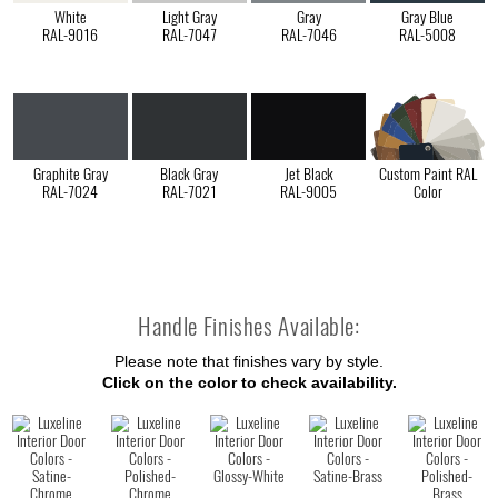
White
Light Gray
Gray
Gray Blue
RAL-9016
RAL-7047
RAL-7046
RAL-5008
Graphite Gray
Black Gray
Jet Black
Custom Paint RAL
RAL-7024
RAL-7021
RAL-9005
Color
Handle Finishes Available:
Please note that finishes vary by style.
Click on the color to check availability.