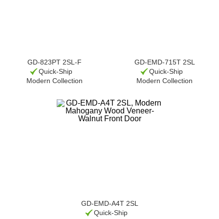
GD-823PT 2SL-F
GD-EMD-715T 2SL
Quick-Ship
Quick-Ship
Modern Collection
Modern Collection
GD-EMD-A4T 2SL
Quick-Ship