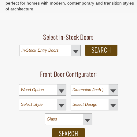
perfect for homes with modern, contemporary and transition styles
of architecture.
Select in-Stock Doors
Front Door Configurator: