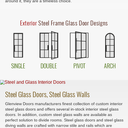
around it, they are a timeless choice.
Exterior
Steel Frame Glass Door Designs
SINGLE
DOUBLE
PIVOT
ARCH
Steel Glass Doors, Steel Glass Walls
Glenview Doors manufacturers finest collection of custom interior
steel glass doors and offers several in-stock interior steel glass
doors. In addition, custom steel glass walls are available as
perfect solution to divide rooms. Steel glass doors and steel glass
diving walls are crafted with narrow stile and rails which are