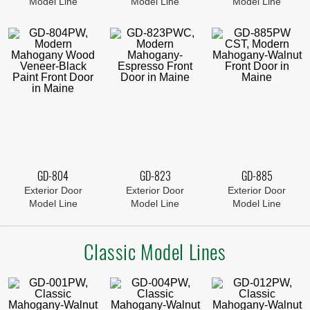
Model Line
Model Line
Model Line
GD-804
GD-823
GD-885
Exterior Door
Exterior Door
Exterior Door
Model Line
Model Line
Model Line
Classic Model Lines