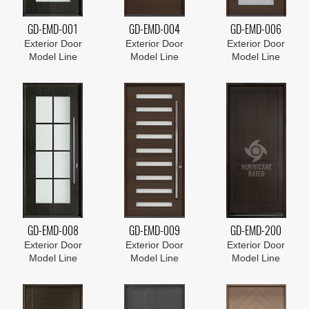
GD-EMD-001
GD-EMD-004
GD-EMD-006
Exterior Door
Exterior Door
Exterior Door
Model Line
Model Line
Model Line
GD-EMD-008
GD-EMD-009
GD-EMD-200
Exterior Door
Exterior Door
Exterior Door
Model Line
Model Line
Model Line