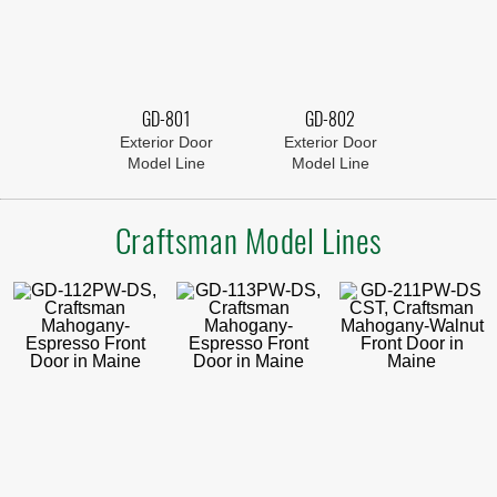
GD-801
GD-802
Exterior Door
Exterior Door
Model Line
Model Line
Craftsman Model Lines