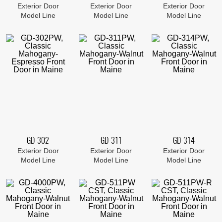
Exterior Door
Exterior Door
Exterior Door
Model Line
Model Line
Model Line
GD-302
GD-311
GD-314
Exterior Door
Exterior Door
Exterior Door
Model Line
Model Line
Model Line