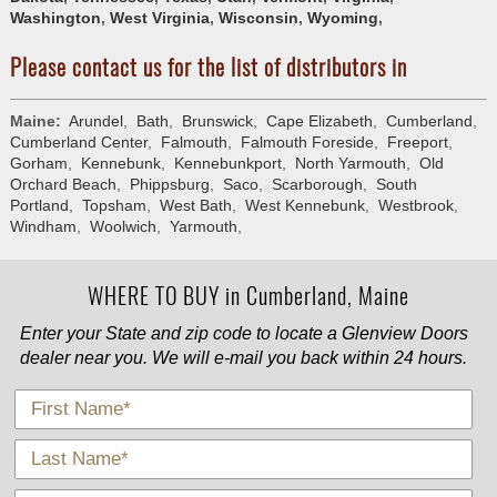
Washington
,
West Virginia
,
Wisconsin
,
Wyoming
,
Please contact us for the list of distributors in
Maine:
Arundel
,
Bath
,
Brunswick
,
Cape Elizabeth
,
Cumberland
,
Cumberland Center
,
Falmouth
,
Falmouth Foreside
,
Freeport
,
Gorham
,
Kennebunk
,
Kennebunkport
,
North Yarmouth
,
Old
Orchard Beach
,
Phippsburg
,
Saco
,
Scarborough
,
South
Portland
,
Topsham
,
West Bath
,
West Kennebunk
,
Westbrook
,
Windham
,
Woolwich
,
Yarmouth
,
WHERE TO BUY in Cumberland, Maine
Enter your State and zip code to locate a Glenview Doors
dealer near you. We will e-mail you back within 24 hours.
*
First Name
*
Last Name