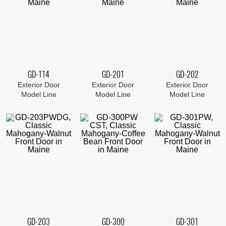
GD-114
GD-201
GD-202
Exterior Door
Exterior Door
Exterior Door
Model Line
Model Line
Model Line
GD-203
GD-300
GD-301