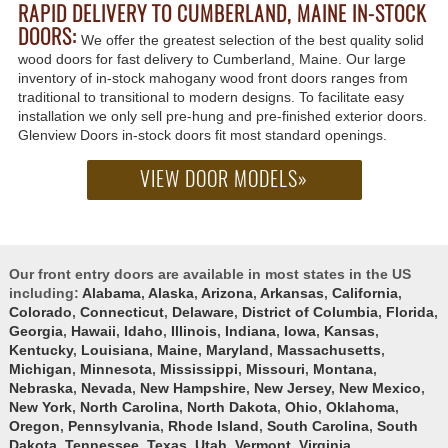
RAPID DELIVERY TO CUMBERLAND, MAINE IN-STOCK
DOORS:
We offer the greatest selection of the best quality solid
wood doors for fast delivery to Cumberland, Maine. Our large
inventory of in-stock mahogany wood front doors ranges from
traditional to transitional to modern designs. To facilitate easy
installation we only sell pre-hung and pre-finished exterior doors.
Glenview Doors in-stock doors fit most standard openings.
VIEW DOOR MODELS»
Our front entry doors are available in most states in the US
including:
Alabama
,
Alaska
,
Arizona
,
Arkansas
,
California
,
Colorado
,
Connecticut
,
Delaware
,
District of Columbia
,
Florida
,
Georgia
,
Hawaii
,
Idaho
,
Illinois
,
Indiana
,
Iowa
,
Kansas
,
Kentucky
,
Louisiana
,
Maine
,
Maryland
,
Massachusetts
,
Michigan
,
Minnesota
,
Mississippi
,
Missouri
,
Montana
,
Nebraska
,
Nevada
,
New Hampshire
,
New Jersey
,
New Mexico
,
New York
,
North Carolina
,
North Dakota
,
Ohio
,
Oklahoma
,
Oregon
,
Pennsylvania
,
Rhode Island
,
South Carolina
,
South
Dakota
,
Tennessee
,
Texas
,
Utah
,
Vermont
,
Virginia
,