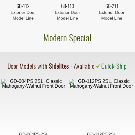
GD-112
GD-113
GD-211
Exterior Door
Exterior Door
Exterior Door
Model Line
Model Line
Model Line
Modern Special
Door Models with
Sidelites
- Available
Quick-Ship
GD-004PS 2SL
GD-112PS 2SL