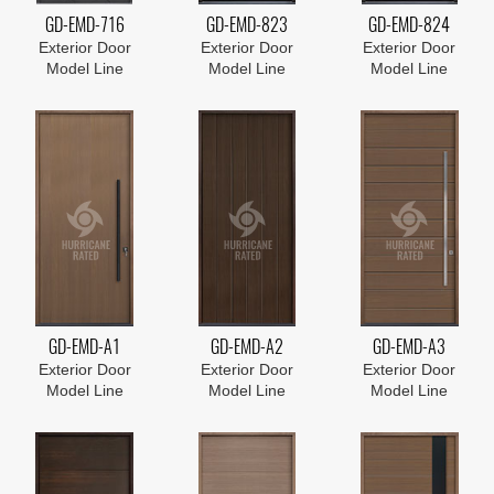
GD-EMD-716
GD-EMD-823
GD-EMD-824
Exterior Door
Exterior Door
Exterior Door
Model Line
Model Line
Model Line
GD-EMD-A1
GD-EMD-A2
GD-EMD-A3
Exterior Door
Exterior Door
Exterior Door
Model Line
Model Line
Model Line