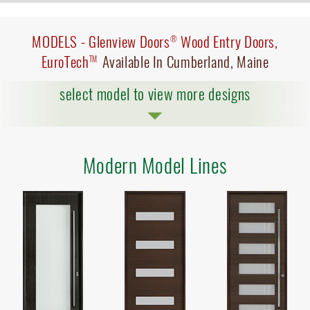
MODELS -
Glenview Doors
Wood Entry Doors,
®
EuroTech
Available In Cumberland, Maine
TM
select model to view more designs
Modern Model Lines