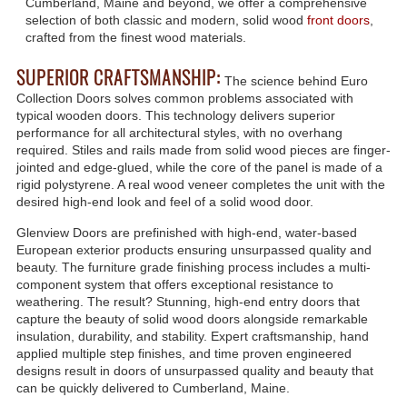
Cumberland, Maine and beyond, we offer a comprehensive
selection of both classic and modern, solid wood
front doors
,
crafted from the finest wood materials.
SUPERIOR CRAFTSMANSHIP:
The science behind Euro
Collection Doors solves common problems associated with
typical wooden doors. This technology delivers superior
performance for all architectural styles, with no overhang
required. Stiles and rails made from solid wood pieces are finger-
jointed and edge-glued, while the core of the panel is made of a
rigid polystyrene. A real wood veneer completes the unit with the
desired high-end look and feel of a solid wood door.
Glenview Doors are prefinished with high-end, water-based
European exterior products ensuring unsurpassed quality and
beauty. The furniture grade finishing process includes a multi-
component system that offers exceptional resistance to
weathering. The result? Stunning, high-end entry doors that
capture the beauty of solid wood doors alongside remarkable
insulation, durability, and stability. Expert craftsmanship, hand
applied multiple step finishes, and time proven engineered
designs result in doors of unsurpassed quality and beauty that
can be quickly delivered to Cumberland, Maine.