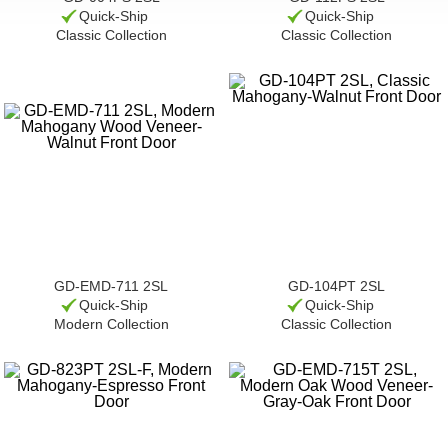
Quick-Ship
Quick-Ship
Classic Collection
Classic Collection
GD-EMD-711 2SL
GD-104PT 2SL
Quick-Ship
Quick-Ship
Modern Collection
Classic Collection