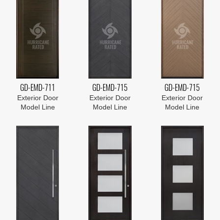
GD-EMD-711
GD-EMD-715
GD-EMD-715
Exterior Door
Exterior Door
Exterior Door
Model Line
Model Line
Model Line