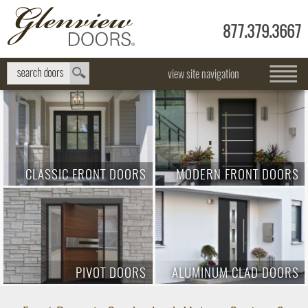
877.379.3667
view site navigation
CLASSIC FRONT DOORS
MODERN FRONT DOORS
PIVOT DOORS
ALUMINUM CLAD DOORS