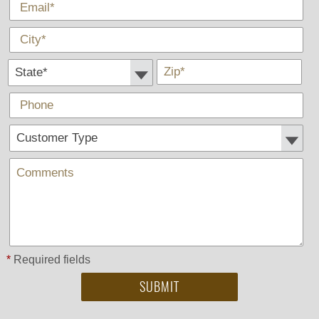
*
E-Mail
*
City
State *
*
Zip
Phone
Customer Type:
Comments
*
Required fields