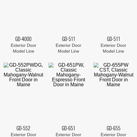
GD-4000
GD-511
GD-511
Exterior Door
Exterior Door
Exterior Door
Model Line
Model Line
Model Line
GD-552
GD-651
GD-655
Exterior Door
Exterior Door
Exterior Door