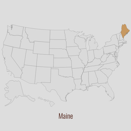
Maine