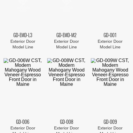
GD-EMD-L3
GD-EMD-M2
GD-001
Exterior Door
Exterior Door
Exterior Door
Model Line
Model Line
Model Line
GD-006
GD-008
GD-009
Exterior Door
Exterior Door
Exterior Door