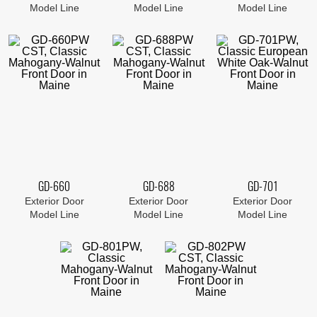
Model Line
Model Line
Model Line
GD-660
GD-688
GD-701
Exterior Door
Exterior Door
Exterior Door
Model Line
Model Line
Model Line