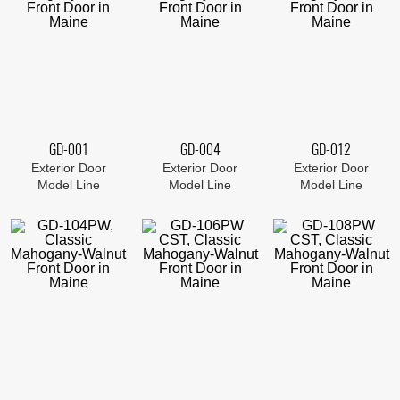
GD-001
GD-004
GD-012
Exterior Door
Exterior Door
Exterior Door
Model Line
Model Line
Model Line