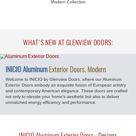
Modern Collection
WHAT'S NEW AT GLENVIEW DOORS:
INICIO Aluminum
Exterior Doors. Modern
Welcome to INICIO by Glenview Doors, where our Aluminum
Exterior Doors embody an exquisite fusion of European artistry
and contemporary American elegance. These doors are crafted
not only to elevate your home's aesthetic but also to deliver
unmatched energy efficiency and performance.
INICIO Aluminum Exterior Doors
- Designs