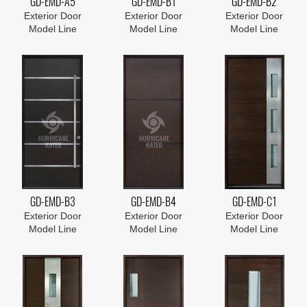
GD-EMD-A5
GD-EMD-B1
GD-EMD-B2
Exterior Door
Exterior Door
Exterior Door
Model Line
Model Line
Model Line
GD-EMD-B3
GD-EMD-B4
GD-EMD-C1
Exterior Door
Exterior Door
Exterior Door
Model Line
Model Line
Model Line