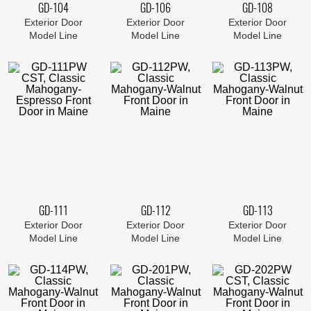
GD-104
GD-106
GD-108
Exterior Door
Exterior Door
Exterior Door
Model Line
Model Line
Model Line
GD-111
GD-112
GD-113
Exterior Door
Exterior Door
Exterior Door
Model Line
Model Line
Model Line