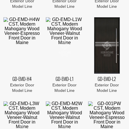
Exterior Door
Exterior Door
Exterior Door
Model Line
Model Line
Model Line
GD-EMD-H4
GD-EMD-L1
GD-EMD-L2
Exterior Door
Exterior Door
Exterior Door
Model Line
Model Line
Model Line