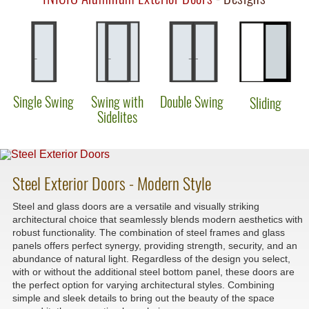
Single Swing
Swing with
Double Swing
Sliding
Sidelites
Steel Exterior Doors - Modern Style
Steel and glass doors are a versatile and visually striking
architectural choice that seamlessly blends modern aesthetics with
robust functionality. The combination of steel frames and glass
panels offers perfect synergy, providing strength, security, and an
abundance of natural light. Regardless of the design you select,
with or without the additional steel bottom panel, these doors are
the perfect option for varying architectural styles. Combining
simple and sleek details to bring out the beauty of the space