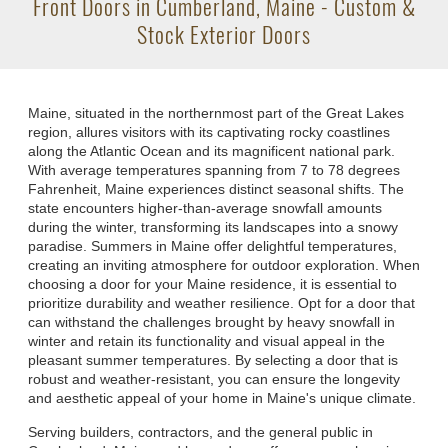
Front Doors in Cumberland, Maine - Custom &
Stock Exterior Doors
Maine, situated in the northernmost part of the Great Lakes
region, allures visitors with its captivating rocky coastlines
along the Atlantic Ocean and its magnificent national park.
With average temperatures spanning from 7 to 78 degrees
Fahrenheit, Maine experiences distinct seasonal shifts. The
state encounters higher-than-average snowfall amounts
during the winter, transforming its landscapes into a snowy
paradise. Summers in Maine offer delightful temperatures,
creating an inviting atmosphere for outdoor exploration. When
choosing a door for your Maine residence, it is essential to
prioritize durability and weather resilience. Opt for a door that
can withstand the challenges brought by heavy snowfall in
winter and retain its functionality and visual appeal in the
pleasant summer temperatures. By selecting a door that is
robust and weather-resistant, you can ensure the longevity
and aesthetic appeal of your home in Maine's unique climate.
Serving builders, contractors, and the general public in