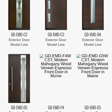
GD-EMD-C2
GD-EMD-C3
GD-EMD-D4
Exterior Door
Exterior Door
Exterior Door
Model Line
Model Line
Model Line
GD-EMD-D5
GD-EMD-F4
GD-EMD-G5