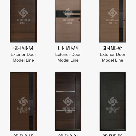
GD-EMD-A4
GD-EMD-A4
GD-EMD-A5
Exterior Door
Exterior Door
Exterior Door
Model Line
Model Line
Model Line