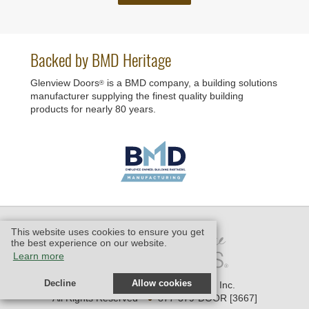
Backed by BMD Heritage
Glenview Doors
is a BMD company, a building solutions
®
manufacturer supplying the finest quality building
products for nearly 80 years.
This website uses cookies to ensure you get
the best experience on our website.
Learn more
Decline
Allow cookies
© 2006 - 2026 Glenview Doors, Inc.
•
All Rights Reserved
877-379-DOOR [3667]