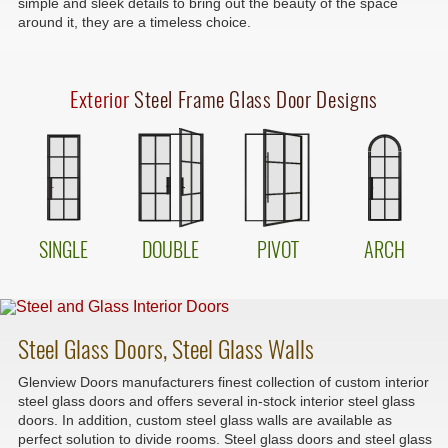
simple and sleek details to bring out the beauty of the space
around it, they are a timeless choice.
Exterior
Steel Frame Glass Door Designs
SINGLE
DOUBLE
PIVOT
ARCH
Steel Glass Doors, Steel Glass Walls
Glenview Doors manufacturers finest collection of custom interior
steel glass doors and offers several in-stock interior steel glass
doors. In addition, custom steel glass walls are available as
perfect solution to divide rooms. Steel glass doors and steel glass