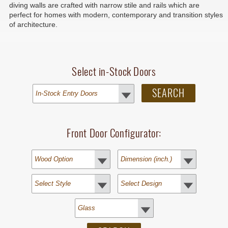
diving walls are crafted with narrow stile and rails which are
perfect for homes with modern, contemporary and transition styles
of architecture.
Select in-Stock Doors
Front Door Configurator: