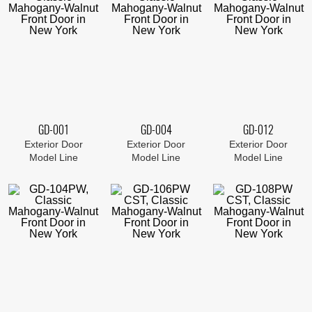
GD-001
GD-004
GD-012
Exterior Door
Exterior Door
Exterior Door
Model Line
Model Line
Model Line