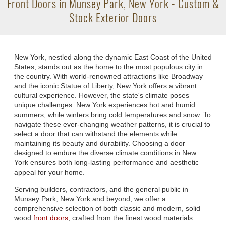
Front Doors in Munsey Park, New York - Custom &
Stock Exterior Doors
New York, nestled along the dynamic East Coast of the United
States, stands out as the home to the most populous city in
the country. With world-renowned attractions like Broadway
and the iconic Statue of Liberty, New York offers a vibrant
cultural experience. However, the state's climate poses
unique challenges. New York experiences hot and humid
summers, while winters bring cold temperatures and snow. To
navigate these ever-changing weather patterns, it is crucial to
select a door that can withstand the elements while
maintaining its beauty and durability. Choosing a door
designed to endure the diverse climate conditions in New
York ensures both long-lasting performance and aesthetic
appeal for your home.
Serving builders, contractors, and the general public in
Munsey Park, New York and beyond, we offer a
comprehensive selection of both classic and modern, solid
wood
front doors
, crafted from the finest wood materials.