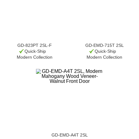
GD-823PT 2SL-F
GD-EMD-715T 2SL
Quick-Ship
Quick-Ship
Modern Collection
Modern Collection
GD-EMD-A4T 2SL