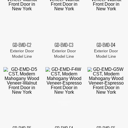
GD-EMD-C2
GD-EMD-C3
GD-EMD-D4
Exterior Door
Exterior Door
Exterior Door
Model Line
Model Line
Model Line