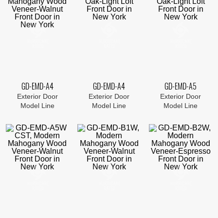
GD-EMD-A4
GD-EMD-A4
GD-EMD-A5
Exterior Door
Exterior Door
Exterior Door
Model Line
Model Line
Model Line