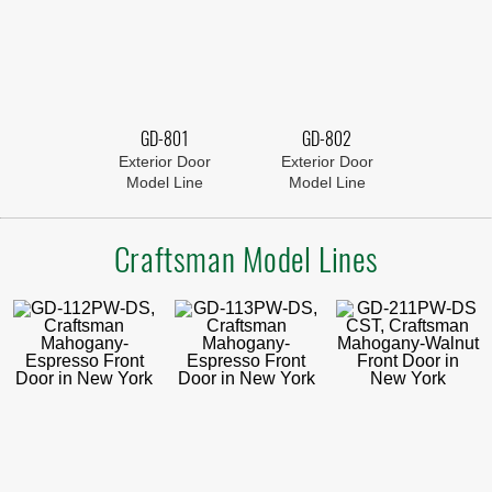
GD-801
GD-802
Exterior Door
Exterior Door
Model Line
Model Line
Craftsman Model Lines