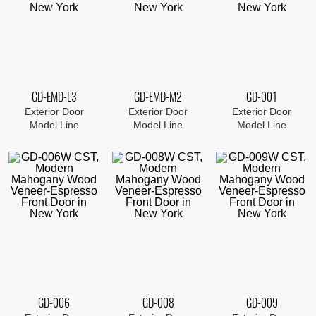
GD-EMD-L3
GD-EMD-M2
GD-001
Exterior Door
Exterior Door
Exterior Door
Model Line
Model Line
Model Line
GD-006
GD-008
GD-009