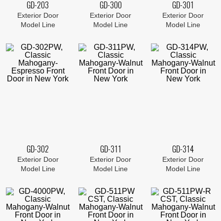
GD-203
GD-300
GD-301
Exterior Door
Exterior Door
Exterior Door
Model Line
Model Line
Model Line
GD-302
GD-311
GD-314
Exterior Door
Exterior Door
Exterior Door
Model Line
Model Line
Model Line