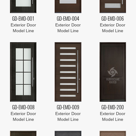
GD-EMD-001
GD-EMD-004
GD-EMD-006
Exterior Door
Exterior Door
Exterior Door
Model Line
Model Line
Model Line
GD-EMD-008
GD-EMD-009
GD-EMD-200
Exterior Door
Exterior Door
Exterior Door
Model Line
Model Line
Model Line