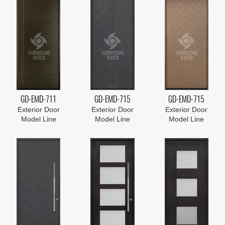
GD-EMD-711
GD-EMD-715
GD-EMD-715
Exterior Door
Exterior Door
Exterior Door
Model Line
Model Line
Model Line