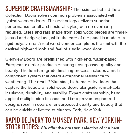
SUPERIOR CRAFTSMANSHIP:
The science behind Euro
Collection Doors solves common problems associated with
typical wooden doors. This technology delivers superior
performance for all architectural styles, with no overhang
required. Stiles and rails made from solid wood pieces are finger-
jointed and edge-glued, while the core of the panel is made of a
rigid polystyrene. A real wood veneer completes the unit with the
desired high-end look and feel of a solid wood door.
Glenview Doors are prefinished with high-end, water-based
European exterior products ensuring unsurpassed quality and
beauty. The furniture grade finishing process includes a multi-
component system that offers exceptional resistance to
weathering. The result? Stunning, high-end entry doors that
capture the beauty of solid wood doors alongside remarkable
insulation, durability, and stability. Expert craftsmanship, hand
applied multiple step finishes, and time proven engineered
designs result in doors of unsurpassed quality and beauty that
can be quickly delivered to Munsey Park, New York.
RAPID DELIVERY TO MUNSEY PARK, NEW YORK IN-
STOCK DOORS:
We offer the greatest selection of the best