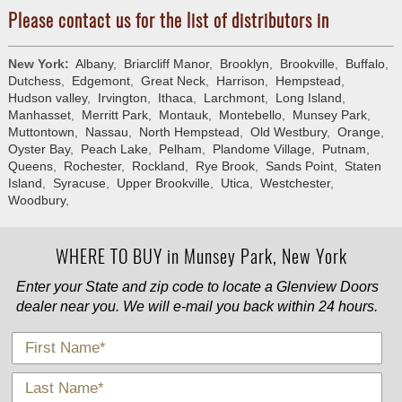
Please contact us for the list of distributors in
New York:
Albany
,
Briarcliff Manor
,
Brooklyn
,
Brookville
,
Buffalo
,
Dutchess
,
Edgemont
,
Great Neck
,
Harrison
,
Hempstead
,
Hudson valley
,
Irvington
,
Ithaca
,
Larchmont
,
Long Island
,
Manhasset
,
Merritt Park
,
Montauk
,
Montebello
,
Munsey Park
,
Muttontown
,
Nassau
,
North Hempstead
,
Old Westbury
,
Orange
,
Oyster Bay
,
Peach Lake
,
Pelham
,
Plandome Village
,
Putnam
,
Queens
,
Rochester
,
Rockland
,
Rye Brook
,
Sands Point
,
Staten
Island
,
Syracuse
,
Upper Brookville
,
Utica
,
Westchester
,
Woodbury
,
WHERE TO BUY in Munsey Park, New York
Enter your State and zip code to locate a Glenview Doors
dealer near you. We will e-mail you back within 24 hours.
*
First Name
*
Last Name