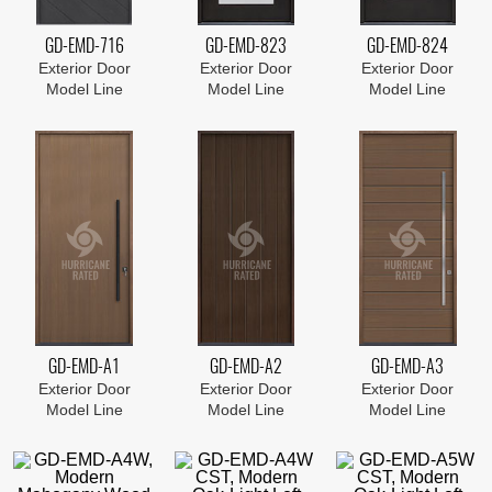
GD-EMD-716
GD-EMD-823
GD-EMD-824
Exterior Door
Exterior Door
Exterior Door
Model Line
Model Line
Model Line
GD-EMD-A1
GD-EMD-A2
GD-EMD-A3
Exterior Door
Exterior Door
Exterior Door
Model Line
Model Line
Model Line