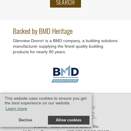
Backed by BMD Heritage
Glenview Doors
is a BMD company, a building solutions
®
manufacturer supplying the finest quality building
products for nearly 80 years.
This website uses cookies to ensure you get
the best experience on our website.
Learn more
Decline
Allow cookies
© 2006 - 2026 Glenview Doors, Inc.