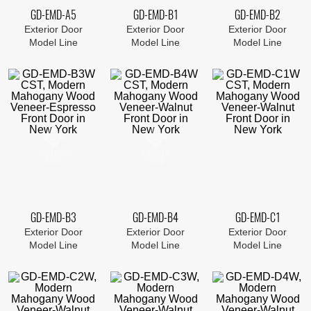
GD-EMD-A5
GD-EMD-B1
GD-EMD-B2
Exterior Door
Exterior Door
Exterior Door
Model Line
Model Line
Model Line
GD-EMD-B3
GD-EMD-B4
GD-EMD-C1
Exterior Door
Exterior Door
Exterior Door
Model Line
Model Line
Model Line