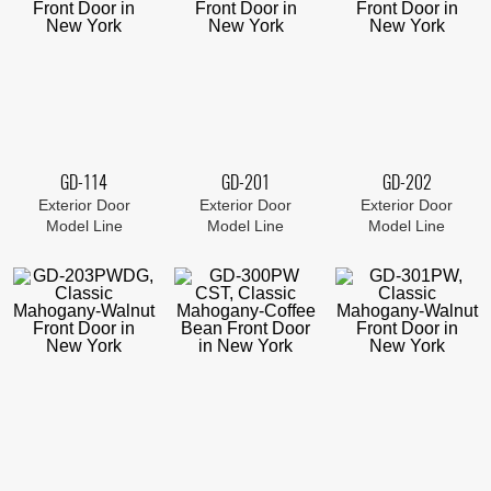
GD-114
GD-201
GD-202
Exterior Door
Exterior Door
Exterior Door
Model Line
Model Line
Model Line