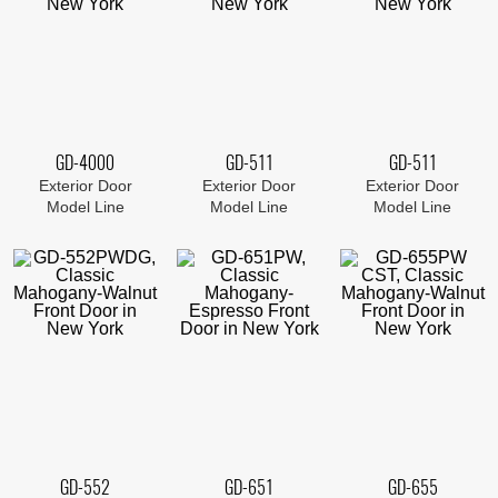
GD-4000
GD-511
GD-511
Exterior Door
Exterior Door
Exterior Door
Model Line
Model Line
Model Line
GD-552
GD-651
GD-655