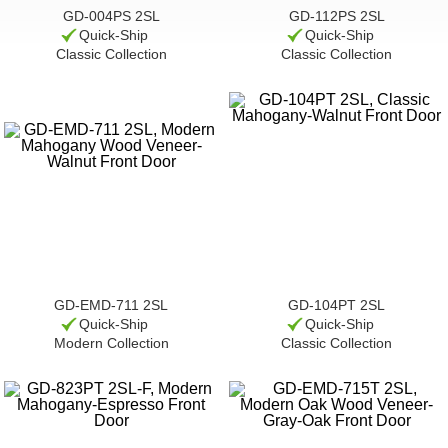
GD-004PS 2SL
GD-112PS 2SL
Quick-Ship
Quick-Ship
Classic Collection
Classic Collection
GD-EMD-711 2SL
GD-104PT 2SL
Quick-Ship
Quick-Ship
Modern Collection
Classic Collection