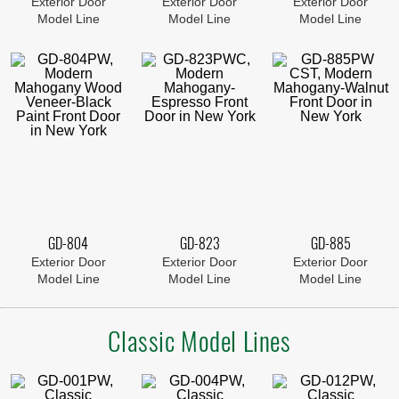
Exterior Door
Exterior Door
Exterior Door
Model Line
Model Line
Model Line
GD-804
GD-823
GD-885
Exterior Door
Exterior Door
Exterior Door
Model Line
Model Line
Model Line
Classic Model Lines