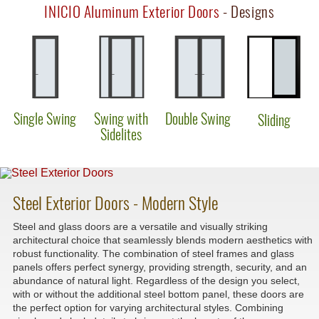
INICIO Aluminum Exterior Doors
- Designs
Single Swing
Swing with
Double Swing
Sliding
Sidelites
Steel Exterior Doors - Modern Style
Steel and glass doors are a versatile and visually striking
architectural choice that seamlessly blends modern aesthetics with
robust functionality. The combination of steel frames and glass
panels offers perfect synergy, providing strength, security, and an
abundance of natural light. Regardless of the design you select,
with or without the additional steel bottom panel, these doors are
the perfect option for varying architectural styles. Combining