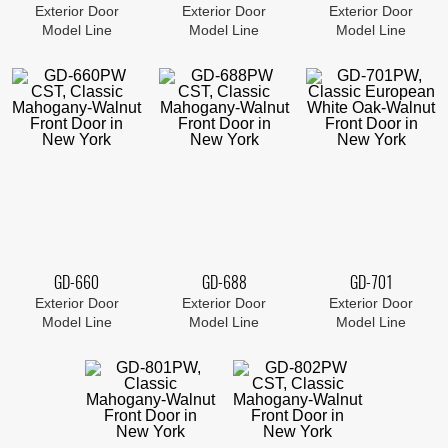
Exterior Door
Exterior Door
Exterior Door
Model Line
Model Line
Model Line
GD-660
GD-688
GD-701
Exterior Door
Exterior Door
Exterior Door
Model Line
Model Line
Model Line