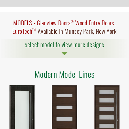
MODELS -
Glenview Doors
Wood Entry Doors,
®
EuroTech
Available In Munsey Park, New York
TM
select model to view more designs
Modern Model Lines