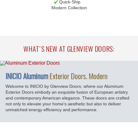
Quick-Ship
Modern Collection
WHAT'S NEW AT GLENVIEW DOORS:
INICIO Aluminum
Exterior Doors. Modern
Welcome to INICIO by Glenview Doors, where our Aluminum
Exterior Doors embody an exquisite fusion of European artistry
and contemporary American elegance. These doors are crafted
not only to elevate your home's aesthetic but also to deliver
unmatched energy efficiency and performance.