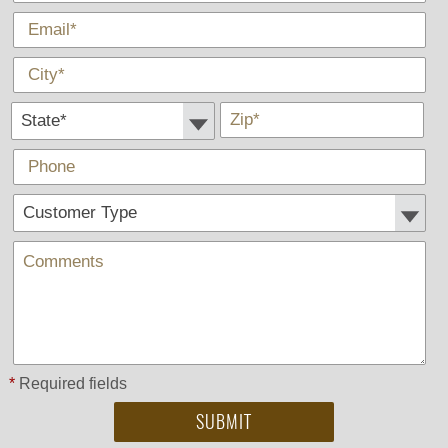
*
E-Mail
*
City
State *
*
Zip
Phone
Customer Type:
Comments
*
Required fields