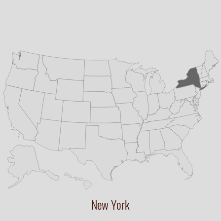
New York