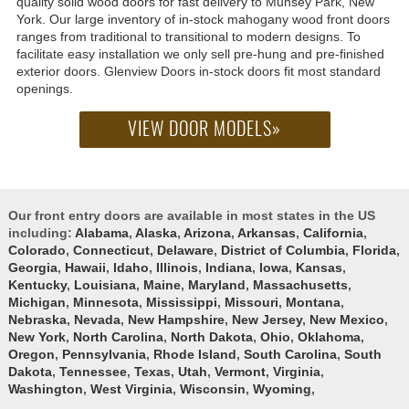
quality solid wood doors for fast delivery to Munsey Park, New
York. Our large inventory of in-stock mahogany wood front doors
ranges from traditional to transitional to modern designs. To
facilitate easy installation we only sell pre-hung and pre-finished
exterior doors. Glenview Doors in-stock doors fit most standard
openings.
VIEW DOOR MODELS»
Our front entry doors are available in most states in the US
including:
Alabama
,
Alaska
,
Arizona
,
Arkansas
,
California
,
Colorado
,
Connecticut
,
Delaware
,
District of Columbia
,
Florida
,
Georgia
,
Hawaii
,
Idaho
,
Illinois
,
Indiana
,
Iowa
,
Kansas
,
Kentucky
,
Louisiana
,
Maine
,
Maryland
,
Massachusetts
,
Michigan
,
Minnesota
,
Mississippi
,
Missouri
,
Montana
,
Nebraska
,
Nevada
,
New Hampshire
,
New Jersey
,
New Mexico
,
New York
,
North Carolina
,
North Dakota
,
Ohio
,
Oklahoma
,
Oregon
,
Pennsylvania
,
Rhode Island
,
South Carolina
,
South
Dakota
,
Tennessee
,
Texas
,
Utah
,
Vermont
,
Virginia
,
Washington
,
West Virginia
,
Wisconsin
,
Wyoming
,