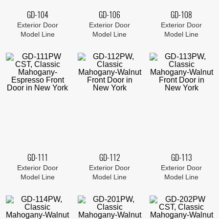
GD-104
GD-106
GD-108
Exterior Door
Exterior Door
Exterior Door
Model Line
Model Line
Model Line
GD-111
GD-112
GD-113
Exterior Door
Exterior Door
Exterior Door
Model Line
Model Line
Model Line