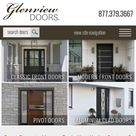
877.379.3667
view site navigation
CLASSIC FRONT DOORS
MODERN FRONT DOORS
PIVOT DOORS
ALUMINUM CLAD DOORS