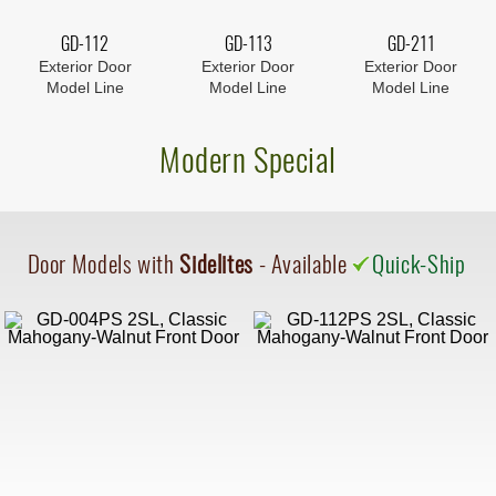
GD-112
GD-113
GD-211
Exterior Door
Exterior Door
Exterior Door
Model Line
Model Line
Model Line
Modern Special
Door Models with
Sidelites
- Available
Quick-Ship