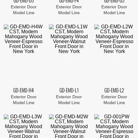
GD-EMD-D5
GD-EMD-F4
GD-EMD-G5
Exterior Door
Exterior Door
Exterior Door
Model Line
Model Line
Model Line
GD-EMD-H4
GD-EMD-L1
GD-EMD-L2
Exterior Door
Exterior Door
Exterior Door
Model Line
Model Line
Model Line