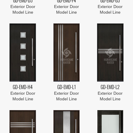
GD-EMD-D5
GD-EMD-F4
GD-EMD-G5
Exterior Door
Exterior Door
Exterior Door
Model Line
Model Line
Model Line
GD-EMD-H4
GD-EMD-L1
GD-EMD-L2
Exterior Door
Exterior Door
Exterior Door
Model Line
Model Line
Model Line