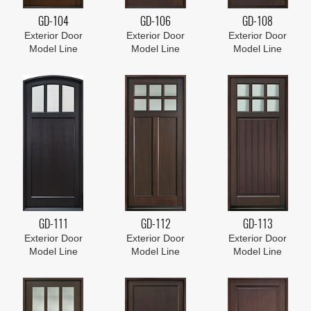
GD-104
GD-106
GD-108
Exterior Door
Exterior Door
Exterior Door
Model Line
Model Line
Model Line
GD-111
GD-112
GD-113
Exterior Door
Exterior Door
Exterior Door
Model Line
Model Line
Model Line