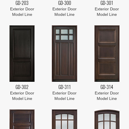
GD-203
GD-300
GD-301
Exterior Door
Exterior Door
Exterior Door
Model Line
Model Line
Model Line
GD-302
GD-311
GD-314
Exterior Door
Exterior Door
Exterior Door
Model Line
Model Line
Model Line