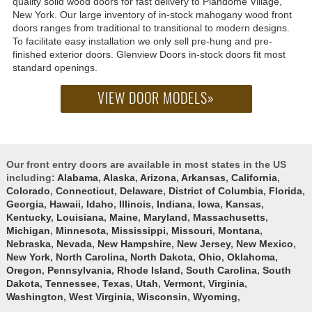
quality solid wood doors for fast delivery to Plandome Village,
New York. Our large inventory of in-stock mahogany wood front
doors ranges from traditional to transitional to modern designs.
To facilitate easy installation we only sell pre-hung and pre-
finished exterior doors. Glenview Doors in-stock doors fit most
standard openings.
VIEW DOOR MODELS»
Our front entry doors are available in most states in the US
including:
Alabama
,
Alaska
,
Arizona
,
Arkansas
,
California
,
Colorado
,
Connecticut
,
Delaware
,
District of Columbia
,
Florida
,
Georgia
,
Hawaii
,
Idaho
,
Illinois
,
Indiana
,
Iowa
,
Kansas
,
Kentucky
,
Louisiana
,
Maine
,
Maryland
,
Massachusetts
,
Michigan
,
Minnesota
,
Mississippi
,
Missouri
,
Montana
,
Nebraska
,
Nevada
,
New Hampshire
,
New Jersey
,
New Mexico
,
New York
,
North Carolina
,
North Dakota
,
Ohio
,
Oklahoma
,
Oregon
,
Pennsylvania
,
Rhode Island
,
South Carolina
,
South
Dakota
,
Tennessee
,
Texas
,
Utah
,
Vermont
,
Virginia
,
Washington
,
West Virginia
,
Wisconsin
,
Wyoming
,