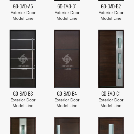
GD-EMD-A5
GD-EMD-B1
GD-EMD-B2
Exterior Door
Exterior Door
Exterior Door
Model Line
Model Line
Model Line
GD-EMD-B3
GD-EMD-B4
GD-EMD-C1
Exterior Door
Exterior Door
Exterior Door
Model Line
Model Line
Model Line