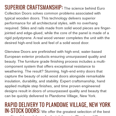
SUPERIOR CRAFTSMANSHIP:
The science behind Euro
Collection Doors solves common problems associated with
typical wooden doors. This technology delivers superior
performance for all architectural styles, with no overhang
required. Stiles and rails made from solid wood pieces are finger-
jointed and edge-glued, while the core of the panel is made of a
rigid polystyrene. A real wood veneer completes the unit with the
desired high-end look and feel of a solid wood door.
Glenview Doors are prefinished with high-end, water-based
European exterior products ensuring unsurpassed quality and
beauty. The furniture grade finishing process includes a multi-
component system that offers exceptional resistance to
weathering. The result? Stunning, high-end entry doors that
capture the beauty of solid wood doors alongside remarkable
insulation, durability, and stability. Expert craftsmanship, hand
applied multiple step finishes, and time proven engineered
designs result in doors of unsurpassed quality and beauty that
can be quickly delivered to Plandome Village, New York.
RAPID DELIVERY TO PLANDOME VILLAGE, NEW YORK
IN-STOCK DOORS:
We offer the greatest selection of the best