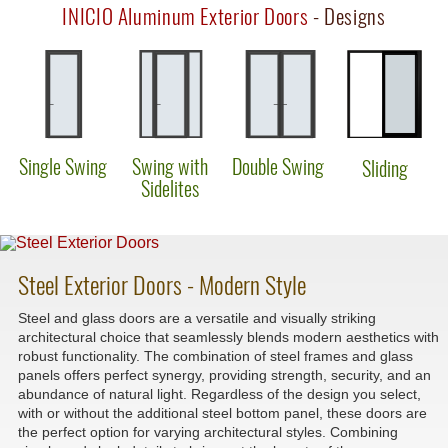
INICIO Aluminum Exterior Doors
- Designs
Single Swing
Swing with
Double Swing
Sliding
Sidelites
Steel Exterior Doors - Modern Style
Steel and glass doors are a versatile and visually striking
architectural choice that seamlessly blends modern aesthetics with
robust functionality. The combination of steel frames and glass
panels offers perfect synergy, providing strength, security, and an
abundance of natural light. Regardless of the design you select,
with or without the additional steel bottom panel, these doors are
the perfect option for varying architectural styles. Combining