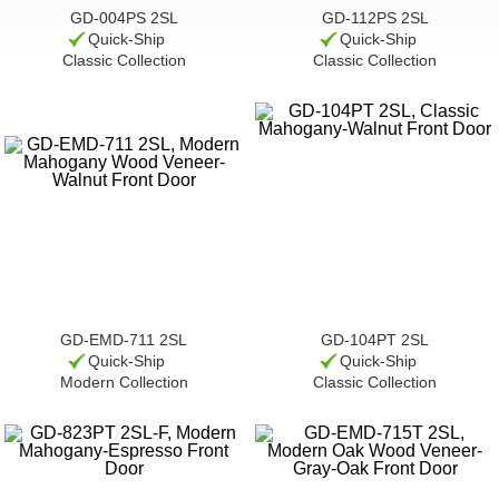
GD-004PS 2SL
GD-112PS 2SL
Quick-Ship
Quick-Ship
Classic Collection
Classic Collection
GD-EMD-711 2SL
GD-104PT 2SL
Quick-Ship
Quick-Ship
Modern Collection
Classic Collection