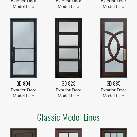
Exterior Door
Exterior Door
Exterior Door
Model Line
Model Line
Model Line
GD-804
GD-823
GD-885
Exterior Door
Exterior Door
Exterior Door
Model Line
Model Line
Model Line
Classic Model Lines