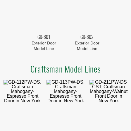
GD-801
GD-802
Exterior Door
Exterior Door
Model Line
Model Line
Craftsman Model Lines