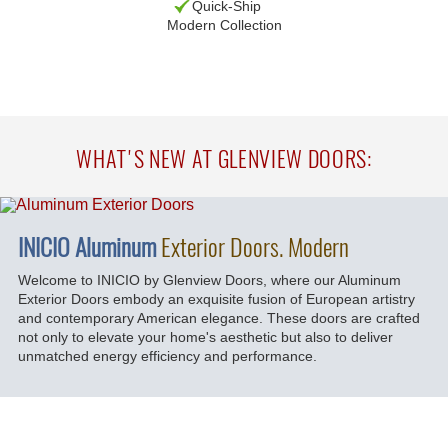
Quick-Ship
Modern Collection
WHAT'S NEW AT GLENVIEW DOORS:
INICIO Aluminum
Exterior Doors. Modern
Welcome to INICIO by Glenview Doors, where our Aluminum
Exterior Doors embody an exquisite fusion of European artistry
and contemporary American elegance. These doors are crafted
not only to elevate your home's aesthetic but also to deliver
unmatched energy efficiency and performance.