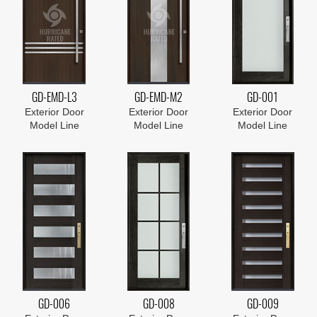
GD-EMD-L3
GD-EMD-M2
GD-001
Exterior Door
Exterior Door
Exterior Door
Model Line
Model Line
Model Line
GD-006
GD-008
GD-009