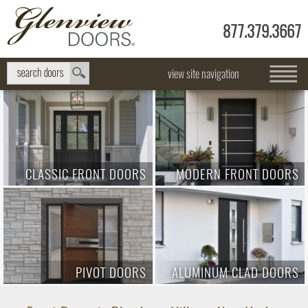
877.379.3667
view site navigation
CLASSIC FRONT DOORS
MODERN FRONT DOORS
PIVOT DOORS
ALUMINUM CLAD DOORS