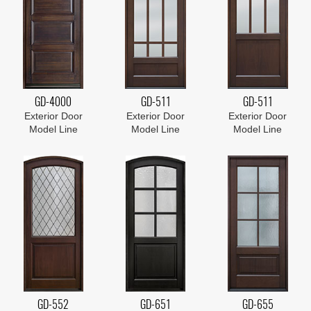
GD-4000
GD-511
GD-511
Exterior Door
Exterior Door
Exterior Door
Model Line
Model Line
Model Line
GD-552
GD-651
GD-655