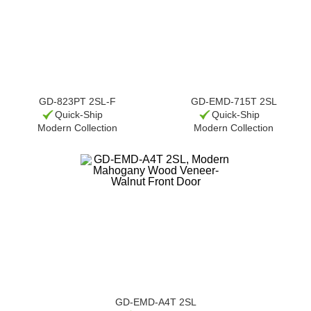
GD-823PT 2SL-F
GD-EMD-715T 2SL
Quick-Ship
Quick-Ship
Modern Collection
Modern Collection
GD-EMD-A4T 2SL