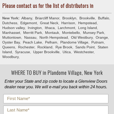
Please contact us for the list of distributors in
New York:
Albany
,
Briarcliff Manor
,
Brooklyn
,
Brookville
,
Buffalo
,
Dutchess
,
Edgemont
,
Great Neck
,
Harrison
,
Hempstead
,
Hudson valley
,
Irvington
,
Ithaca
,
Larchmont
,
Long Island
,
Manhasset
,
Merritt Park
,
Montauk
,
Montebello
,
Munsey Park
,
Muttontown
,
Nassau
,
North Hempstead
,
Old Westbury
,
Orange
,
Oyster Bay
,
Peach Lake
,
Pelham
,
Plandome Village
,
Putnam
,
Queens
,
Rochester
,
Rockland
,
Rye Brook
,
Sands Point
,
Staten
Island
,
Syracuse
,
Upper Brookville
,
Utica
,
Westchester
,
Woodbury
,
WHERE TO BUY in Plandome Village, New York
Enter your State and zip code to locate a Glenview Doors
dealer near you. We will e-mail you back within 24 hours.
*
First Name
*
Last Name