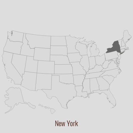
New York