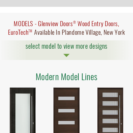
MODELS -
Glenview Doors
Wood Entry Doors,
®
EuroTech
Available In Plandome Village, New York
TM
select model to view more designs
Modern Model Lines