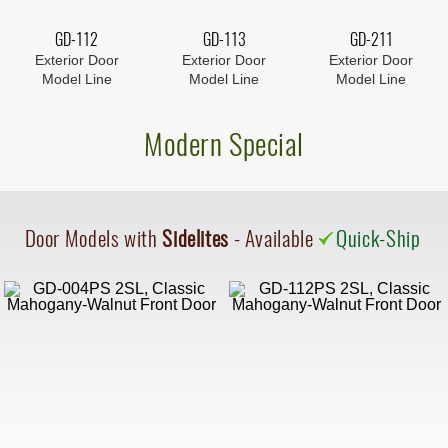
GD-112
GD-113
GD-211
Exterior Door
Exterior Door
Exterior Door
Model Line
Model Line
Model Line
Modern Special
Door Models with
Sidelites
- Available
Quick-Ship