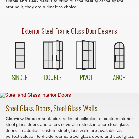
simple and sleek details to bring out the beauty of the space
around it, they are a timeless choice.
Exterior
Steel Frame Glass Door Designs
SINGLE
DOUBLE
PIVOT
ARCH
Steel Glass Doors, Steel Glass Walls
Glenview Doors manufacturers finest collection of custom interior
steel glass doors and offers several in-stock interior steel glass
doors. In addition, custom steel glass walls are available as
perfect solution to divide rooms. Steel glass doors and steel glass