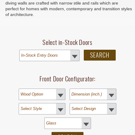
diving walls are crafted with narrow stile and rails which are
perfect for homes with modern, contemporary and transition styles
of architecture.
Select in-Stock Doors
Front Door Configurator: