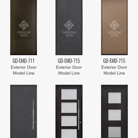
GD-EMD-711
GD-EMD-715
GD-EMD-715
Exterior Door
Exterior Door
Exterior Door
Model Line
Model Line
Model Line