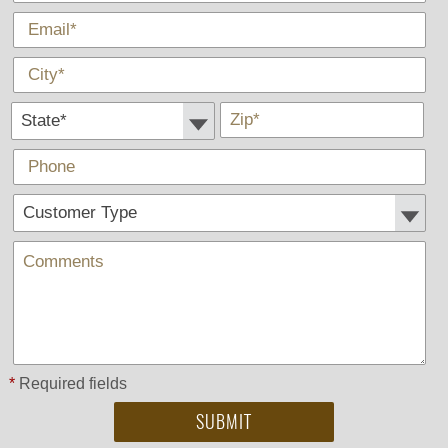
*
E-Mail
*
City
State *
*
Zip
Phone
Customer Type:
Comments
*
Required fields