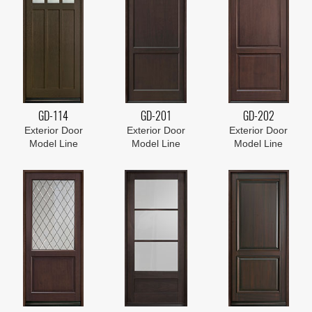
GD-114
GD-201
GD-202
Exterior Door
Exterior Door
Exterior Door
Model Line
Model Line
Model Line