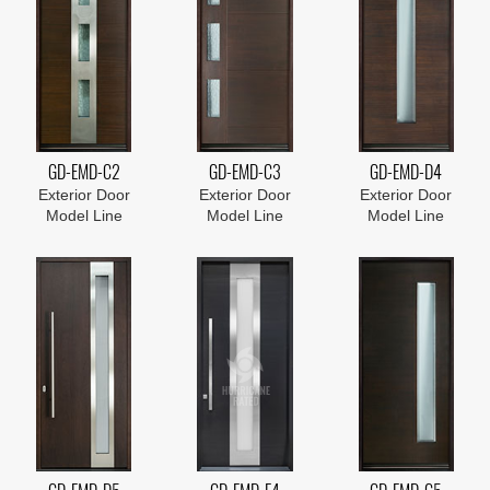
GD-EMD-C2
GD-EMD-C3
GD-EMD-D4
Exterior Door
Exterior Door
Exterior Door
Model Line
Model Line
Model Line