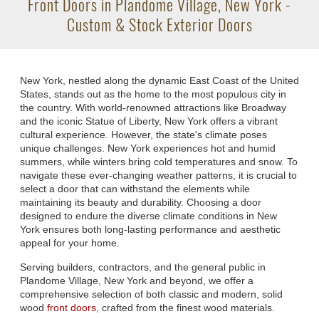
Front Doors in Plandome Village, New York -
Custom & Stock Exterior Doors
New York, nestled along the dynamic East Coast of the United
States, stands out as the home to the most populous city in
the country. With world-renowned attractions like Broadway
and the iconic Statue of Liberty, New York offers a vibrant
cultural experience. However, the state's climate poses
unique challenges. New York experiences hot and humid
summers, while winters bring cold temperatures and snow. To
navigate these ever-changing weather patterns, it is crucial to
select a door that can withstand the elements while
maintaining its beauty and durability. Choosing a door
designed to endure the diverse climate conditions in New
York ensures both long-lasting performance and aesthetic
appeal for your home.
Serving builders, contractors, and the general public in
Plandome Village, New York and beyond, we offer a
comprehensive selection of both classic and modern, solid
wood
front doors
, crafted from the finest wood materials.