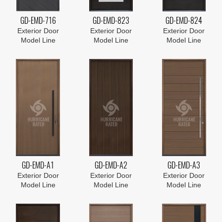
GD-EMD-716
GD-EMD-823
GD-EMD-824
Exterior Door
Exterior Door
Exterior Door
Model Line
Model Line
Model Line
GD-EMD-A1
GD-EMD-A2
GD-EMD-A3
Exterior Door
Exterior Door
Exterior Door
Model Line
Model Line
Model Line