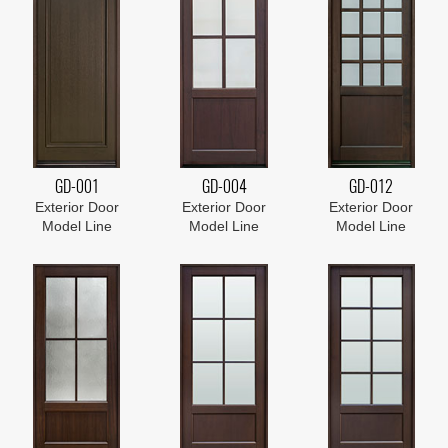
GD-001
GD-004
GD-012
Exterior Door
Exterior Door
Exterior Door
Model Line
Model Line
Model Line