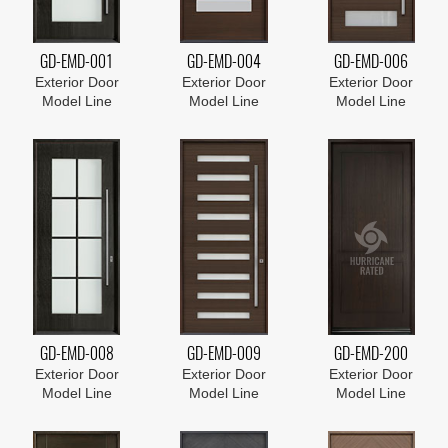
GD-EMD-001
GD-EMD-004
GD-EMD-006
Exterior Door
Exterior Door
Exterior Door
Model Line
Model Line
Model Line
GD-EMD-008
GD-EMD-009
GD-EMD-200
Exterior Door
Exterior Door
Exterior Door
Model Line
Model Line
Model Line