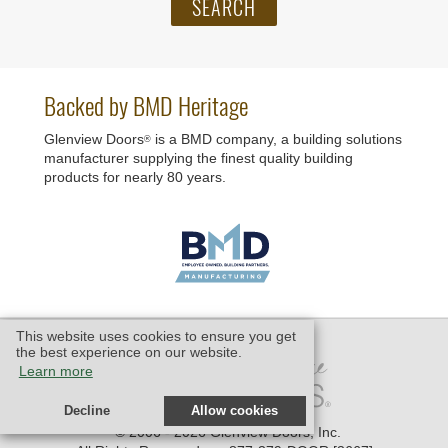
Backed by BMD Heritage
Glenview Doors
is a BMD company, a building solutions
®
manufacturer supplying the finest quality building
products for nearly 80 years.
This website uses cookies to ensure you get
the best experience on our website.
Learn more
Decline
Allow cookies
© 2006 - 2026 Glenview Doors, Inc.