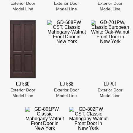
Exterior Door
Exterior Door
Exterior Door
Model Line
Model Line
Model Line
GD-660
GD-688
GD-701
Exterior Door
Exterior Door
Exterior Door
Model Line
Model Line
Model Line