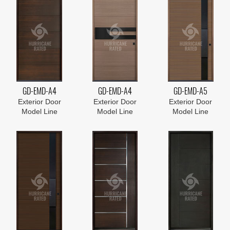
GD-EMD-A4
GD-EMD-A4
GD-EMD-A5
Exterior Door
Exterior Door
Exterior Door
Model Line
Model Line
Model Line