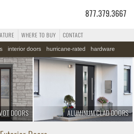
877.379.3667
RATURE
WHERE TO BUY
CONTACT
ss
interior doors
hurricane-rated
hardware
IVOT DOORS
ALUMINUM CLAD DOORS