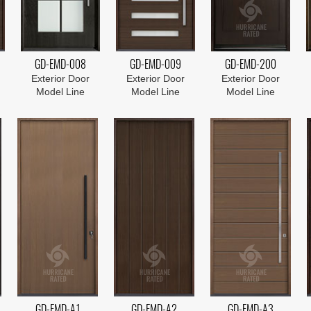
GD-EMD-008
GD-EMD-009
GD-EMD-200
Exterior Door
Exterior Door
Exterior Door
Model Line
Model Line
Model Line
GD-EMD-A1
GD-EMD-A2
GD-EMD-A3