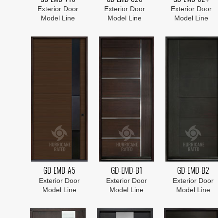
Exterior Door
Exterior Door
Exterior Door
Model Line
Model Line
Model Line
GD-EMD-A5
GD-EMD-B1
GD-EMD-B2
Exterior Door
Exterior Door
Exterior Door
Model Line
Model Line
Model Line