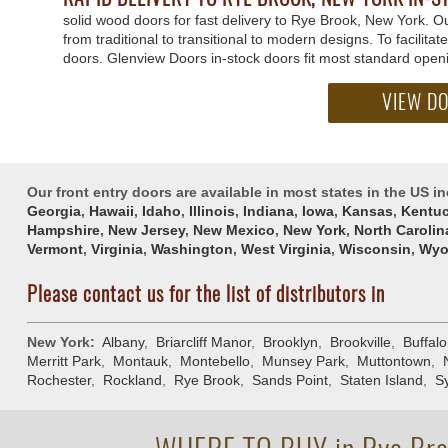
solid wood doors for fast delivery to Rye Brook, New York. 
from traditional to transitional to modern designs. To facilita
doors. Glenview Doors in-stock doors fit most standard open
VIEW D
Our front entry doors are available in most states in the US i
Georgia
,
Hawaii
,
Idaho
,
Illinois
,
Indiana
,
Iowa
,
Kansas
,
Kentu
Hampshire
,
New Jersey
,
New Mexico
,
New York
,
North Carolin
Vermont
,
Virginia
,
Washington
,
West Virginia
,
Wisconsin
,
Wyo
Please contact us for the list of distributors in
New York:
Albany
,
Briarcliff Manor
,
Brooklyn
,
Brookville
,
Buffalo
Merritt Park
,
Montauk
,
Montebello
,
Munsey Park
,
Muttontown
,
Rochester
,
Rockland
,
Rye Brook
,
Sands Point
,
Staten Island
,
S