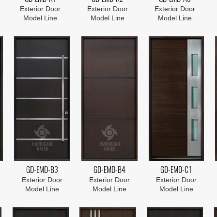
Exterior Door
Exterior Door
Exterior Door
Model Line
Model Line
Model Line
GD-EMD-B3
GD-EMD-B4
GD-EMD-C1
Exterior Door
Exterior Door
Exterior Door
Model Line
Model Line
Model Line