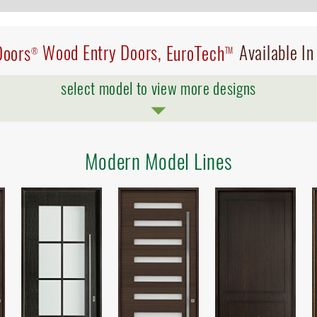
Doors
Wood Entry Doors,
EuroTech
Available I
®
TM
select model to view more designs
Modern Model Lines