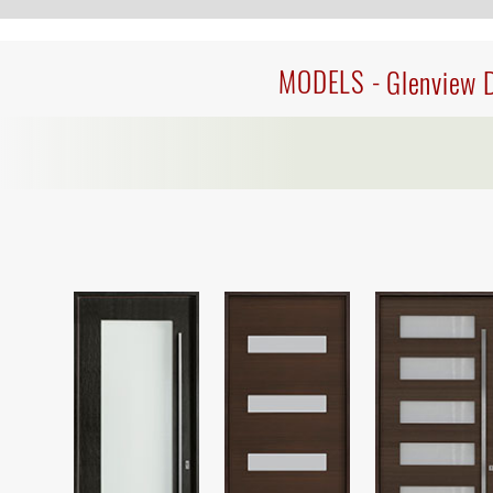
MODELS -
Glenview 