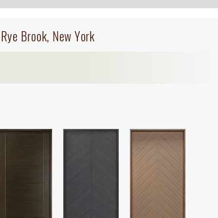
n Rye Brook, New York