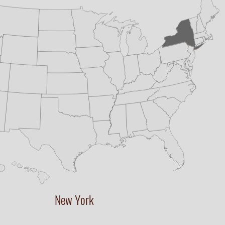
New York