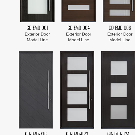
GD-EMD-001
GD-EMD-004
GD-EMD-006
Exterior Door
Exterior Door
Exterior Door
Model Line
Model Line
Model Line
GD-EMD-716
GD-EMD-823
GD-EMD-824