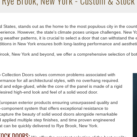
n Rye Brook, New York - Custom & Stock 
 States, stands out as the home to the most populous city in the coun
 experience. However, the state's climate poses unique challenges. New
eather patterns, it is crucial to select a door that can withstand the e
itions in New York ensures both long-lasting performance and aesthet
e Brook, New York and beyond, we offer a comprehensive selection of b
 Collection Doors solves common problems associated with
rmance for all architectural styles, with no overhang required.
ed and edge-glued, while the core of the panel is made of a rigid
esired high-end look and feel of a solid wood door.
European exterior products ensuring unsurpassed quality and
ti-component system that offers exceptional resistance to
 capture the beauty of solid wood doors alongside remarkable
and applied multiple step finishes, and time proven engineered
at can be quickly delivered to Rye Brook, New York.
TOCK DOORS: