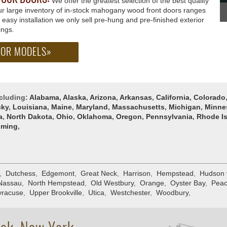
We offer the greatest selection of the best quality
Our large inventory of in-stock mahogany wood front doors ranges
te easy installation we only sell pre-hung and pre-finished exterior
ings.
OOR MODELS»
ncluding:
Alabama
,
Alaska
,
Arizona
,
Arkansas
,
California
,
Colorado
cky
,
Louisiana
,
Maine
,
Maryland
,
Massachusetts
,
Michigan
,
Minne
a
,
North Dakota
,
Ohio
,
Oklahoma
,
Oregon
,
Pennsylvania
,
Rhode I
ming
,
,
Dutchess
,
Edgemont
,
Great Neck
,
Harrison
,
Hempstead
,
Hudson 
Nassau
,
North Hempstead
,
Old Westbury
,
Orange
,
Oyster Bay
,
Peac
yracuse
,
Upper Brookville
,
Utica
,
Westchester
,
Woodbury
,