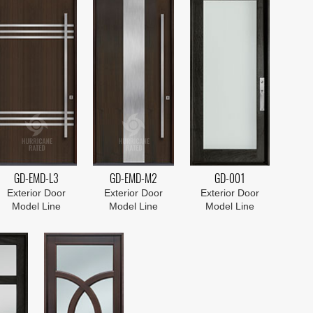
GD-EMD-L3
GD-EMD-M2
GD-001
Exterior Door
Exterior Door
Exterior Door
Model Line
Model Line
Model Line