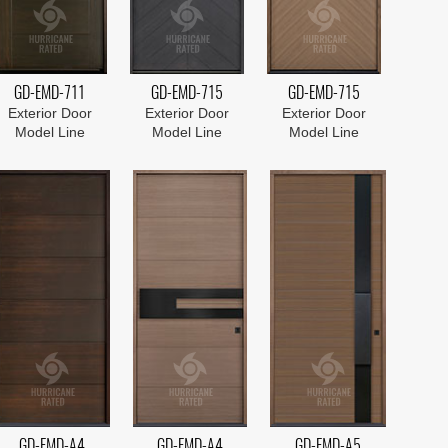
GD-EMD-711
GD-EMD-715
GD-EMD-715
Exterior Door
Exterior Door
Exterior Door
Model Line
Model Line
Model Line
GD-EMD-A4
GD-EMD-A4
GD-EMD-A5