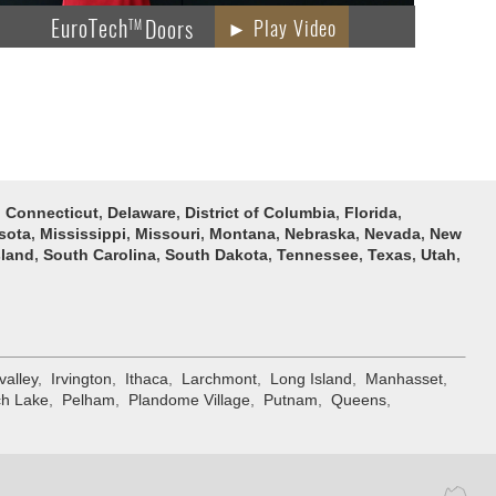
EuroTech
Doors
► Play Video
TM
,
Connecticut
,
Delaware
,
District of Columbia
,
Florida
,
sota
,
Mississippi
,
Missouri
,
Montana
,
Nebraska
,
Nevada
,
New
sland
,
South Carolina
,
South Dakota
,
Tennessee
,
Texas
,
Utah
,
valley
,
Irvington
,
Ithaca
,
Larchmont
,
Long Island
,
Manhasset
,
h Lake
,
Pelham
,
Plandome Village
,
Putnam
,
Queens
,