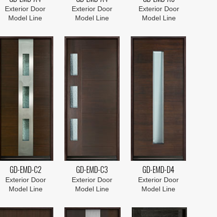
Exterior Door
Exterior Door
Exterior Door
Model Line
Model Line
Model Line
GD-EMD-C2
GD-EMD-C3
GD-EMD-D4
Exterior Door
Exterior Door
Exterior Door
Model Line
Model Line
Model Line