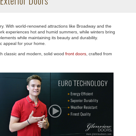
Exterior Doors
try. With world-renowned attractions like Broadway and the
 York experiences hot and humid summers, while winters bring
lements while maintaining its beauty and durability.
ic appeal for your home.
oth classic and modern, solid wood
front doors
, crafted from