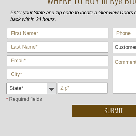
WHERE TO BUY in Rye Bro
Enter your State and zip code to locate a Glenview Doors d
back within 24 hours.
*
First Name
*
Last Name
*
E-Mail
*
City
State *
*
Zip
*
Required fields