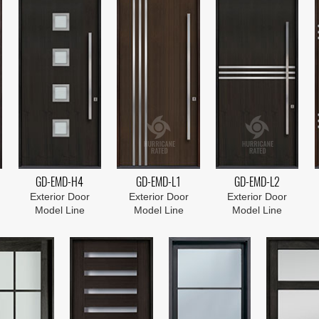
GD-EMD-H4
GD-EMD-L1
GD-EMD-L2
Exterior Door
Exterior Door
Exterior Door
Model Line
Model Line
Model Line