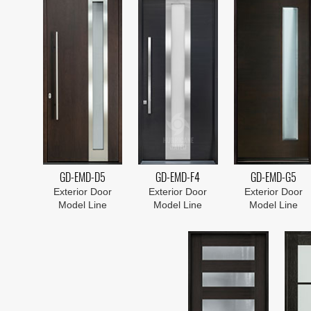
GD-EMD-D5
GD-EMD-F4
GD-EMD-G5
Exterior Door
Exterior Door
Exterior Door
Model Line
Model Line
Model Line