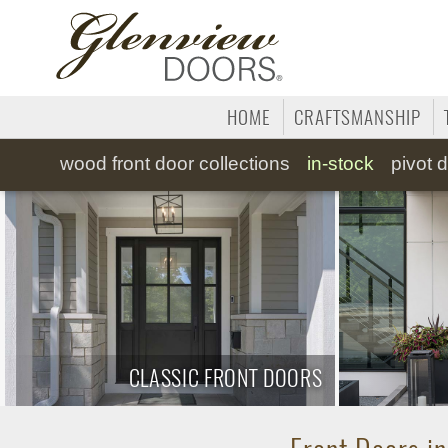
HOME
CRAFTSMANSHIP
wood
front door collections
in-stock
pivot
d
CLASSIC FRONT DOORS