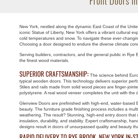
Front Doors i
New York, nestled along the dynamic East Coast of the United
iconic Statue of Liberty, New York offers a vibrant cultural
cold temperatures and snow. To navigate these ever-changing w
Choosing a door designed to endure the diverse climate cond
Serving builders, contractors, and the general public in Ry
the finest wood materials.
SUPERIOR CRAFTSMANSHIP:
The science behind Euro
typical wooden doors. This technology delivers superior perfo
Stiles and rails made from solid wood pieces are finger-joint
polystyrene. A real wood veneer completes the unit with the d
Glenview Doors are prefinished with high-end, water-based 
beauty. The furniture grade finishing process includes a mul
weathering. The result? Stunning, high-end entry doors that
insulation, durability, and stability. Expert craftsmanship, h
designs result in doors of unsurpassed quality and beauty th
RAPID DELIVERY TO RYE BROOK, NEW YORK IN-S