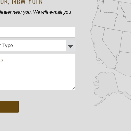
ok, New York
ealer near you. We will e-mail you
Phone
Customer Type:
Comments