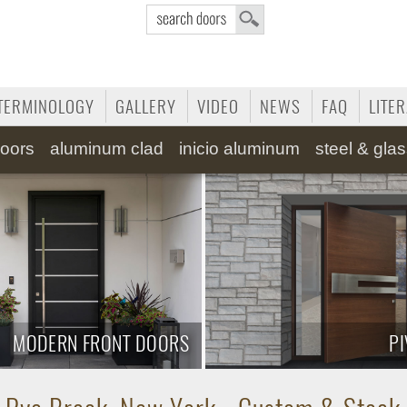
TERMINOLOGY
GALLERY
VIDEO
NEWS
FAQ
LITE
oors
aluminum clad
inicio aluminum
steel & gla
MODERN FRONT DOORS
P