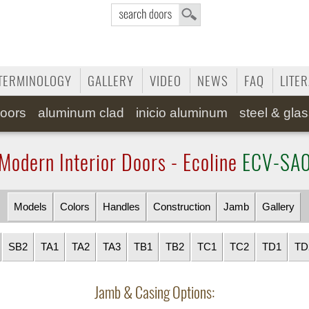
TERMINOLOGY
GALLERY
VIDEO
NEWS
FAQ
LITE
oors
aluminum clad
inicio aluminum
steel & gla
Modern Interior Doors - Ecoline
ECV-SA
Models
Colors
Handles
Construction
Jamb
Gallery
SB2
TA1
TA2
TA3
TB1
TB2
TC1
TC2
TD1
TD
Jamb & Casing Options: