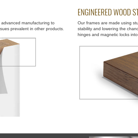
ENGINEERED WOOD ST
d advanced manufacturing to
Our frames are made using st
ssues prevalent in other products.
stability and lowering the chan
hinges and magnetic locks into