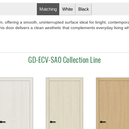
Matching
White
Black
ffering a smooth, uninterrupted surface ideal for bright, contemporary
is door delivers a clean aesthetic that complements everyday living whi
GD-ECV-SA0 Collection Line