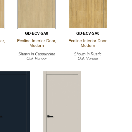
GD-ECV-SA0
GD-ECV-SA0
or,
Ecoline Interior Door,
Ecoline Interior Door,
Modern
Modern
Shown in
Cappuccino
Shown in
Rustic
Oak Veneer
Oak Veneer