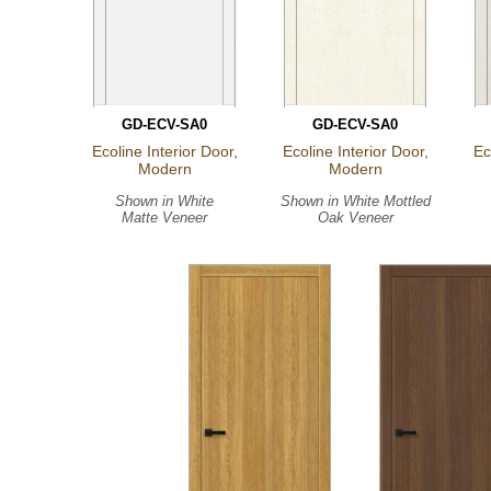
GD-ECV-SA0
GD-ECV-SA0
Ecoline Interior Door,
Ecoline Interior Door,
Ec
Modern
Modern
Shown in
White
Shown in
White Mottled
Matte Veneer
Oak Veneer