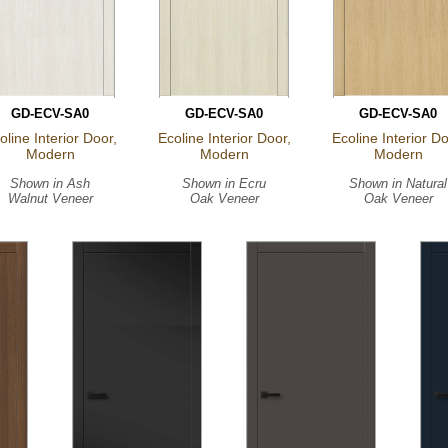
GD-ECV-SA0
GD-ECV-SA0
GD-ECV-SA0
oline Interior Door,
Ecoline Interior Door,
Ecoline Interior Do
Modern
Modern
Modern
Shown in
Ash
Shown in
Ecru
Shown in
Natural
Walnut Veneer
Oak Veneer
Oak Veneer