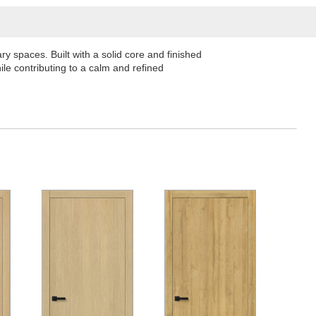
 spaces. Built with a solid core and finished
le contributing to a calm and refined