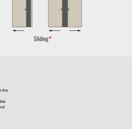
t the
ble
and