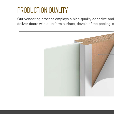
PRODUCTION QUALITY
Our veneering process employs a high-quality adhesive an
deliver doors with a uniform surface, devoid of the peeling i