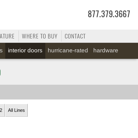
877.379.3667
RATURE
WHERE TO BUY
CONTACT
ss
interior doors
hurricane-rated
hardware
0
2
All Lines