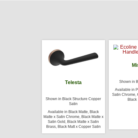
Mi
Shown in B
Telesta
Available in 
Satin Chrome, G
Shown in Black Structure Copper
Black 
Satin
Available in Black Matte, Black
Matte x Satin Chrome, Black Matte x
Satin Gold, Black Matte x Satin
Brass, Black Matt x Copper Satin