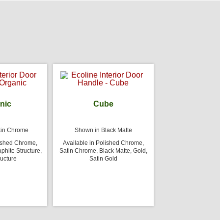
nic
Cube
tin Chrome
Shown in Black Matte
lished Chrome,
Available in Polished Chrome,
phite Structure,
Satin Chrome, Black Matte, Gold,
ructure
Satin Gold