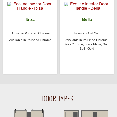
Ibiza
Bella
Shown in Polished Chrome
Shown in Gold Satin
Available in Polished Chrome
Available in Polished Chrome,
Satin Chrome, Black Matte, Gold,
Satin Gold
DOOR TYPES: