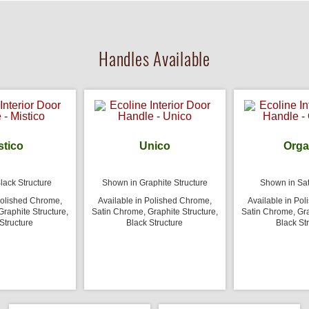
Handles Available
stico
Unico
Orga
lack Structure
Shown in Graphite Structure
Shown in Sa
Polished Chrome,
Available in Polished Chrome,
Available in Po
raphite Structure,
Satin Chrome, Graphite Structure,
Satin Chrome, Gra
Structure
Black Structure
Black St