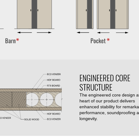
ENGINEERED CORE
STRUCTURE
The engineered core design a
heart of our product delivers
enhanced stability for remarka
performance, soundproofing 
longevity.