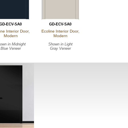
GD-ECV-SA0
GD-ECV-SA0
ine Interior Door,
Ecoline Interior Door,
Modern
Modern
own in
Midnight
Shown in
Light
Blue Veneer
Gray Veneer