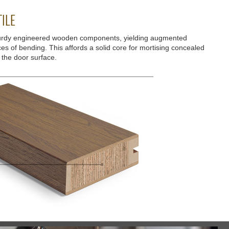
ILE
urdy engineered wooden components, yielding augmented
ces of bending. This affords a solid core for mortising concealed
 the door surface.