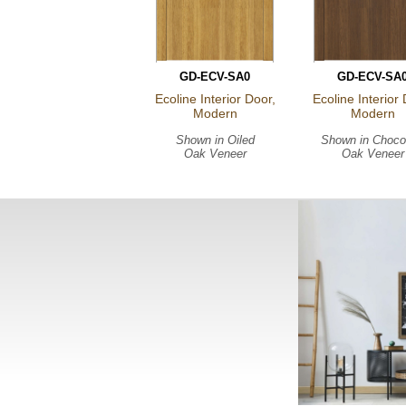
GD-ECV-SA0
GD-ECV-SA
Ecoline Interior Door,
Ecoline Interior 
Modern
Modern
Shown in
Oiled
Shown in
Choco
Oak Veneer
Oak Veneer