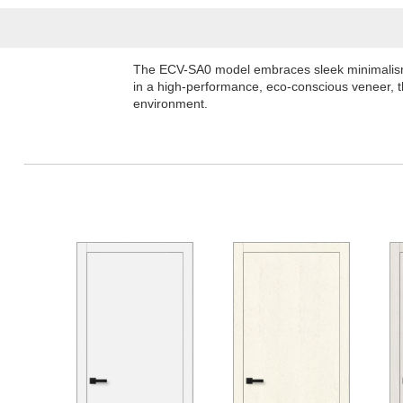
The ECV-SA0 model embraces sleek minimalism, o
in a high-performance, eco-conscious veneer, th
environment.