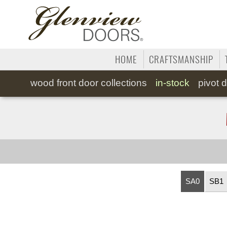
HOME
CRAFTSMANSHIP
wood
front door collections
in-stock
pivot
d
SA0
SB1