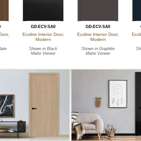
0
GD-ECV-SA0
GD-ECV-SA0
Door,
Ecoline Interior Door,
Ecoline Interior Door,
Ecol
Modern
Modern
late
Shown in
Black
Shown in
Graphite
Sh
Matte Veneer
Matte Veneer