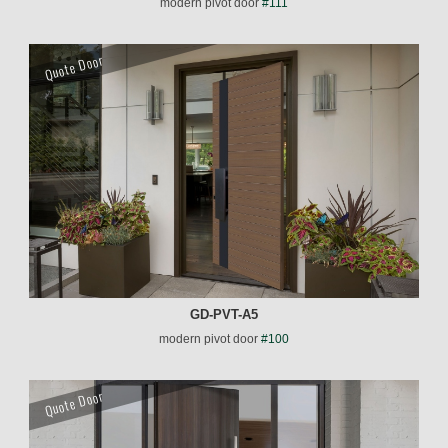
modern pivot door
#111
Quote Door
GD-PVT-A5
modern pivot door
#100
Quote Door