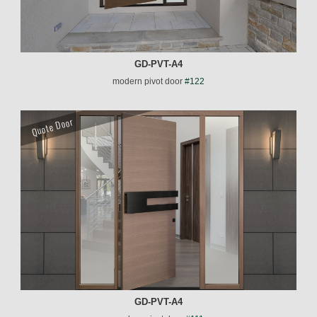
GD-PVT-A4
modern pivot door
#122
Quote Door
GD-PVT-A4