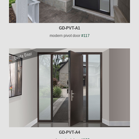
GD-PVT-A1
modern pivot door
#117
Quote Door
GD-PVT-A4