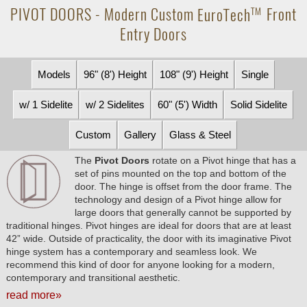
PIVOT DOORS - Modern Custom
EuroTech
Front
TM
Entry Doors
Models
96" (8') Height
108" (9') Height
Single
w/ 1 Sidelite
w/ 2 Sidelites
60" (5') Width
Solid Sidelite
Custom
Gallery
Glass & Steel
The
Pivot Doors
rotate on a Pivot hinge that has a
set of pins mounted on the top and bottom of the
door. The hinge is offset from the door frame. The
technology and design of a Pivot hinge allow for
large doors that generally cannot be supported by
traditional hinges. Pivot hinges are ideal for doors that are at least
42” wide. Outside of practicality, the door with its imaginative Pivot
hinge system has a contemporary and seamless look. We
recommend this kind of door for anyone looking for a modern,
contemporary and transitional aesthetic.
read more»