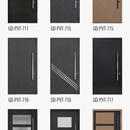
GD-PVT-711
GD-PVT-715
GD-PVT-715
GD-PVT-716
GD-PVT-716
GD-PVT-717