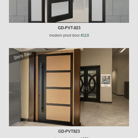
GD-PVT-823
modern pivot door
#110
Quote Door
GD-PVT823