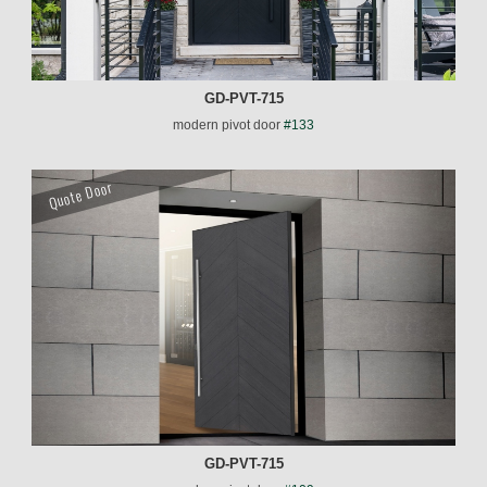
GD-PVT-715
modern pivot door
#133
Quote Door
GD-PVT-715