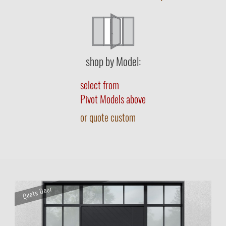
shop by Model:
select from
Pivot Models above
or quote custom
Quote Door