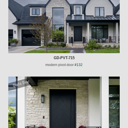
GD-PVT-715
modern pivot door
#132
Quote Door