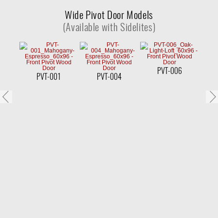
Wide Pivot Door Models
(Available with Sidelites)
PVT-006
PVT-001
PVT-004