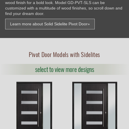
wood finish for a bold look. Model GD-PVT-SLS can be
customized with a multitude of wood finishes, so scroll down and
find your dream door.
Learn more about Solid Sidelite Pivot Door»
Pivot Door Models with Sidelites
select to view more designs