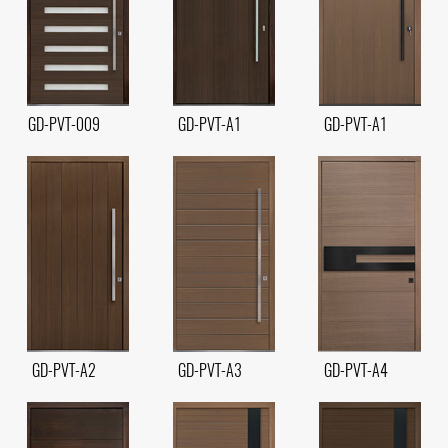
GD-PVT-009
GD-PVT-A1
GD-PVT-A1
GD-PVT-A2
GD-PVT-A3
GD-PVT-A4