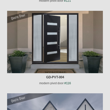
modern pivot door
#121
Quote Door
GD-PVT-004
modern pivot door
#116
Quote Door