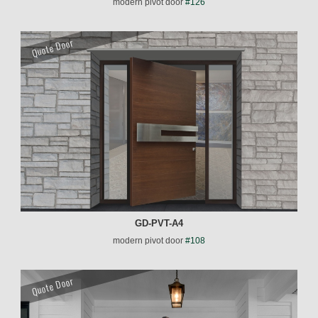
modern pivot door
#126
Quote Door
GD-PVT-A4
modern pivot door
#108
Quote Door