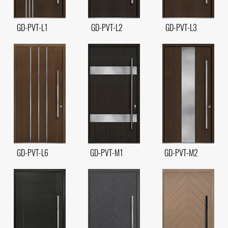
GD-PVT-L1
GD-PVT-L2
GD-PVT-L3
GD-PVT-L6
GD-PVT-M1
GD-PVT-M2