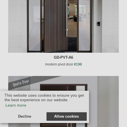
GD-PVT-A6
modern pivot door
#198
Quote Door
This website uses cookies to ensure you get
the best experience on our website.
Learn more
Decline
Allow cookies