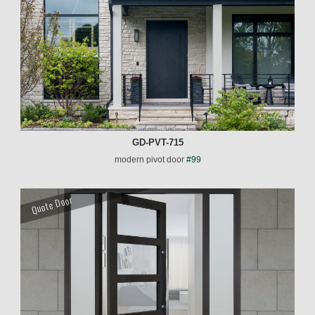
GD-PVT-715
modern pivot door
#99
Quote Door