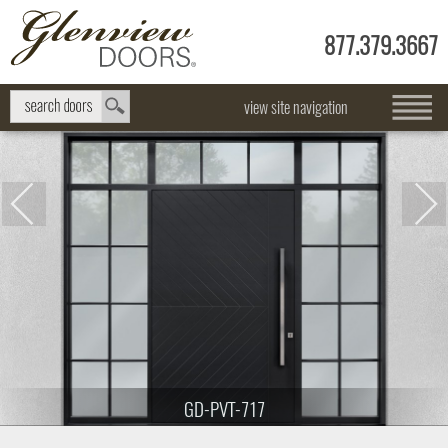
877.379.3667
view site navigation
GD-PVT-717