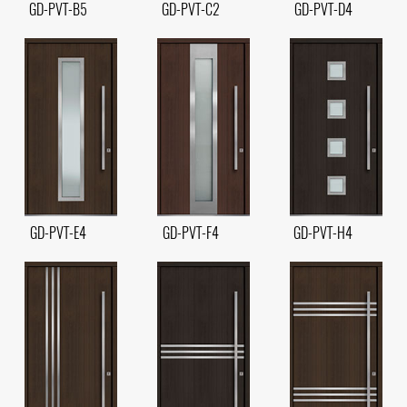
GD-PVT-B5
GD-PVT-C2
GD-PVT-D4
GD-PVT-E4
GD-PVT-F4
GD-PVT-H4