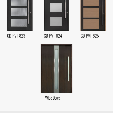
GD-PVT-823
GD-PVT-824
GD-PVT-825
Wide Doors