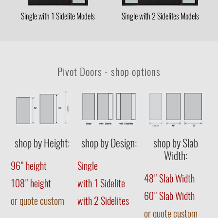
Single with 1 Sidelite Models
Single with 2 Sidelites Models
Pivot Doors - shop options
shop by Height:
shop by Design:
shop by Slab
Width:
96" height
Single
48" Slab Width
108" height
with 1 Sidelite
60" Slab Width
or quote custom
with 2 Sidelites
or quote custom