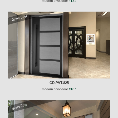
modern pivot door
#131
Quote Door
GD-PVT-825
modern pivot door
#107
Quote Door