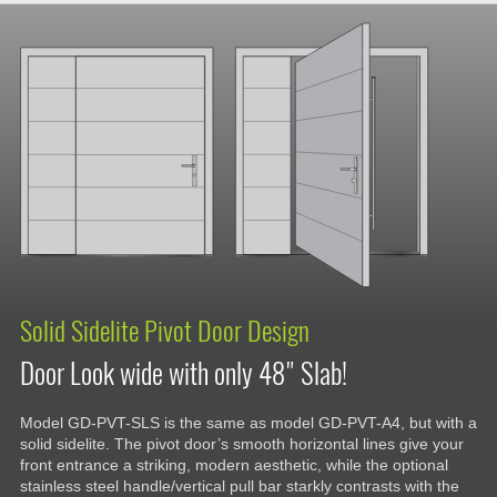
Solid Sidelite Pivot Door Design
Door Look wide with only 48" Slab!
Model GD-PVT-SLS is the same as model GD-PVT-A4, but with a
solid sidelite. The pivot door’s smooth horizontal lines give your
front entrance a striking, modern aesthetic, while the optional
stainless steel handle/vertical pull bar starkly contrasts with the