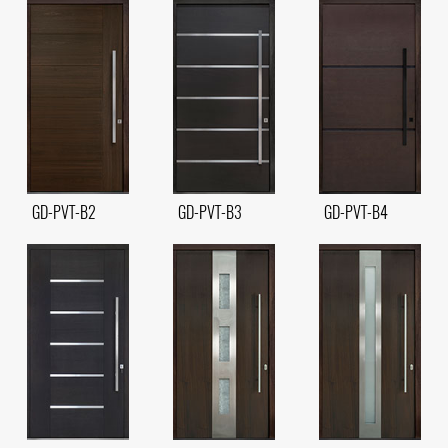
GD-PVT-B2
GD-PVT-B3
GD-PVT-B4