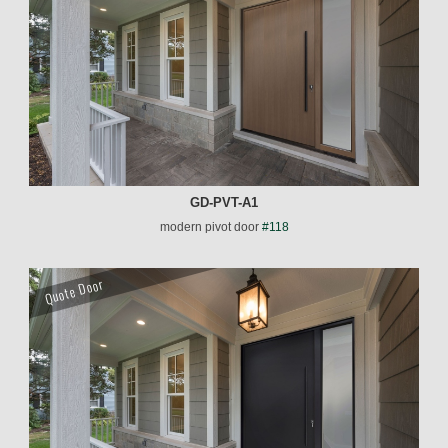
GD-PVT-A1
modern pivot door
#118
Quote Door