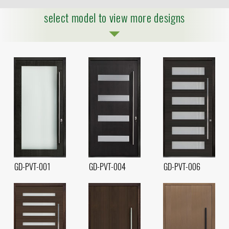
select model to view more designs
GD-PVT-001
GD-PVT-004
GD-PVT-006