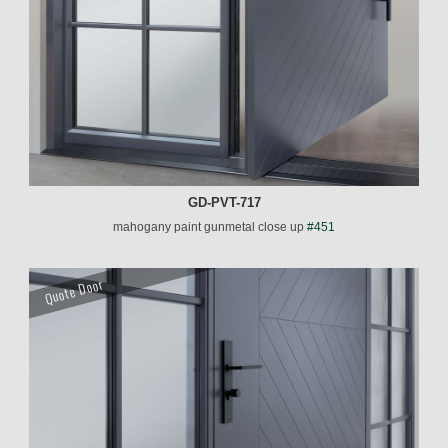
GD-PVT-717
mahogany paint gunmetal close up
#451
Quote Door