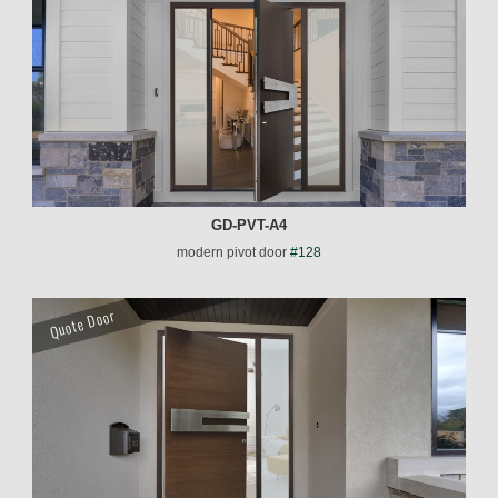
GD-PVT-A4
modern pivot door
#128
Quote Door