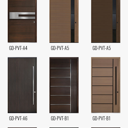
GD-PVT-A4
GD-PVT-A5
GD-PVT-A5
GD-PVT-A6
GD-PVT-B1
GD-PVT-B1