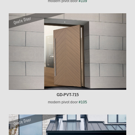
modern pivot door
#109
Quote Door
GD-PVT-715
modern pivot door
#105
Quote Door