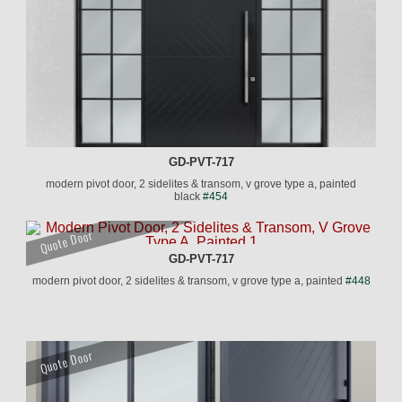
GD-PVT-717
modern pivot door, 2 sidelites & transom, v grove type a, painted
black
#454
Quote Door
GD-PVT-717
modern pivot door, 2 sidelites & transom, v grove type a, painted
#448
Quote Door