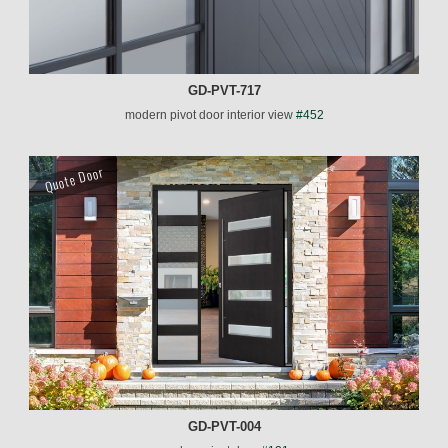
GD-PVT-717
modern pivot door interior view
#452
Quote Door
GD-PVT-004