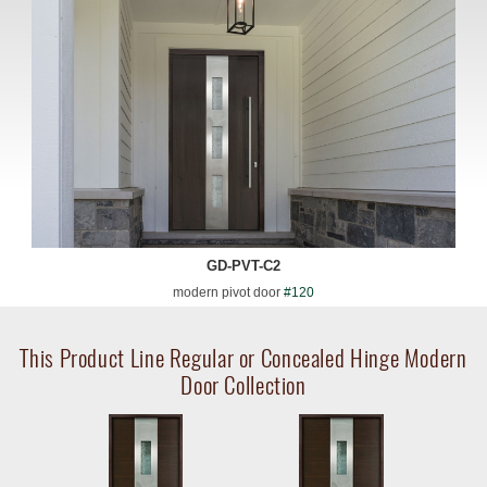
GD-PVT-C2
modern pivot door
#120
This Product Line Regular or Concealed Hinge Modern
Door Collection