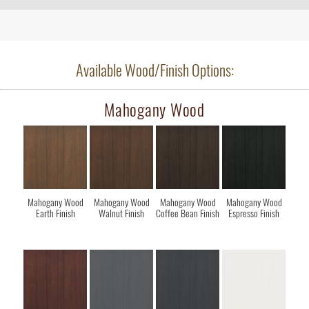
Available Wood/Finish Options:
Mahogany Wood
Mahogany Wood
Mahogany Wood
Mahogany Wood
Mahogany Wood
Earth Finish
Walnut Finish
Coffee Bean Finish
Espresso Finish