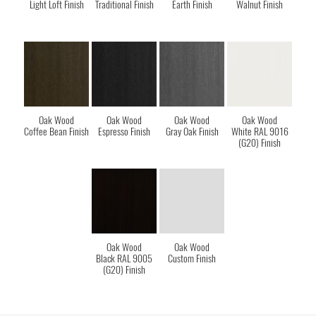
Light Loft Finish
Traditional Finish
Earth Finish
Walnut Finish
Oak Wood
Oak Wood
Oak Wood
Oak Wood
Coffee Bean Finish
Espresso Finish
Gray Oak Finish
White RAL 9016
(G20) Finish
Oak Wood
Oak Wood
Black RAL 9005
Custom Finish
(G20) Finish