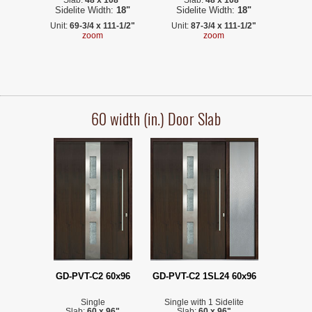
Sidelite Width:
18"
Sidelite Width:
18"
Unit:
69-3/4 x 111-1/2"
Unit:
87-3/4 x 111-1/2"
zoom
zoom
60 width (in.) Door Slab
GD-PVT-C2 60x96
GD-PVT-C2 1SL24 60x96
Single
Single with 1 Sidelite
Slab:
60 x 96"
Slab:
60 x 96"