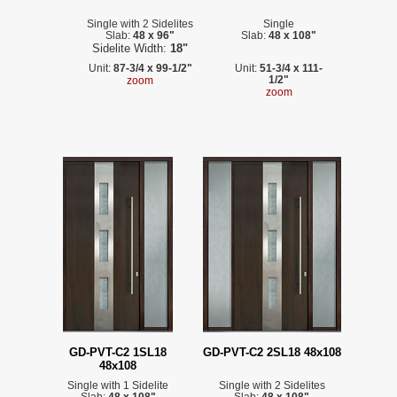
Single with 2 Sidelites
Single
Slab:
48 x 96"
Slab:
48 x 108"
Sidelite Width:
18"
Unit:
87-3/4 x 99-1/2"
Unit:
51-3/4 x 111-
1/2"
zoom
zoom
GD-PVT-C2 1SL18
GD-PVT-C2 2SL18 48x108
48x108
Single with 1 Sidelite
Single with 2 Sidelites
Slab:
48 x 108"
Slab:
48 x 108"