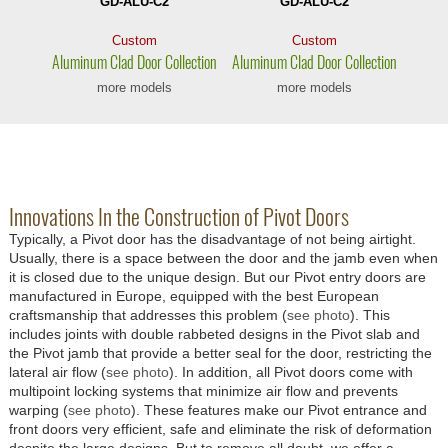
GD-ALU-C2
GD-ALU-C2
Custom
Custom
Aluminum Clad
Door Collection
Aluminum Clad
Door Collection
more models
more models
Innovations In the Construction of Pivot Doors
Typically, a Pivot door has the disadvantage of not being airtight.
Usually, there is a space between the door and the jamb even when
it is closed due to the unique design. But our Pivot entry doors are
manufactured in Europe, equipped with the best European
craftsmanship that addresses this problem (
see photo
). This
includes joints with double rabbeted designs in the Pivot slab and
the Pivot jamb that provide a better seal for the door, restricting the
lateral air flow (
see photo
). In addition, all Pivot doors come with
multipoint locking systems that minimize air flow and prevents
warping (
see photo
). These features make our Pivot entrance and
front doors very efficient, safe and eliminate the risk of deformation
despite the large designs. But to remove all doubt, we offer a