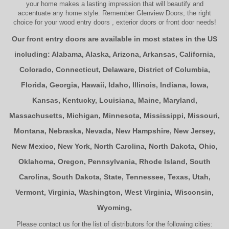
your home makes a lasting impression that will beautify and
accentuate any home style. Remember Glenview Doors; the right
choice for your
wood entry doors
,
exterior doors
or
front door
needs!
Our front entry doors are available in most states in the US
including:
Alabama
,
Alaska
,
Arizona
,
Arkansas
,
California
,
Colorado
,
Connecticut
,
Delaware
,
District of Columbia
,
Florida
,
Georgia
,
Hawaii
,
Idaho
,
Illinois
,
Indiana
,
Iowa
,
Kansas
,
Kentucky
,
Louisiana
,
Maine
,
Maryland
,
Massachusetts
,
Michigan
,
Minnesota
,
Mississippi
,
Missouri
,
Montana
,
Nebraska
,
Nevada
,
New Hampshire
,
New Jersey
,
New Mexico
,
New York
,
North Carolina
,
North Dakota
,
Ohio
,
Oklahoma
,
Oregon
,
Pennsylvania
,
Rhode Island
,
South
Carolina
,
South Dakota
,
State
,
Tennessee
,
Texas
,
Utah
,
Vermont
,
Virginia
,
Washington
,
West Virginia
,
Wisconsin
,
Wyoming
,
Please contact us for the list of distributors for the following cities: