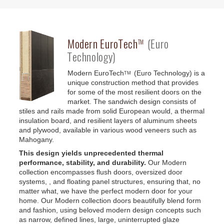
Modern
EuroTech
(Euro
TM
Technology)
Modern
EuroTech
(Euro Technology) is a
TM
unique construction method that provides
for some of the most resilient doors on the
market. The sandwich design consists of
stiles and rails made from solid European would, a thermal
insulation board, and resilient layers of aluminum sheets
and plywood, available in various wood veneers such as
Mahogany.
This design yields unprecedented thermal
performance, stability, and durability.
Our Modern
collection encompasses flush doors, oversized door
systems, , and floating panel structures, ensuring that, no
matter what, we have the perfect modern door for your
home. Our Modern collection doors beautifully blend form
and fashion, using beloved modern design concepts such
as narrow, defined lines, large, uninterrupted glaze