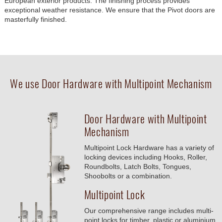
European exterior products. The finishing process provides
exceptional weather resistance. We ensure that the Pivot doors are
masterfully finished.
We use Door Hardware with Multipoint Mechanism
Door Hardware with Multipoint
Mechanism
Multipoint Lock Hardware has a variety of
locking devices including Hooks, Roller,
Roundbolts, Latch Bolts, Tongues,
Shoobolts or a combination.
Multipoint Lock
Our comprehensive range includes multi-
point locks for timber, plastic or aluminium.