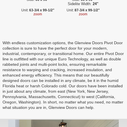
Sidelite Width:
24"
Unit:
63-3/4 x 99-1/2"
Unit:
87-3/4 x 99-1/2"
zoom
zoom
With endless customization options, the Glenview Doors Pivot Door
collection is sure to have the perfect door for your modern,
industrial, contemporary, or transitional home. Our entire Pivot Door
line is outfitted with our unique Euro Technology, as well as double
rabbeted joints and multi-point locks, ensuring remarkable
resistance to warping and cracking, increased insulation, and
enhanced energy efficiency. This means that our beautifully
designed doors can be installed in any climate, be it in the humid
Florida heat or harsh Colorado cold. Our doors have been installed
in just about any climate, from east (New York, New Jersey,
Pennsylvania, Massachusetts, Connecticut) to west (California,
Oregon, Washington). In short, no matter what you need, no matter
what situation you are in, Glenview Doors can help.