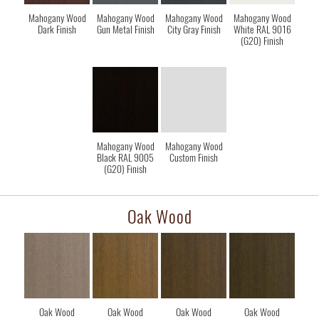
Mahogany Wood
Mahogany Wood
Mahogany Wood
Mahogany Wood
Dark Finish
Gun Metal Finish
City Gray Finish
White RAL 9016
(G20) Finish
Mahogany Wood
Mahogany Wood
Black RAL 9005
Custom Finish
(G20) Finish
Oak Wood
Oak Wood
Oak Wood
Oak Wood
Oak Wood