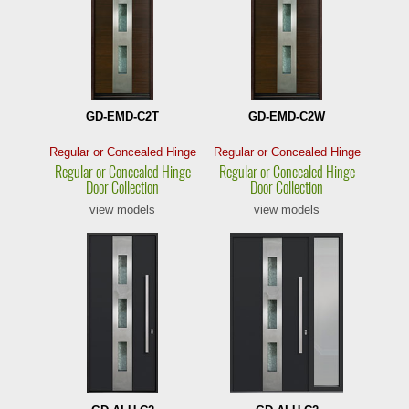
GD-EMD-C2T
GD-EMD-C2W
Regular or Concealed Hinge
Regular or Concealed Hinge
Regular or Concealed
Hinge
Regular or Concealed
Hinge
Door Collection
Door Collection
view models
view models