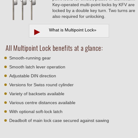
Key-operated multi-point locks by KFV are
locked by a double key turn. Two turns are
also required for unlocking.
▶
What is Multipoint Lock
»
All Multipoint Lock benefits at a glance:
Smooth-running gear
Smooth latch lever operation
Adjustable DIN direction
Versions for Swiss round cylinder
Variety of backsets available
Various centre distances available
With optional soft-lock latch
Deadbolt of main lock case secured against sawing