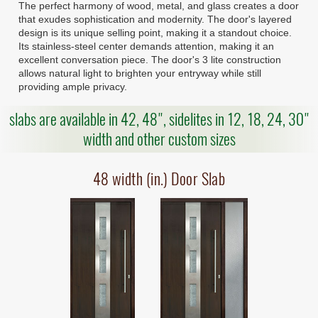
The perfect harmony of wood, metal, and glass creates a door
that exudes sophistication and modernity. The door's layered
design is its unique selling point, making it a standout choice.
Its stainless-steel center demands attention, making it an
excellent conversation piece. The door's 3 lite construction
allows natural light to brighten your entryway while still
providing ample privacy.
slabs are available in 42, 48", sidelites in 12, 18, 24, 30"
width and other custom sizes
48 width (in.) Door Slab