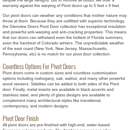
warranty against the warping of Pivot doors up to 5 feet x 9 feet.
Our pivot doors can weather any conditions that mother nature may
throw at them. Because they are outfitted with superior technology,
the Glenview Doors Pivot Door collection has exceptional insulation
and powerful anti-warping and anti-cracking properties. This means
that our doors can withstand even the hottest of Florida summers,
even the harshest of Colorado winters. The unpredictable weather
of the east coast (New York, New Jersey, Massachusetts,
Pennsylvania, etc) is no match for our pivot door collection.
Countless Options For Pivot Doors
Pivot doors come in custom sizes and countless customization
options including mahogany, oak, walnut, and many other powerful
wood veneers. Sidelites can be added to both sides of the Pivot
door. Finally, metal inserts are available in black accents and
stainless steel, and plenty of glass designs are available to
complement many architectural styles like transitional,
contemporary, and modern designs.
Pivot Door Finish
All pivot doors are pre-finished with high-end, water-based