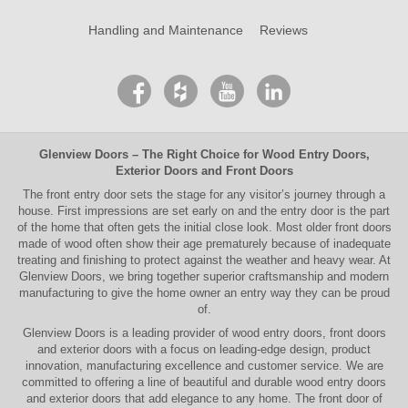
Handling and Maintenance
Reviews
Glenview Doors
– The Right Choice for
Wood Entry Doors
,
Exterior Doors
and
Front Doors
The
front entry door
sets the stage for any visitor’s journey through a
house. First impressions are set early on and the entry door is the part
of the home that often gets the initial close look. Most older
front doors
made of wood often show their age prematurely because of inadequate
treating and finishing to protect against the weather and heavy wear. At
Glenview Doors
, we bring together superior
craftsmanship
and modern
manufacturing to give the home owner an entry way they can be proud
of.
Glenview Doors
is a leading provider of
wood entry doors, front doors
and exterior doors
with a focus on leading-edge design, product
innovation, manufacturing excellence and customer service. We are
committed to offering a line of beautiful and durable
wood entry doors
and
exterior doors
that add elegance to any home. The
front door
of