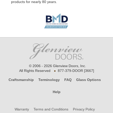
products for nearly 80 years.
© 2006 - 2026 Glenview Doors, Inc.
•
All Rights Reserved
877-379-DOOR [3667]
Craftsmanship
Terminology
FAQ
Glass Options
Help
Warranty
Terms and Conditions
Privacy Policy