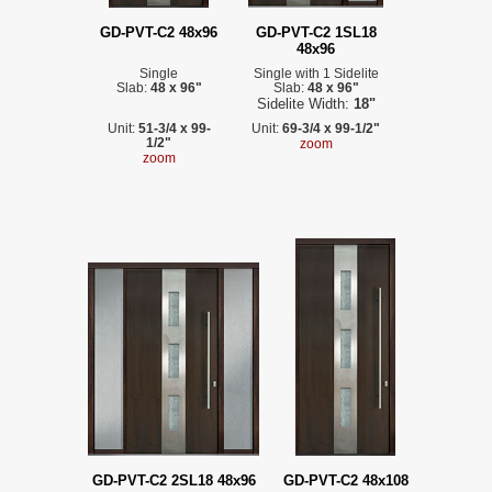
GD-PVT-C2 48x96
GD-PVT-C2 1SL18
48x96
Single
Single with 1 Sidelite
Slab:
48 x 96"
Slab:
48 x 96"
Sidelite Width:
18"
Unit:
51-3/4 x 99-
Unit:
69-3/4 x 99-1/2"
1/2"
zoom
zoom
GD-PVT-C2 2SL18 48x96
GD-PVT-C2 48x108