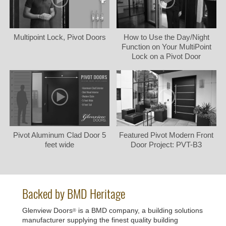
Multipoint Lock, Pivot Doors
How to Use the Day/Night
Function on Your MultiPoint
Lock on a Pivot Door
Pivot Aluminum Clad Door 5
Featured Pivot Modern Front
feet wide
Door Project: PVT-B3
Backed by BMD Heritage
Glenview Doors
is a BMD company, a building solutions
®
manufacturer supplying the finest quality building