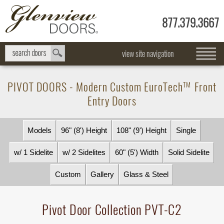
877.379.3667
view site navigation
PIVOT DOORS - Modern Custom
EuroTech
Front
TM
Entry Doors
Models
96" (8') Height
108" (9') Height
Single
w/ 1 Sidelite
w/ 2 Sidelites
60" (5') Width
Solid Sidelite
Custom
Gallery
Glass & Steel
Pivot Door Collection PVT-C2