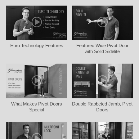
Euro Technology Features
Featured Wide Pivot Door
with Solid Sidelite
What Makes Pivot Doors
Double Rabbeted Jamb, Pivot
Special
Doors