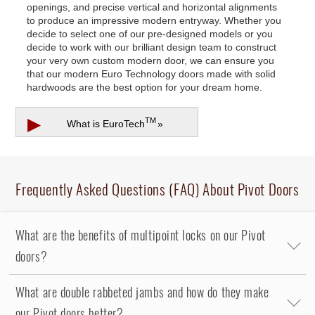
openings, and precise vertical and horizontal alignments
to produce an impressive modern entryway. Whether you
decide to select one of our pre-designed models or you
decide to work with our brilliant design team to construct
your very own custom modern door, we can ensure you
that our modern Euro Technology doors made with solid
hardwoods are the best option for your dream home.
▶
TM
What is
EuroTech
»
Frequently Asked Questions (FAQ) About Pivot Doors
What are the benefits of multipoint locks on our Pivot
doors?
What are double rabbeted jambs and how do they make
our Pivot doors better?