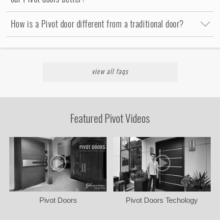
How is a Pivot door different from a traditional door?
view all faqs
Featured Pivot Videos
Pivot Doors
Pivot Doors Techology