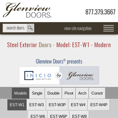
877.379.3667
view site navigation
Steel Exterior
Doors -
Model:
EST-W1
- Modern
Glenview Doors
presents
®
Models
Single
Double
Pivot
Arch
Constr
EST-W1
EST-W3
EST-W3P
EST-W4
EST-W4P
EST-W6
EST-W6P
EST-W8