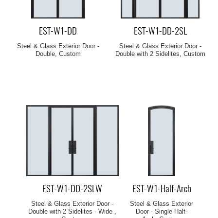
EST-W1-DD
EST-W1-DD-2SL
Steel & Glass Exterior Door -
Steel & Glass Exterior Door -
Double, Custom
Double with 2 Sidelites, Custom
EST-W1-DD-2SLW
EST-W1-Half-Arch
Steel & Glass Exterior Door -
Steel & Glass Exterior
Double with 2 Sidelites - Wide ,
Door - Single Half-