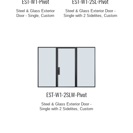
EST-W1-Pivot
EST-W1-2SL-Pivot
Steel & Glass Exterior
Steel & Glass Exterior Door -
Door - Single, Custom
Single with 2 Sidelites, Custom
EST-W1-2SLW-Pivot
Steel & Glass Exterior Door -
Single with 2 Sidelites, Custom