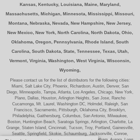
Kansas
,
Kentucky
,
Louisiana
,
Maine
,
Maryland
,
Massachusetts
,
Michigan
,
Minnesota
,
Mississippi
,
Missouri
,
Montana
,
Nebraska
,
Nevada
,
New Hampshire
,
New Jersey
,
New Mexico
,
New York
,
North Carolina
,
North Dakota
,
Ohio
,
Oklahoma
,
Oregon
,
Pennsylvania
,
Rhode Island
,
South
Carolina
,
South Dakota
,
State
,
Tennessee
,
Texas
,
Utah
,
Vermont
,
Virginia
,
Washington
,
West Virginia
,
Wisconsin
,
Wyoming
,
Please contact us for the list of distributors for the following cities:
Miami, Salt Lake City, Phoenix, Richardson, Austin, Denver, San
Diego, Minneapolis, Tampa, Atlanta, Los Angeles, Chicago, New York,
Plano, Dallas, Houston, Arlington Heights, San Jose, Rancho
Cucamonga, Mt. Laurel, Washington DC, Holmdel, Raleigh, San
Francisco, Sacramento, Pittsburgh, Oklahoma City, Brooklyn,
Philadelphia, Gaithersburg, Columbus, San Antonio, Milwaukee,
Boston, Huntington Beach, Saratoga Springs, Arlington, Charlotte, La
Grange, Staten Island, Cincinnati, Tucson, Troy, Portland, Gainesville,
Seattle, Springfield, Skokie, Schaumburg, Jacksonville, Conroe,
Naperville, Cherry Hill, Indianapolis, Nashville, Chatham, Aurora, Long