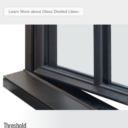
Learn More about Glass Divided Lites»
Threshold