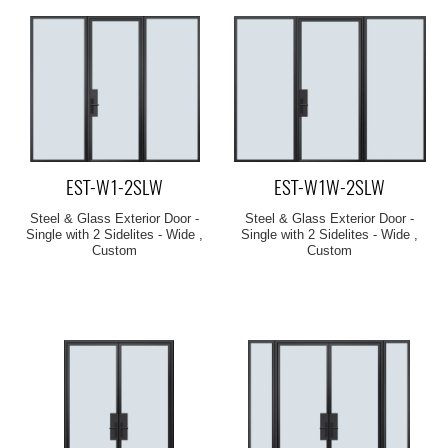
EST-W1-2SLW
EST-W1W-2SLW
Steel & Glass Exterior Door -
Steel & Glass Exterior Door -
Single with 2 Sidelites - Wide ,
Single with 2 Sidelites - Wide ,
Custom
Custom