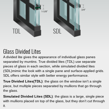
Glass Divided Lites
A divided lite gives the appearance of individual glass panes
separated by muntins. True divided lites (TDL) use separate
pieces of glass in each section, while simulated divided lites
(SDL)mimic the look with a single pane and surface-applied grids.
SDL offers similar style with better energy performance.
True Divided Lites(TDL)
: the glass on the window isn't a single
piece, but multiple pieces separated by mullions that go through
the glass.
Simulated Divided Lites (SDL)
: the glass is a large, single piece
with mullions placed on top of the glass, but they don’t cut through
it.