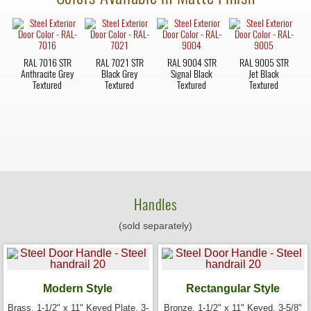
RAL 7016 STR
RAL 7021 STR
RAL 9004 STR
RAL 9005 STR
Anthracite Grey
Black Grey
Signal Black
Jet Black
Textured
Textured
Textured
Textured
Handles
(sold separately)
Modern Style
Rectangular Style
Brass, 1-1/2" x 11" Keyed Plate, 3-
Bronze, 1-1/2" x 11" Keyed, 3-5/8"