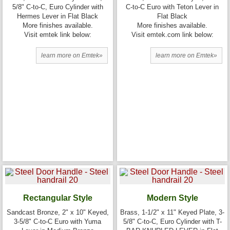
5/8" C-to-C, Euro Cylinder with
C-to-C Euro with Teton Lever in
Hermes Lever in Flat Black
Flat Black
More finishes available.
More finishes available.
Visit emtek link below:
Visit emtek.com link below:
learn more on Emtek»
learn more on Emtek»
Rectangular Style
Modern Style
Sandcast Bronze, 2" x 10" Keyed,
Brass, 1-1/2" x 11" Keyed Plate, 3-
3-5/8" C-to-C Euro with Yuma
5/8" C-to-C, Euro Cylinder with T-