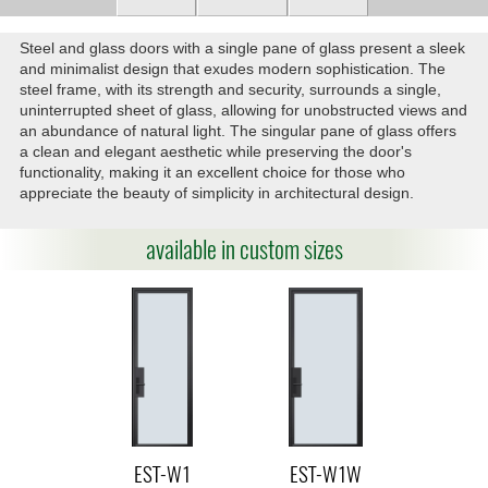
Steel and glass doors with a single pane of glass present a sleek
and minimalist design that exudes modern sophistication. The
steel frame, with its strength and security, surrounds a single,
uninterrupted sheet of glass, allowing for unobstructed views and
an abundance of natural light. The singular pane of glass offers
a clean and elegant aesthetic while preserving the door's
functionality, making it an excellent choice for those who
appreciate the beauty of simplicity in architectural design.
available in custom sizes
EST-W1
EST-W1W