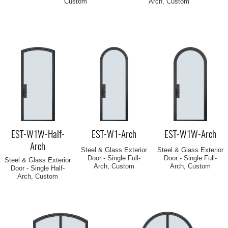
Custom
Arch, Custom
EST-W1W-Half-
EST-W1-Arch
EST-W1W-Arch
Arch
Steel & Glass Exterior
Steel & Glass Exterior
Door - Single Full-
Door - Single Full-
Steel & Glass Exterior
Arch, Custom
Arch, Custom
Door - Single Half-
Arch, Custom