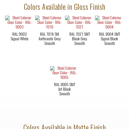
Colors Available in Gloss Finish
RAL 9003
RAL 7016 SM
RAL 7021 SMT
RAL 9004 SMT
Signal White
Anthracite Grey
Black Grey
Signal Black
Smooth
Smooth
Smooth
RAL 9005 SMT
Jet Black
Smooth
Colors Available in Matte Finish