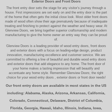
Exterior Doors
and
Front Doors
The
front entry door
sets the stage for any visitor’s journey through a
house. First impressions are set early on and the entry door is the part
of the home that often gets the initial close look. Most older
front doors
made of wood often show their age prematurely because of inadequate
treating and finishing to protect against the weather and heavy wear. At
Glenview Doors
, we bring together superior
craftsmanship
and modern
manufacturing to give the home owner an entry way they can be proud
of.
Glenview Doors
is a leading provider of
wood entry doors, front doors
and exterior doors
with a focus on leading-edge design, product
innovation, manufacturing excellence and customer service. We are
committed to offering a line of beautiful and durable
wood entry doors
and
exterior doors
that add elegance to any home. The
front door
of
your home makes a lasting impression that will beautify and
accentuate any home style. Remember Glenview Doors; the right
choice for your
wood entry doors
,
exterior doors
or
front door
needs!
Our front entry doors are available in most states in the US
including:
Alabama
,
Alaska
,
Arizona
,
Arkansas
,
California
,
Colorado
,
Connecticut
,
Delaware
,
District of Columbia
,
Florida
,
Georgia
,
Hawaii
,
Idaho
,
Illinois
,
Indiana
,
Iowa
,