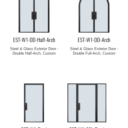
EST-W1-DD-Half-Arch
EST-W1-DD-Arch
Steel & Glass Exterior Door -
Steel & Glass Exterior Door -
Double Half-Arch, Custom
Double Full-Arch, Custom