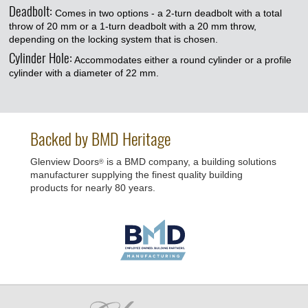
Deadbolt:
Comes in two options - a 2-turn deadbolt with a total
throw of 20 mm or a 1-turn deadbolt with a 20 mm throw,
depending on the locking system that is chosen.
Cylinder Hole:
Accommodates either a round cylinder or a profile
cylinder with a diameter of 22 mm.
Backed by BMD Heritage
Glenview Doors
is a BMD company, a building solutions
®
manufacturer supplying the finest quality building
products for nearly 80 years.