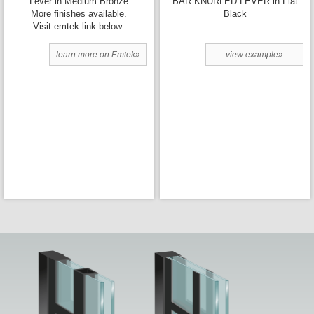
Lever in Medium Bronze
BAR KNURLED LEVER in Flat
More finishes available.
Black
Visit emtek link below:
learn more on Emtek»
view example»