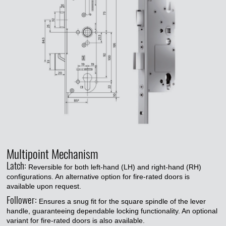
Multipoint Mechanism
Latch:
Reversible for both left-hand (LH) and right-hand (RH)
configurations. An alternative option for fire-rated doors is
available upon request.
Follower:
Ensures a snug fit for the square spindle of the lever
handle, guaranteeing dependable locking functionality. An optional
variant for fire-rated doors is also available.