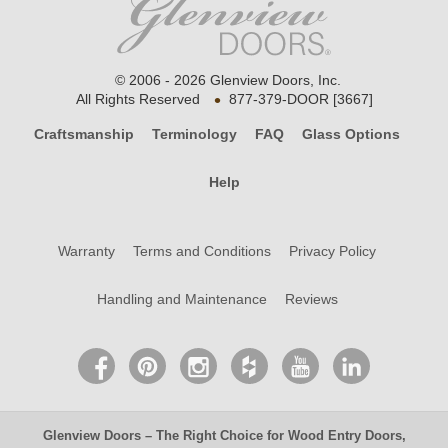
© 2006 - 2026 Glenview Doors, Inc.
•
All Rights Reserved
877-379-DOOR [3667]
Craftsmanship
Terminology
FAQ
Glass Options
Help
Warranty
Terms and Conditions
Privacy Policy
Handling and Maintenance
Reviews
Glenview Doors
– The Right Choice for
Wood Entry Doors
,