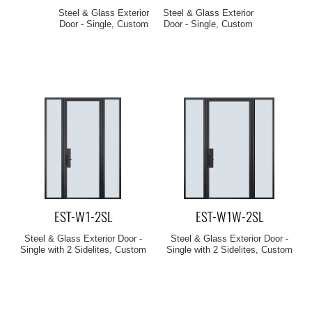
Steel & Glass Exterior
Steel & Glass Exterior
Door - Single, Custom
Door - Single, Custom
EST-W1-2SL
EST-W1W-2SL
Steel & Glass Exterior Door -
Steel & Glass Exterior Door -
Single with 2 Sidelites, Custom
Single with 2 Sidelites, Custom