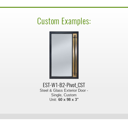
Custom Examples:
EST-W1-B2-Pivot_CST
Steel & Glass Exterior Door -
Single, Custom
Unit:
60 x 98 x 3"