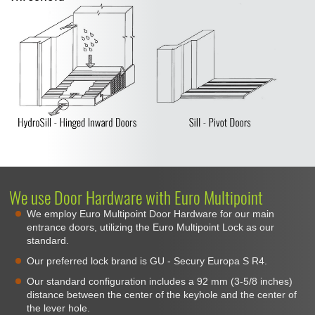
We use Door Hardware with Euro Multipoint
We employ Euro Multipoint Door Hardware for our main
entrance doors, utilizing the Euro Multipoint Lock as our
standard.
Our preferred lock brand is GU - Secury Europa S R4.
Our standard configuration includes a 92 mm (3-5/8 inches)
distance between the center of the keyhole and the center of
the lever hole.