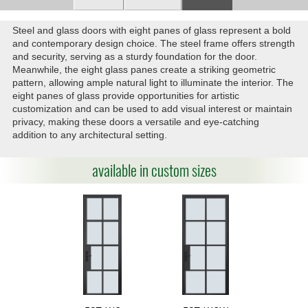
Steel and glass doors with eight panes of glass represent a bold
and contemporary design choice. The steel frame offers strength
and security, serving as a sturdy foundation for the door.
Meanwhile, the eight glass panes create a striking geometric
pattern, allowing ample natural light to illuminate the interior. The
eight panes of glass provide opportunities for artistic
customization and can be used to add visual interest or maintain
privacy, making these doors a versatile and eye-catching
addition to any architectural setting.
available in custom sizes