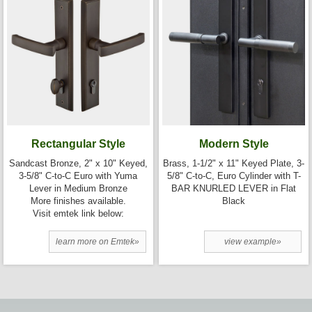
Rectangular Style
Modern Style
Sandcast Bronze, 2" x 10" Keyed,
Brass, 1-1/2" x 11" Keyed Plate, 3-
3-5/8" C-to-C Euro with Yuma
5/8" C-to-C, Euro Cylinder with T-
Lever in Medium Bronze
BAR KNURLED LEVER in Flat
More finishes available.
Black
Visit emtek link below:
learn more on Emtek»
view example»