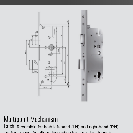
Multipoint Mechanism
Latch:
Reversible for both left-hand (LH) and right-hand (RH)
configurations. An alternative option for fire-rated doors is