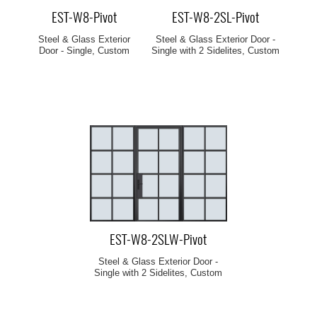
EST-W8-Pivot
EST-W8-2SL-Pivot
Steel & Glass Exterior
Steel & Glass Exterior Door -
Door - Single, Custom
Single with 2 Sidelites, Custom
EST-W8-2SLW-Pivot
Steel & Glass Exterior Door -
Single with 2 Sidelites, Custom