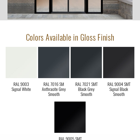
Colors Available in Gloss Finish
RAL 9003
RAL 7016 SM
RAL 7021 SMT
RAL 9004 SMT
Signal White
Anthracite Grey
Black Grey
Signal Black
Smooth
Smooth
Smooth
RAL 9005 SMT