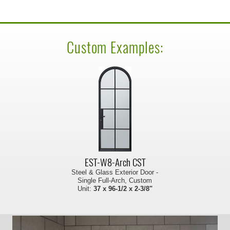
Custom Examples:
EST-W8-Arch CST
Steel & Glass Exterior Door -
Single Full-Arch, Custom
Unit:
37 x 96-1/2 x 2-3/8"