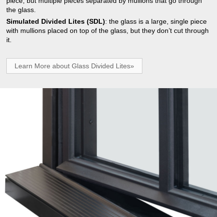
piece, but multiple pieces separated by mullions that go through
the glass.
Simulated Divided Lites (SDL)
: the glass is a large, single piece
with mullions placed on top of the glass, but they don’t cut through
it.
Learn More about Glass Divided Lites»