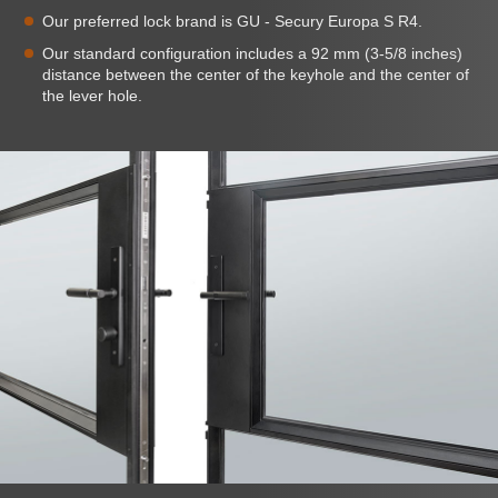
Our preferred lock brand is GU - Secury Europa S R4.
Our standard configuration includes a 92 mm (3-5/8 inches)
distance between the center of the keyhole and the center of
the lever hole.