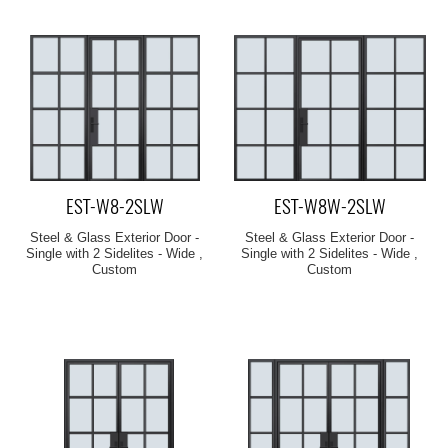
EST-W8-2SLW
EST-W8W-2SLW
Steel & Glass Exterior Door -
Steel & Glass Exterior Door -
Single with 2 Sidelites - Wide ,
Single with 2 Sidelites - Wide ,
Custom
Custom