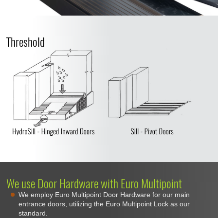
Threshold
We use Door Hardware with Euro Multipoint
We employ Euro Multipoint Door Hardware for our main
entrance doors, utilizing the Euro Multipoint Lock as our
standard.