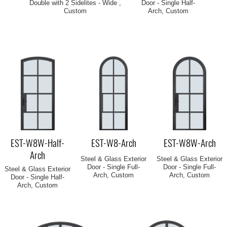
Double with 2 Sidelites - Wide ,
Door - Single Half-
Custom
Arch, Custom
EST-W8W-Half-
EST-W8-Arch
EST-W8W-Arch
Arch
Steel & Glass Exterior
Steel & Glass Exterior
Door - Single Full-
Door - Single Full-
Steel & Glass Exterior
Arch, Custom
Arch, Custom
Door - Single Half-
Arch, Custom