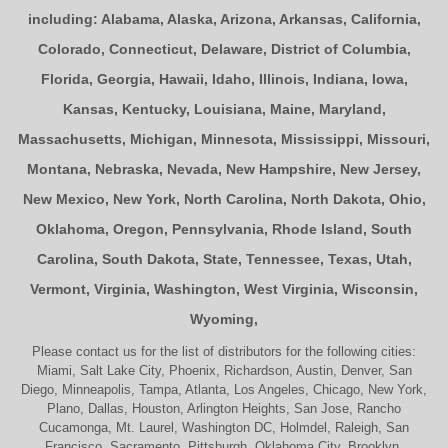
including:
Alabama
,
Alaska
,
Arizona
,
Arkansas
,
California
,
Colorado
,
Connecticut
,
Delaware
,
District of Columbia
,
Florida
,
Georgia
,
Hawaii
,
Idaho
,
Illinois
,
Indiana
,
Iowa
,
Kansas
,
Kentucky
,
Louisiana
,
Maine
,
Maryland
,
Massachusetts
,
Michigan
,
Minnesota
,
Mississippi
,
Missouri
,
Montana
,
Nebraska
,
Nevada
,
New Hampshire
,
New Jersey
,
New Mexico
,
New York
,
North Carolina
,
North Dakota
,
Ohio
,
Oklahoma
,
Oregon
,
Pennsylvania
,
Rhode Island
,
South
Carolina
,
South Dakota
,
State
,
Tennessee
,
Texas
,
Utah
,
Vermont
,
Virginia
,
Washington
,
West Virginia
,
Wisconsin
,
Wyoming
,
Please contact us for the list of distributors for the following cities:
Miami, Salt Lake City, Phoenix, Richardson, Austin, Denver, San
Diego, Minneapolis, Tampa, Atlanta, Los Angeles, Chicago, New York,
Plano, Dallas, Houston, Arlington Heights, San Jose, Rancho
Cucamonga, Mt. Laurel, Washington DC, Holmdel, Raleigh, San
Francisco, Sacramento, Pittsburgh, Oklahoma City, Brooklyn,