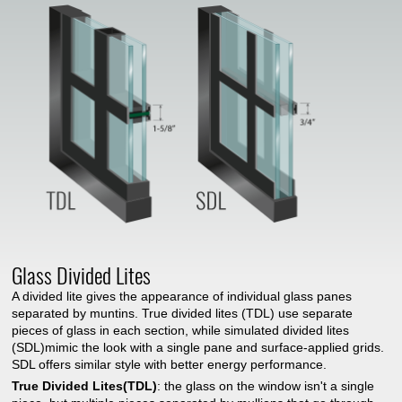
Glass Divided Lites
A divided lite gives the appearance of individual glass panes
separated by muntins. True divided lites (TDL) use separate
pieces of glass in each section, while simulated divided lites
(SDL)mimic the look with a single pane and surface-applied grids.
SDL offers similar style with better energy performance.
True Divided Lites(TDL)
: the glass on the window isn't a single