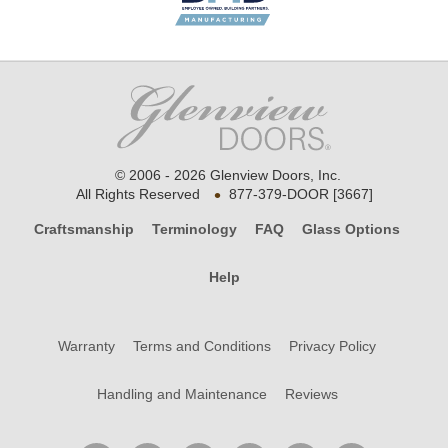
© 2006 - 2026 Glenview Doors, Inc.
•
All Rights Reserved
877-379-DOOR [3667]
Craftsmanship
Terminology
FAQ
Glass Options
Help
Warranty
Terms and Conditions
Privacy Policy
Handling and Maintenance
Reviews