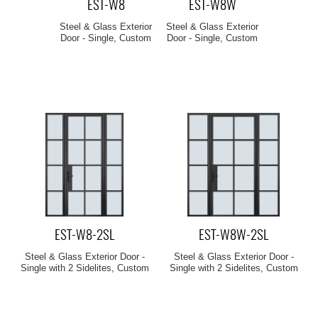
EST-W8
EST-W8W
Steel & Glass Exterior
Steel & Glass Exterior
Door - Single, Custom
Door - Single, Custom
EST-W8-2SL
EST-W8W-2SL
Steel & Glass Exterior Door -
Steel & Glass Exterior Door -
Single with 2 Sidelites, Custom
Single with 2 Sidelites, Custom