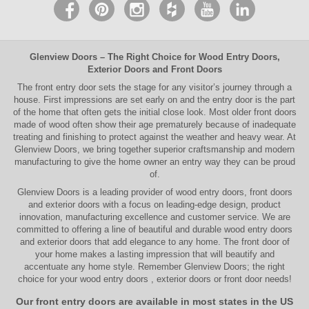
Glenview Doors
– The Right Choice for
Wood Entry Doors
,
Exterior Doors
and
Front Doors
The
front entry door
sets the stage for any visitor’s journey through a
house. First impressions are set early on and the entry door is the part
of the home that often gets the initial close look. Most older
front doors
made of wood often show their age prematurely because of inadequate
treating and finishing to protect against the weather and heavy wear. At
Glenview Doors
, we bring together superior
craftsmanship
and modern
manufacturing to give the home owner an entry way they can be proud
of.
Glenview Doors
is a leading provider of
wood entry doors, front doors
and exterior doors
with a focus on leading-edge design, product
innovation, manufacturing excellence and customer service. We are
committed to offering a line of beautiful and durable
wood entry doors
and
exterior doors
that add elegance to any home. The
front door
of
your home makes a lasting impression that will beautify and
accentuate any home style. Remember Glenview Doors; the right
choice for your
wood entry doors
,
exterior doors
or
front door
needs!
Our front entry doors are available in most states in the US