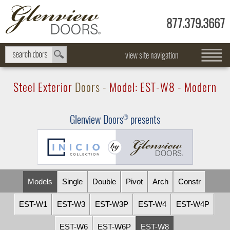
877.379.3667
view site navigation
Steel Exterior
Doors -
Model:
EST-W8
- Modern
Glenview Doors
presents
®
Models
Single
Double
Pivot
Arch
Constr
EST-W1
EST-W3
EST-W3P
EST-W4
EST-W4P
EST-W6
EST-W6P
EST-W8