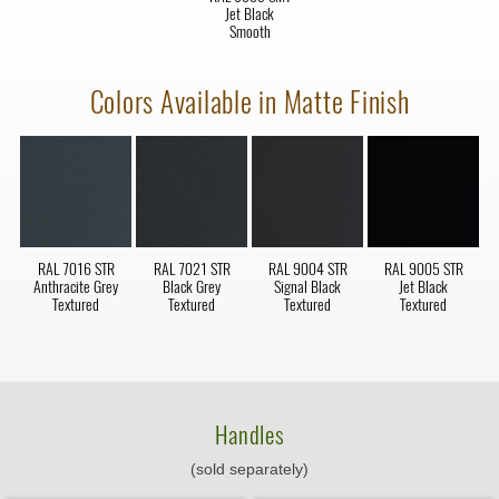
Jet Black
Smooth
Colors Available in Matte Finish
RAL 7016 STR
RAL 7021 STR
RAL 9004 STR
RAL 9005 STR
Anthracite Grey
Black Grey
Signal Black
Jet Black
Textured
Textured
Textured
Textured
Handles
(sold separately)