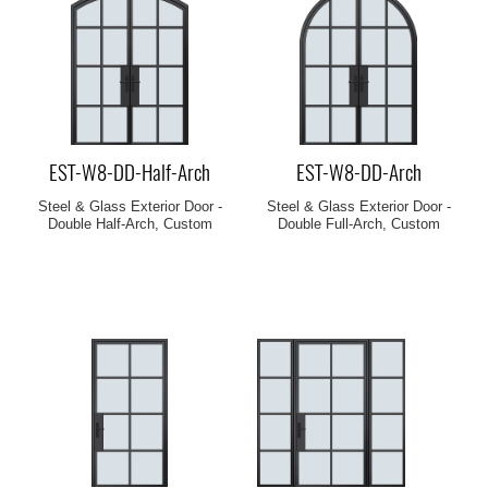
EST-W8-DD-Half-Arch
EST-W8-DD-Arch
Steel & Glass Exterior Door -
Steel & Glass Exterior Door -
Double Half-Arch, Custom
Double Full-Arch, Custom