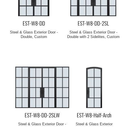
EST-W8-DD
EST-W8-DD-2SL
Steel & Glass Exterior Door -
Steel & Glass Exterior Door -
Double, Custom
Double with 2 Sidelites, Custom
EST-W8-DD-2SLW
EST-W8-Half-Arch
Steel & Glass Exterior Door -
Steel & Glass Exterior