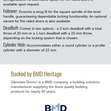
available upon request.
Follower:
Ensures a snug fit for the square spindle of the lever
handle, guaranteeing dependable locking functionality. An optional
variant for fire-rated doors is also available.
Deadbolt:
Comes in two options - a 2-turn deadbolt with a total
throw of 20 mm or a 1-turn deadbolt with a 20 mm throw,
depending on the locking system that is chosen.
Cylinder Hole:
Accommodates either a round cylinder or a profile
cylinder with a diameter of 22 mm.
Backed by BMD Heritage
Glenview Doors
is a BMD company, a building solutions
®
manufacturer supplying the finest quality building
products for nearly 80 years.