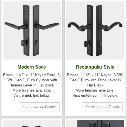
Modern Style
Rectangular Style
Brass, 1-1/2" x 11" Keyed Plate, 3-
Bronze, 1-1/2" x 11" Keyed, 3-5/8"
5/8" C-to-C, Euro Cylinder with
C-to-C Euro with Teton Lever in
Hermes Lever in Flat Black
Flat Black
More finishes available.
More finishes available.
Visit emtek link below:
Visit emtek.com link below:
learn more on Emtek»
learn more on Emtek»