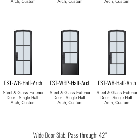
Arch, Custom
Arch, Custom
Arch, Custom
EST-W6-Half-Arch
EST-W6P-Half-Arch
EST-W8-Half-Arch
Steel & Glass Exterior
Steel & Glass Exterior
Steel & Glass Exterior
Door - Single Half-
Door - Single Half-
Door - Single Half-
Arch, Custom
Arch, Custom
Arch, Custom