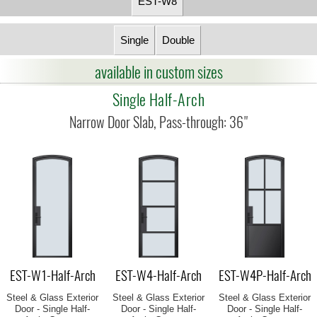
EST-W8
Single
Double
available in custom sizes
Single Half-Arch
EST-W1-Half-Arch
EST-W4-Half-Arch
EST-W4P-Half-Arch
Steel & Glass Exterior
Steel & Glass Exterior
Steel & Glass Exterior
Door - Single Half-
Door - Single Half-
Door - Single Half-