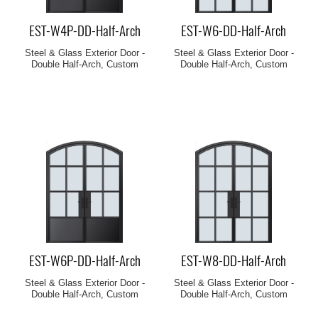
EST-W4P-DD-Half-Arch
EST-W6-DD-Half-Arch
Steel & Glass Exterior Door -
Steel & Glass Exterior Door -
Double Half-Arch, Custom
Double Half-Arch, Custom
EST-W6P-DD-Half-Arch
EST-W8-DD-Half-Arch
Steel & Glass Exterior Door -
Steel & Glass Exterior Door -
Double Half-Arch, Custom
Double Half-Arch, Custom