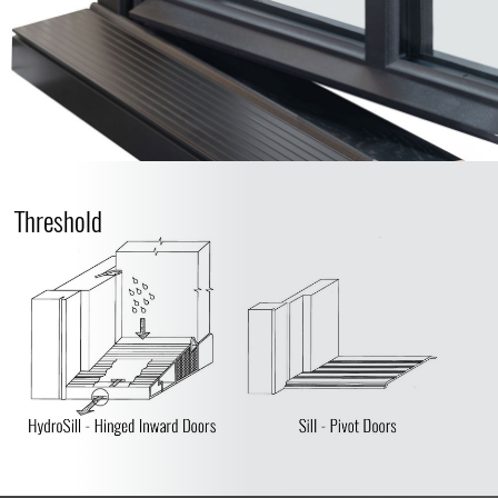
Threshold