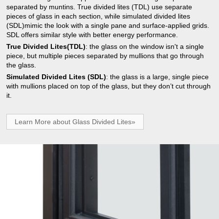
separated by muntins. True divided lites (TDL) use separate
pieces of glass in each section, while simulated divided lites
(SDL)mimic the look with a single pane and surface-applied grids.
SDL offers similar style with better energy performance.
True Divided Lites(TDL)
: the glass on the window isn't a single
piece, but multiple pieces separated by mullions that go through
the glass.
Simulated Divided Lites (SDL)
: the glass is a large, single piece
with mullions placed on top of the glass, but they don’t cut through
it.
Learn More about Glass Divided Lites»