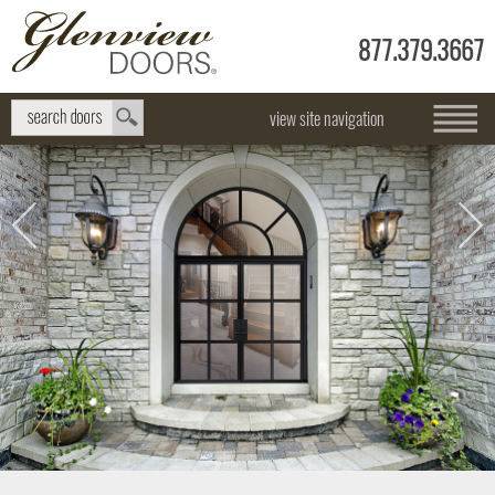
877.379.3667
view site navigation