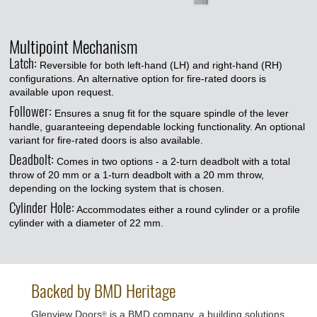
Multipoint Mechanism
Latch:
Reversible for both left-hand (LH) and right-hand (RH)
configurations. An alternative option for fire-rated doors is
available upon request.
Follower:
Ensures a snug fit for the square spindle of the lever
handle, guaranteeing dependable locking functionality. An optional
variant for fire-rated doors is also available.
Deadbolt:
Comes in two options - a 2-turn deadbolt with a total
throw of 20 mm or a 1-turn deadbolt with a 20 mm throw,
depending on the locking system that is chosen.
Cylinder Hole:
Accommodates either a round cylinder or a profile
cylinder with a diameter of 22 mm.
Backed by BMD Heritage
Glenview Doors
is a BMD company, a building solutions
®