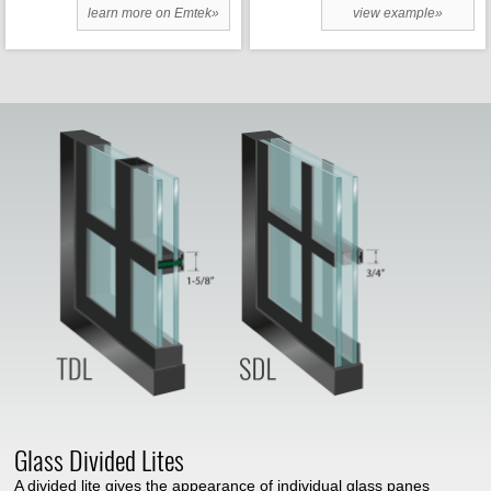
learn more on Emtek»
view example»
Glass Divided Lites
A divided lite gives the appearance of individual glass panes