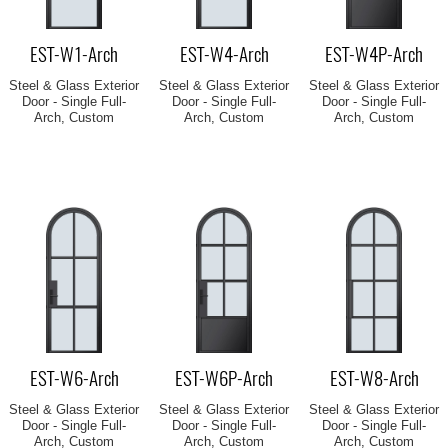
EST-W1-Arch
EST-W4-Arch
EST-W4P-Arch
Steel & Glass Exterior
Steel & Glass Exterior
Steel & Glass Exterior
Door - Single Full-
Door - Single Full-
Door - Single Full-
Arch, Custom
Arch, Custom
Arch, Custom
EST-W6-Arch
EST-W6P-Arch
EST-W8-Arch
Steel & Glass Exterior
Steel & Glass Exterior
Steel & Glass Exterior
Door - Single Full-
Door - Single Full-
Door - Single Full-
Arch, Custom
Arch, Custom
Arch, Custom