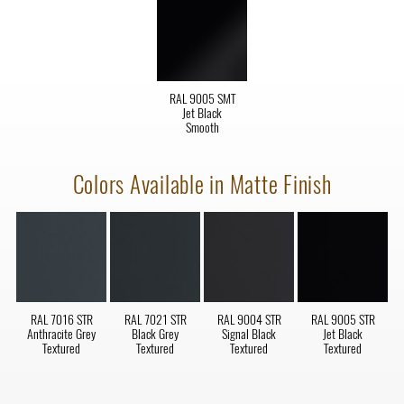
RAL 9005 SMT
Jet Black
Smooth
Colors Available in Matte Finish
RAL 7016 STR
RAL 7021 STR
RAL 9004 STR
RAL 9005 STR
Anthracite Grey
Black Grey
Signal Black
Jet Black
Textured
Textured
Textured
Textured