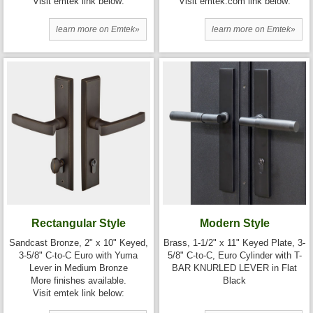
Visit emtek link below:
Visit emtek.com link below:
learn more on Emtek»
learn more on Emtek»
Rectangular Style
Modern Style
Sandcast Bronze, 2" x 10" Keyed,
Brass, 1-1/2" x 11" Keyed Plate, 3-
3-5/8" C-to-C Euro with Yuma
5/8" C-to-C, Euro Cylinder with T-
Lever in Medium Bronze
BAR KNURLED LEVER in Flat
More finishes available.
Black
Visit emtek link below: