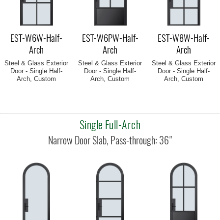
EST-W6W-Half-
EST-W6PW-Half-
EST-W8W-Half-
Arch
Arch
Arch
Steel & Glass Exterior
Steel & Glass Exterior
Steel & Glass Exterior
Door - Single Half-
Door - Single Half-
Door - Single Half-
Arch, Custom
Arch, Custom
Arch, Custom
Single Full-Arch