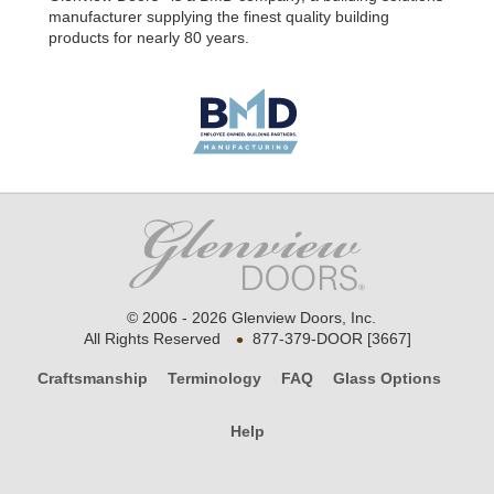
manufacturer supplying the finest quality building
products for nearly 80 years.
© 2006 - 2026 Glenview Doors, Inc.
•
All Rights Reserved
877-379-DOOR [3667]
Craftsmanship
Terminology
FAQ
Glass Options
Help