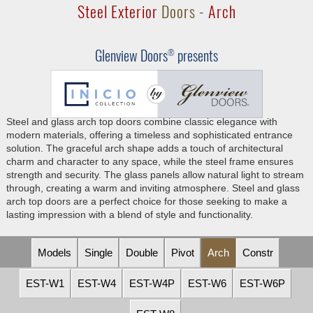
Steel Exterior
Doors -
Arch
Glenview Doors
presents
®
Steel and glass arch top doors combine classic elegance with
modern materials, offering a timeless and sophisticated entrance
solution. The graceful arch shape adds a touch of architectural
charm and character to any space, while the steel frame ensures
strength and security. The glass panels allow natural light to stream
through, creating a warm and inviting atmosphere. Steel and glass
arch top doors are a perfect choice for those seeking to make a
lasting impression with a blend of style and functionality.
Models
Single
Double
Pivot
Arch
Constr
EST-W1
EST-W4
EST-W4P
EST-W6
EST-W6P