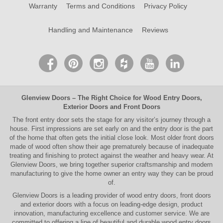
Warranty
Terms and Conditions
Privacy Policy
Handling and Maintenance
Reviews
Glenview Doors
– The Right Choice for
Wood Entry Doors
,
Exterior Doors
and
Front Doors
The
front entry door
sets the stage for any visitor’s journey through a
house. First impressions are set early on and the entry door is the part
of the home that often gets the initial close look. Most older
front doors
made of wood often show their age prematurely because of inadequate
treating and finishing to protect against the weather and heavy wear. At
Glenview Doors
, we bring together superior
craftsmanship
and modern
manufacturing to give the home owner an entry way they can be proud
of.
Glenview Doors
is a leading provider of
wood entry doors, front doors
and exterior doors
with a focus on leading-edge design, product
innovation, manufacturing excellence and customer service. We are
committed to offering a line of beautiful and durable
wood entry doors