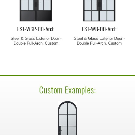
EST-W6P-DD-Arch
EST-W8-DD-Arch
Steel & Glass Exterior Door -
Steel & Glass Exterior Door -
Double Full-Arch, Custom
Double Full-Arch, Custom
Custom Examples: