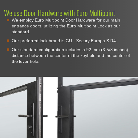
We use Door Hardware with Euro Multipoint
We employ Euro Multipoint Door Hardware for our main
entrance doors, utilizing the Euro Multipoint Lock as our
standard.
Our preferred lock brand is GU - Secury Europa S R4.
Our standard configuration includes a 92 mm (3-5/8 inches)
distance between the center of the keyhole and the center of
the lever hole.