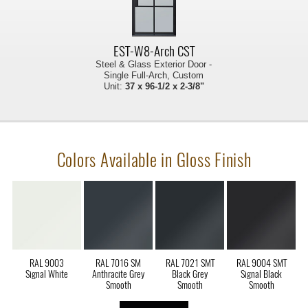
EST-W8-Arch CST
Steel & Glass Exterior Door -
Single Full-Arch, Custom
Unit:
37 x 96-1/2 x 2-3/8"
Colors Available in Gloss Finish
RAL 9003
RAL 7016 SM
RAL 7021 SMT
RAL 9004 SMT
Signal White
Anthracite Grey
Black Grey
Signal Black
Smooth
Smooth
Smooth