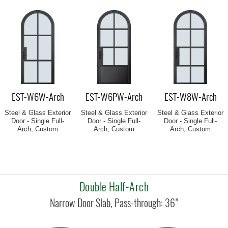
EST-W6W-Arch
EST-W6PW-Arch
EST-W8W-Arch
Steel & Glass Exterior
Steel & Glass Exterior
Steel & Glass Exterior
Door - Single Full-
Door - Single Full-
Door - Single Full-
Arch, Custom
Arch, Custom
Arch, Custom
Double Half-Arch