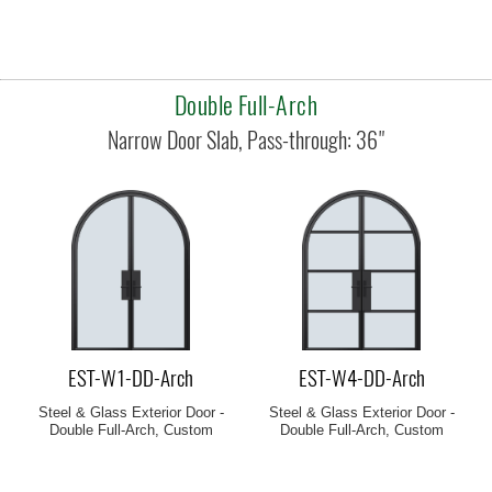
Double Full-Arch
EST-W1-DD-Arch
EST-W4-DD-Arch
Steel & Glass Exterior Door -
Steel & Glass Exterior Door -
Double Full-Arch, Custom
Double Full-Arch, Custom