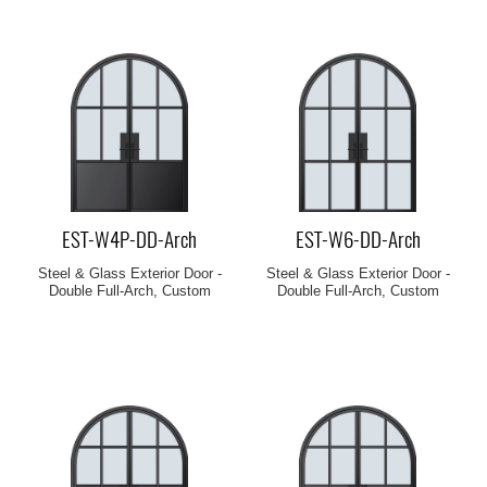
EST-W4P-DD-Arch
EST-W6-DD-Arch
Steel & Glass Exterior Door -
Steel & Glass Exterior Door -
Double Full-Arch, Custom
Double Full-Arch, Custom