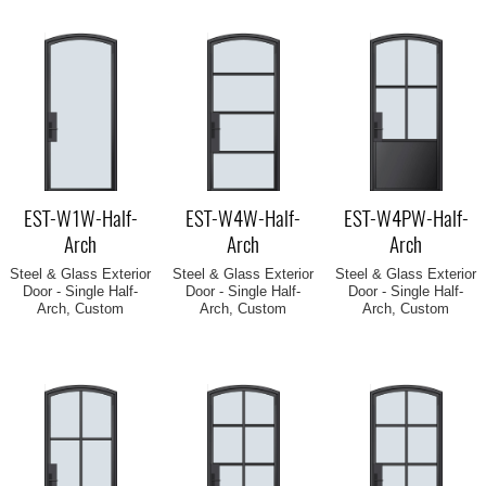
EST-W1W-Half-
EST-W4W-Half-
EST-W4PW-Half-
Arch
Arch
Arch
Steel & Glass Exterior
Steel & Glass Exterior
Steel & Glass Exterior
Door - Single Half-
Door - Single Half-
Door - Single Half-
Arch, Custom
Arch, Custom
Arch, Custom