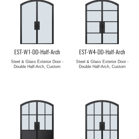
EST-W1-DD-Half-Arch
EST-W4-DD-Half-Arch
Steel & Glass Exterior Door -
Steel & Glass Exterior Door -
Double Half-Arch, Custom
Double Half-Arch, Custom