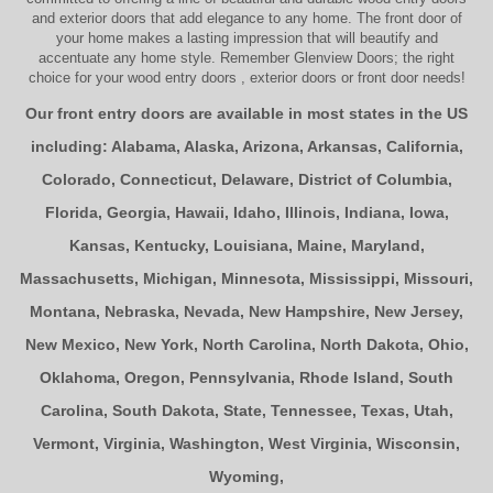
and
exterior doors
that add elegance to any home. The
front door
of
your home makes a lasting impression that will beautify and
accentuate any home style. Remember Glenview Doors; the right
choice for your
wood entry doors
,
exterior doors
or
front door
needs!
Our front entry doors are available in most states in the US
including:
Alabama
,
Alaska
,
Arizona
,
Arkansas
,
California
,
Colorado
,
Connecticut
,
Delaware
,
District of Columbia
,
Florida
,
Georgia
,
Hawaii
,
Idaho
,
Illinois
,
Indiana
,
Iowa
,
Kansas
,
Kentucky
,
Louisiana
,
Maine
,
Maryland
,
Massachusetts
,
Michigan
,
Minnesota
,
Mississippi
,
Missouri
,
Montana
,
Nebraska
,
Nevada
,
New Hampshire
,
New Jersey
,
New Mexico
,
New York
,
North Carolina
,
North Dakota
,
Ohio
,
Oklahoma
,
Oregon
,
Pennsylvania
,
Rhode Island
,
South
Carolina
,
South Dakota
,
State
,
Tennessee
,
Texas
,
Utah
,
Vermont
,
Virginia
,
Washington
,
West Virginia
,
Wisconsin
,
Wyoming
,