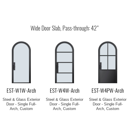
EST-W1W-Arch
EST-W4W-Arch
EST-W4PW-Arch
Steel & Glass Exterior
Steel & Glass Exterior
Steel & Glass Exterior
Door - Single Full-
Door - Single Full-
Door - Single Full-
Arch, Custom
Arch, Custom
Arch, Custom