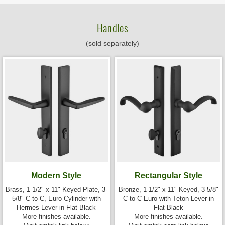
Handles
(sold separately)
Modern Style
Rectangular Style
Brass, 1-1/2" x 11" Keyed Plate, 3-
Bronze, 1-1/2" x 11" Keyed, 3-5/8"
5/8" C-to-C, Euro Cylinder with
C-to-C Euro with Teton Lever in
Hermes Lever in Flat Black
Flat Black
More finishes available.
More finishes available.