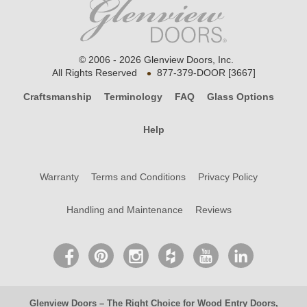
© 2006 - 2026 Glenview Doors, Inc.
•
All Rights Reserved
877-379-DOOR [3667]
Craftsmanship
Terminology
FAQ
Glass Options
Help
Warranty
Terms and Conditions
Privacy Policy
Handling and Maintenance
Reviews
Glenview Doors
– The Right Choice for
Wood Entry Doors
,