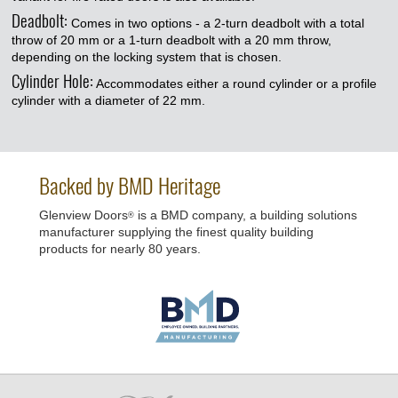
Deadbolt:
Comes in two options - a 2-turn deadbolt with a total
throw of 20 mm or a 1-turn deadbolt with a 20 mm throw,
depending on the locking system that is chosen.
Cylinder Hole:
Accommodates either a round cylinder or a profile
cylinder with a diameter of 22 mm.
Backed by BMD Heritage
Glenview Doors
is a BMD company, a building solutions
®
manufacturer supplying the finest quality building
products for nearly 80 years.