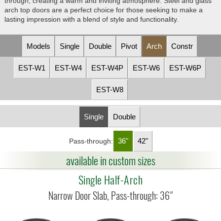
through, creating a warm and inviting atmosphere. Steel and glass
arch top doors are a perfect choice for those seeking to make a
lasting impression with a blend of style and functionality.
Models
Single
Double
Pivot
Arch
Constr
EST-W1
EST-W4
EST-W4P
EST-W6
EST-W6P
EST-W8
Single
Double
36"
42"
Pass-through:
available in custom sizes
Single Half-Arch