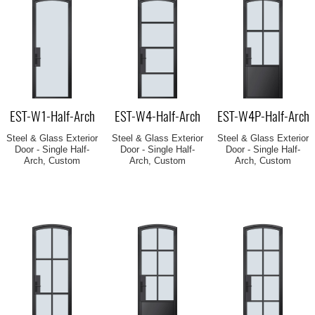
EST-W1-Half-Arch
EST-W4-Half-Arch
EST-W4P-Half-Arch
Steel & Glass Exterior
Steel & Glass Exterior
Steel & Glass Exterior
Door - Single Half-
Door - Single Half-
Door - Single Half-
Arch, Custom
Arch, Custom
Arch, Custom