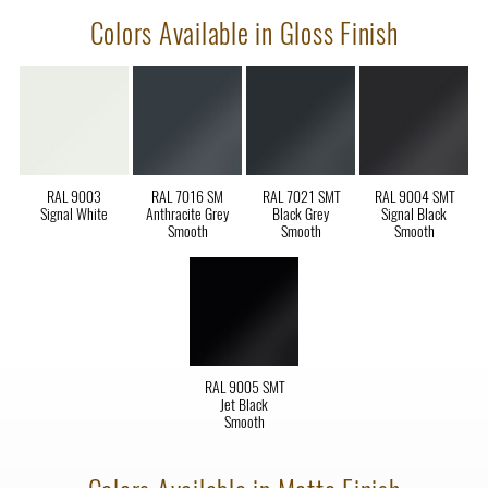
Colors Available in Gloss Finish
RAL 9003
RAL 7016 SM
RAL 7021 SMT
RAL 9004 SMT
Signal White
Anthracite Grey
Black Grey
Signal Black
Smooth
Smooth
Smooth
RAL 9005 SMT
Jet Black
Smooth