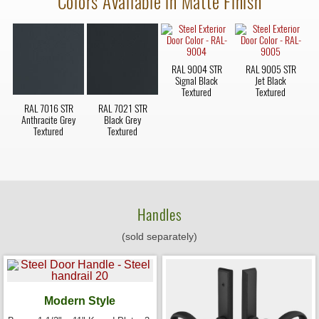
Colors Available in Matte Finish
RAL 9004 STR
RAL 9005 STR
Signal Black
Jet Black
Textured
Textured
RAL 7016 STR
RAL 7021 STR
Anthracite Grey
Black Grey
Textured
Textured
Handles
(sold separately)
Modern Style