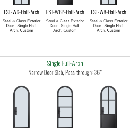
EST-W6-Half-Arch
EST-W6P-Half-Arch
EST-W8-Half-Arch
Steel & Glass Exterior
Steel & Glass Exterior
Steel & Glass Exterior
Door - Single Half-
Door - Single Half-
Door - Single Half-
Arch, Custom
Arch, Custom
Arch, Custom
Single Full-Arch