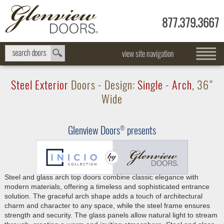
877.379.3667
view site navigation
Steel Exterior
Doors - Design:
Single
-
Arch
, 36"
Wide
Glenview Doors
presents
®
Steel and glass arch top doors combine classic elegance with
modern materials, offering a timeless and sophisticated entrance
solution. The graceful arch shape adds a touch of architectural
charm and character to any space, while the steel frame ensures
strength and security. The glass panels allow natural light to stream