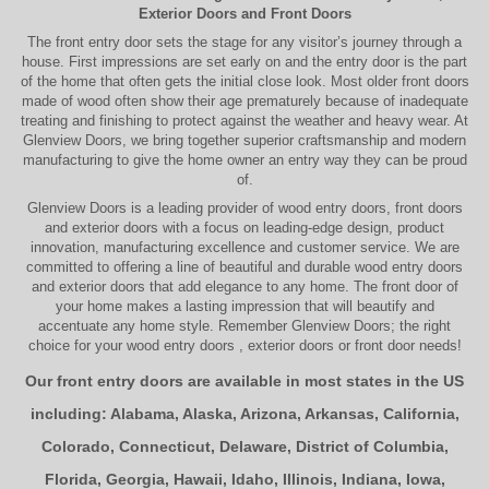
Exterior Doors
and
Front Doors
The
front entry door
sets the stage for any visitor’s journey through a
house. First impressions are set early on and the entry door is the part
of the home that often gets the initial close look. Most older
front doors
made of wood often show their age prematurely because of inadequate
treating and finishing to protect against the weather and heavy wear. At
Glenview Doors
, we bring together superior
craftsmanship
and modern
manufacturing to give the home owner an entry way they can be proud
of.
Glenview Doors
is a leading provider of
wood entry doors, front doors
and exterior doors
with a focus on leading-edge design, product
innovation, manufacturing excellence and customer service. We are
committed to offering a line of beautiful and durable
wood entry doors
and
exterior doors
that add elegance to any home. The
front door
of
your home makes a lasting impression that will beautify and
accentuate any home style. Remember Glenview Doors; the right
choice for your
wood entry doors
,
exterior doors
or
front door
needs!
Our front entry doors are available in most states in the US
including:
Alabama
,
Alaska
,
Arizona
,
Arkansas
,
California
,
Colorado
,
Connecticut
,
Delaware
,
District of Columbia
,
Florida
,
Georgia
,
Hawaii
,
Idaho
,
Illinois
,
Indiana
,
Iowa
,