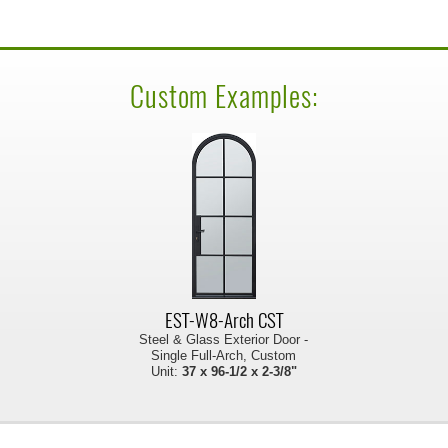
Custom Examples:
EST-W8-Arch CST
Steel & Glass Exterior Door -
Single Full-Arch, Custom
Unit:
37 x 96-1/2 x 2-3/8"