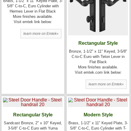
Brass, 1-1/2" x 11" Keyed Plate, 3-
5/8" C-to-C, Euro Cylinder with
Hermes Lever in Flat Black
More finishes available.
Visit emtek link below:
learn more on Emtek»
Rectangular Style
Bronze, 1-1/2" x 11" Keyed, 3-5/8"
C-to-C Euro with Teton Lever in
Flat Black
More finishes available.
Visit emtek.com link below:
learn more on Emtek»
Rectangular Style
Modern Style
Sandcast Bronze, 2" x 10" Keyed,
Brass, 1-1/2" x 11" Keyed Plate, 3-
3-5/8" C-to-C Euro with Yuma
5/8" C-to-C, Euro Cylinder with T-