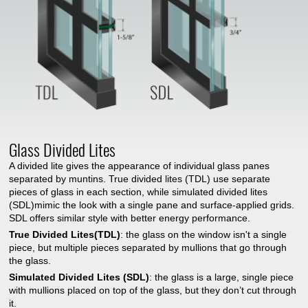
Glass Divided Lites
A divided lite gives the appearance of individual glass panes
separated by muntins. True divided lites (TDL) use separate
pieces of glass in each section, while simulated divided lites
(SDL)mimic the look with a single pane and surface-applied grids.
SDL offers similar style with better energy performance.
True Divided Lites(TDL)
: the glass on the window isn't a single
piece, but multiple pieces separated by mullions that go through
the glass.
Simulated Divided Lites (SDL)
: the glass is a large, single piece
with mullions placed on top of the glass, but they don’t cut through
it.