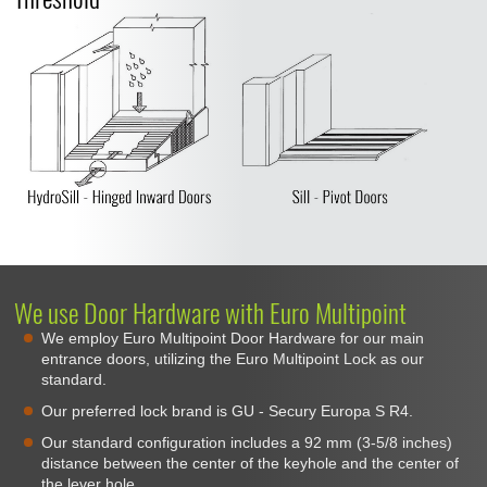
We use Door Hardware with Euro Multipoint
We employ Euro Multipoint Door Hardware for our main
entrance doors, utilizing the Euro Multipoint Lock as our
standard.
Our preferred lock brand is GU - Secury Europa S R4.
Our standard configuration includes a 92 mm (3-5/8 inches)
distance between the center of the keyhole and the center of
the lever hole.