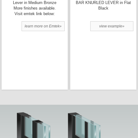
Lever in Medium Bronze
BAR KNURLED LEVER in Flat
More finishes available.
Black
Visit emtek link below:
learn more on Emtek»
view example»