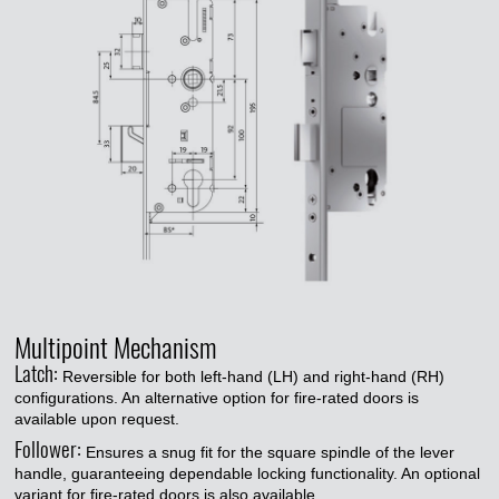
Multipoint Mechanism
Latch:
Reversible for both left-hand (LH) and right-hand (RH)
configurations. An alternative option for fire-rated doors is
available upon request.
Follower:
Ensures a snug fit for the square spindle of the lever
handle, guaranteeing dependable locking functionality. An optional
variant for fire-rated doors is also available.