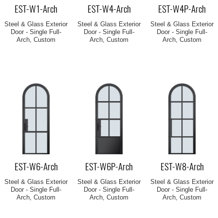
EST-W1-Arch
EST-W4-Arch
EST-W4P-Arch
Steel & Glass Exterior
Steel & Glass Exterior
Steel & Glass Exterior
Door - Single Full-
Door - Single Full-
Door - Single Full-
Arch, Custom
Arch, Custom
Arch, Custom
EST-W6-Arch
EST-W6P-Arch
EST-W8-Arch
Steel & Glass Exterior
Steel & Glass Exterior
Steel & Glass Exterior
Door - Single Full-
Door - Single Full-
Door - Single Full-
Arch, Custom
Arch, Custom
Arch, Custom