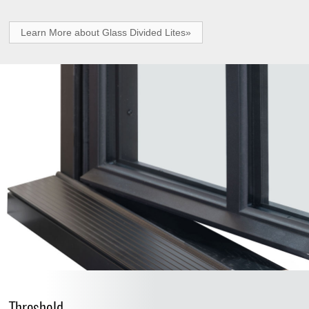
Learn More about Glass Divided Lites»
Threshold