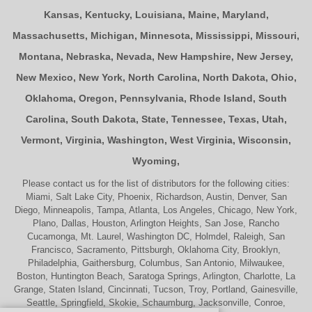
Kansas
,
Kentucky
,
Louisiana
,
Maine
,
Maryland
,
Massachusetts
,
Michigan
,
Minnesota
,
Mississippi
,
Missouri
,
Montana
,
Nebraska
,
Nevada
,
New Hampshire
,
New Jersey
,
New Mexico
,
New York
,
North Carolina
,
North Dakota
,
Ohio
,
Oklahoma
,
Oregon
,
Pennsylvania
,
Rhode Island
,
South
Carolina
,
South Dakota
,
State
,
Tennessee
,
Texas
,
Utah
,
Vermont
,
Virginia
,
Washington
,
West Virginia
,
Wisconsin
,
Wyoming
,
Please contact us for the list of distributors for the following cities:
Miami, Salt Lake City, Phoenix, Richardson, Austin, Denver, San
Diego, Minneapolis, Tampa, Atlanta, Los Angeles, Chicago, New York,
Plano, Dallas, Houston, Arlington Heights, San Jose, Rancho
Cucamonga, Mt. Laurel, Washington DC, Holmdel, Raleigh, San
Francisco, Sacramento, Pittsburgh, Oklahoma City, Brooklyn,
Philadelphia, Gaithersburg, Columbus, San Antonio, Milwaukee,
Boston, Huntington Beach, Saratoga Springs, Arlington, Charlotte, La
Grange, Staten Island, Cincinnati, Tucson, Troy, Portland, Gainesville,
Seattle, Springfield, Skokie, Schaumburg, Jacksonville, Conroe,