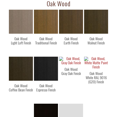
Oak Wood
Oak Wood
Oak Wood
Oak Wood
Oak Wood
Light Loft Finish
Traditional Finish
Earth Finish
Walnut Finish
Oak Wood
Gray Oak Finish
Oak Wood
White RAL 9016
(G20) Finish
Oak Wood
Oak Wood
Coffee Bean Finish
Espresso Finish