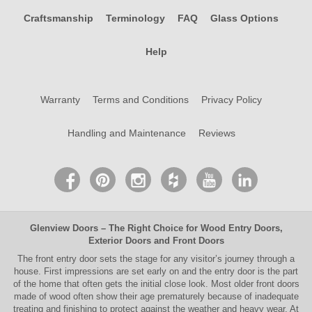
Craftsmanship
Terminology
FAQ
Glass Options
Help
Warranty
Terms and Conditions
Privacy Policy
Handling and Maintenance
Reviews
Glenview Doors
– The Right Choice for
Wood Entry Doors
,
Exterior Doors
and
Front Doors
The
front entry door
sets the stage for any visitor’s journey through a
house. First impressions are set early on and the entry door is the part
of the home that often gets the initial close look. Most older
front doors
made of wood often show their age prematurely because of inadequate
treating and finishing to protect against the weather and heavy wear. At