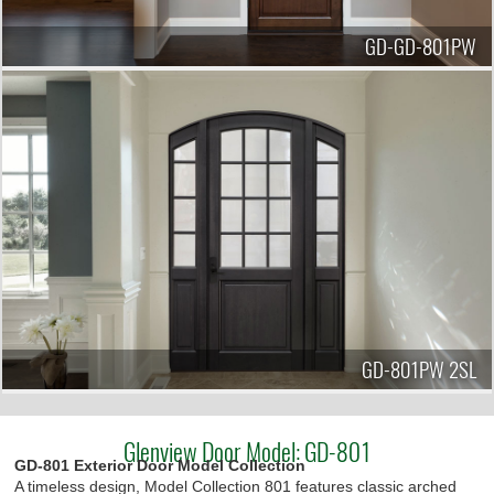
GD-GD-801PW
GD-801PW 2SL
Glenview Door Model: GD-801
GD-801 Exterior Door Model Collection
A timeless design, Model Collection 801 features classic arched