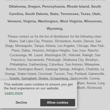
Oklahoma
,
Oregon
,
Pennsylvania
,
Rhode Island
,
South
Carolina
,
South Dakota
,
State
,
Tennessee
,
Texas
,
Utah
,
Vermont
,
Virginia
,
Washington
,
West Virginia
,
Wisconsin
,
Wyoming
,
Please contact us for the list of distributors for the following cities:
Miami, Salt Lake City, Phoenix, Richardson, Austin, Denver, San
Diego, Minneapolis, Tampa, Atlanta, Los Angeles, Chicago, New York,
Plano, Dallas, Houston, Arlington Heights, San Jose, Rancho
Cucamonga, Mt. Laurel, Washington DC, Holmdel, Raleigh, San
Francisco, Sacramento, Pittsburgh, Oklahoma City, Brooklyn,
Philadelphia, Gaithersburg, Columbus, San Antonio, Milwaukee,
Boston, Huntington Beach, Saratoga Springs, Arlington, Charlotte, La
Grange, Staten Island, Cincinnati, Tucson, Troy, Portland, Gainesville,
Seattle, Springfield, Skokie, Schaumburg, Jacksonville, Conroe,
Naperville, Cherry Hill, Indianapolis, Nashville, Chatham, Aurora, Long
This website uses cookies to ensure you get
Beach, St. Louis, Memphis, Tulsa, Palatine, Ft. Worth, Richmond,
the best experience on our website.
Madison, Westport and Oakland.
Learn more
Decline
Allow cookies
© Design by M & M Art Studio, Inc.