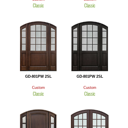
Classic
Classic
GD-801PW 2SL
GD-801PW 2SL
Custom
Custom
Classic
Classic