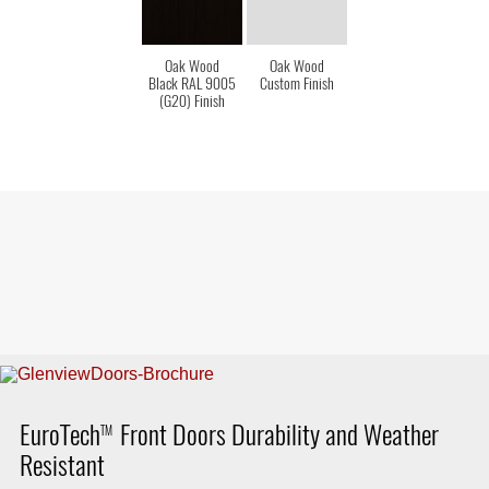
Oak Wood
Oak Wood
Black RAL 9005
Custom Finish
(G20) Finish
EuroTech
Front Doors Durability and Weather
TM
Resistant