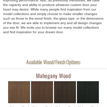
improving performance. Also, as previously mentioned, we have
the capacity and ability to produce whatever custom door your
heart may desire. While many people find inspiration from our
model collections and simply choose to make smaller changes
such as those to the wood finish, the glass type, or the dimensions
of the door, we are able to implement any and all design changes
you see fit. We invite you to browse our many model collections
and find inspiration for your dream door.
Available Wood/Finish Options:
Mahogany Wood