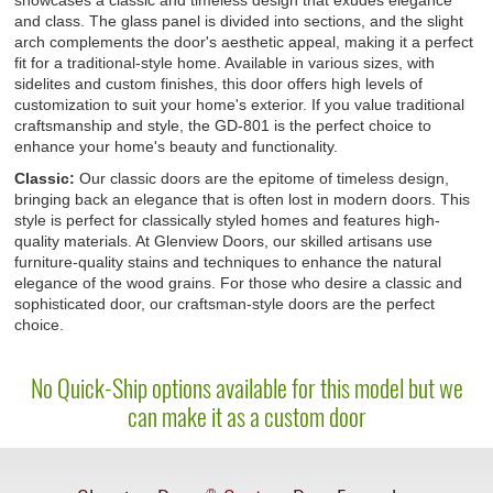
showcases a classic and timeless design that exudes elegance
and class. The glass panel is divided into sections, and the slight
arch complements the door's aesthetic appeal, making it a perfect
fit for a traditional-style home. Available in various sizes, with
sidelites and custom finishes, this door offers high levels of
customization to suit your home's exterior. If you value traditional
craftsmanship and style, the GD-801 is the perfect choice to
enhance your home's beauty and functionality.
Classic:
Our classic doors are the epitome of timeless design,
bringing back an elegance that is often lost in modern doors. This
style is perfect for classically styled homes and features high-
quality materials. At Glenview Doors, our skilled artisans use
furniture-quality stains and techniques to enhance the natural
elegance of the wood grains. For those who desire a classic and
sophisticated door, our craftsman-style doors are the perfect
choice.
No Quick-Ship options available for this model but we
can make it as a custom door