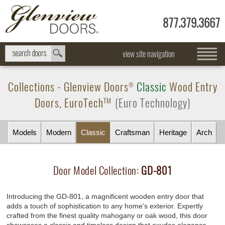
877.379.3667
view site navigation
Collections -
Glenview Doors
Classic
Wood Entry
®
Doors,
EuroTech
(Euro Technology)
TM
Models
Modern
Classic
Craftsman
Heritage
Arch
Door Model Collection:
GD-801
Introducing the GD-801, a magnificent wooden entry door that
adds a touch of sophistication to any home's exterior. Expertly
crafted from the finest quality mahogany or oak wood, this door