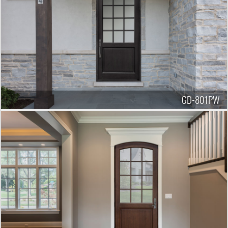
GD-801PW