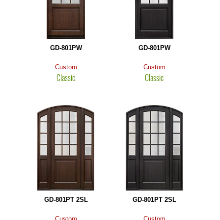
GD-801PW
GD-801PW
Custom
Custom
Classic
Classic
GD-801PT 2SL
GD-801PT 2SL
Custom
Custom