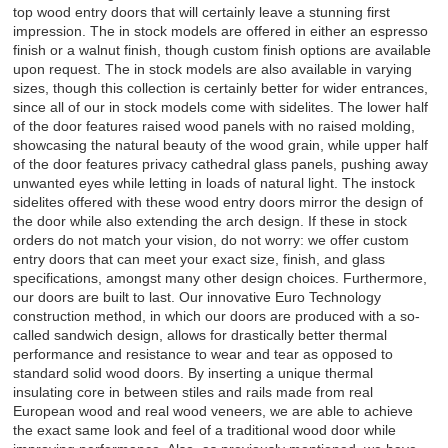
top wood entry doors that will certainly leave a stunning first
impression. The in stock models are offered in either an espresso
finish or a walnut finish, though custom finish options are available
upon request. The in stock models are also available in varying
sizes, though this collection is certainly better for wider entrances,
since all of our in stock models come with sidelites. The lower half
of the door features raised wood panels with no raised molding,
showcasing the natural beauty of the wood grain, while upper half
of the door features privacy cathedral glass panels, pushing away
unwanted eyes while letting in loads of natural light. The instock
sidelites offered with these wood entry doors mirror the design of
the door while also extending the arch design. If these in stock
orders do not match your vision, do not worry: we offer custom
entry doors that can meet your exact size, finish, and glass
specifications, amongst many other design choices. Furthermore,
our doors are built to last. Our innovative Euro Technology
construction method, in which our doors are produced with a so-
called sandwich design, allows for drastically better thermal
performance and resistance to wear and tear as opposed to
standard solid wood doors. By inserting a unique thermal
insulating core in between stiles and rails made from real
European wood and real wood veneers, we are able to achieve
the exact same look and feel of a traditional wood door while