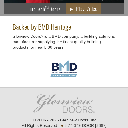
► Play Video
EuroTech
Doors
TM
Backed by BMD Heritage
Glenview Doors
is a BMD company, a building solutions
®
manufacturer supplying the finest quality building
products for nearly 80 years.
© 2006 - 2026 Glenview Doors, Inc.
•
All Rights Reserved
877-379-DOOR [3667]