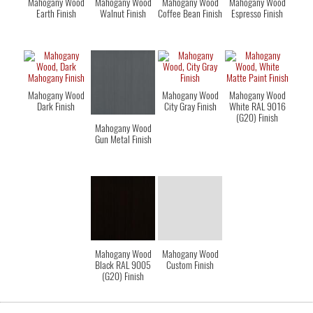
Mahogany Wood
Mahogany Wood
Mahogany Wood
Mahogany Wood
Earth Finish
Walnut Finish
Coffee Bean Finish
Espresso Finish
Mahogany Wood
Mahogany Wood
Mahogany Wood
Dark Finish
City Gray Finish
White RAL 9016
(G20) Finish
Mahogany Wood
Gun Metal Finish
Mahogany Wood
Mahogany Wood
Black RAL 9005
Custom Finish
(G20) Finish