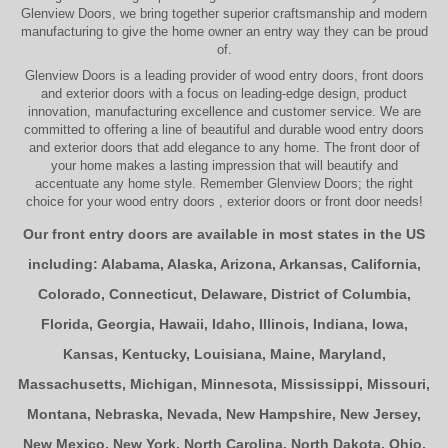
Glenview Doors
, we bring together superior
craftsmanship
and modern
manufacturing to give the home owner an entry way they can be proud
of.
Glenview Doors
is a leading provider of
wood entry doors, front doors
and exterior doors
with a focus on leading-edge design, product
innovation, manufacturing excellence and customer service. We are
committed to offering a line of beautiful and durable
wood entry doors
and
exterior doors
that add elegance to any home. The
front door
of
your home makes a lasting impression that will beautify and
accentuate any home style. Remember Glenview Doors; the right
choice for your
wood entry doors
,
exterior doors
or
front door
needs!
Our front entry doors are available in most states in the US
including:
Alabama
,
Alaska
,
Arizona
,
Arkansas
,
California
,
Colorado
,
Connecticut
,
Delaware
,
District of Columbia
,
Florida
,
Georgia
,
Hawaii
,
Idaho
,
Illinois
,
Indiana
,
Iowa
,
Kansas
,
Kentucky
,
Louisiana
,
Maine
,
Maryland
,
Massachusetts
,
Michigan
,
Minnesota
,
Mississippi
,
Missouri
,
Montana
,
Nebraska
,
Nevada
,
New Hampshire
,
New Jersey
,
New Mexico
,
New York
,
North Carolina
,
North Dakota
,
Ohio
,