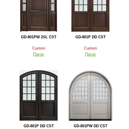
GD-801PW 2SL CST
GD-801P DD CST
Custom
Custom
Classic
Classic
GD-801P DD CST
GD-801PW DD CST