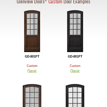
Glenview Doors
Custom
Door Examples
®
GD-801PT
GD-801PT
Custom
Custom
Classic
Classic