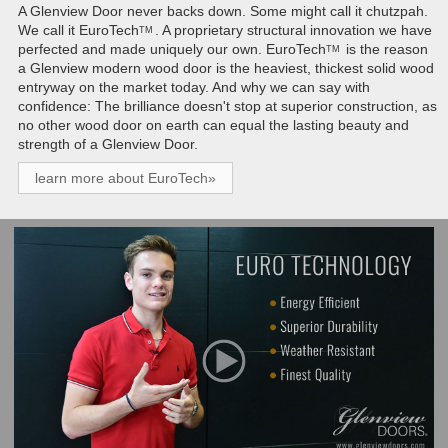
A Glenview Door never backs down. Some might call it chutzpah.
We call it
EuroTech
. A proprietary structural innovation we have
TM
perfected and made uniquely our own.
EuroTech
is the reason
TM
a Glenview modern wood door is the heaviest, thickest solid wood
entryway on the market today. And why we can say with
confidence: The brilliance doesn't stop at superior construction, as
no other wood door on earth can equal the lasting beauty and
strength of a Glenview Door.
learn more about EuroTech»