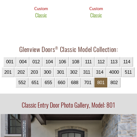
Custom
Custom
Classic
Classic
Glenview Doors
Classic Model Collection:
®
001
004
012
104
106
108
111
112
113
114
201
202
203
300
301
302
311
314
4000
511
552
651
655
660
688
701
801
802
Classic Entry Door Photo Gallery, Model: 801