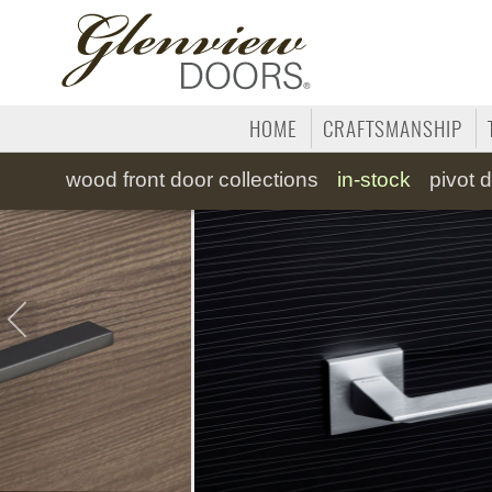
HOME
CRAFTSMANSHIP
wood
front door collections
in-stock
pivot
d