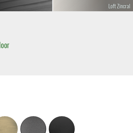
Loft Zincral
door