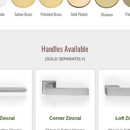
ite
Satine Brass
Polished Brass
Gold Plated
Pat
Titanium
Handles Available
(SOLD SEPARATELY)
Zincral
Corner Zincral
Loft Z