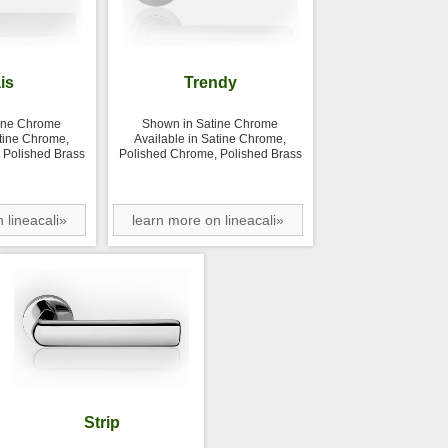
is
Trendy
ine Chrome
Shown in Satine Chrome
atine Chrome,
Available in Satine Chrome,
 Polished Brass
Polished Chrome, Polished Brass
 lineacali»
learn more on lineacali»
Strip