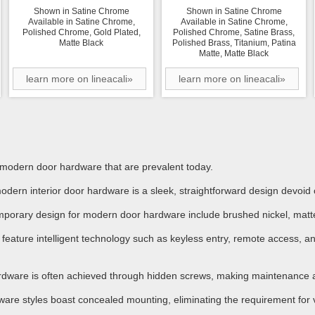
Shown in Satine Chrome
Shown in Satine Chrome
Available in Satine Chrome,
Available in Satine Chrome,
Polished Chrome, Gold Plated,
Polished Chrome, Satine Brass,
Matte Black
Polished Brass, Titanium, Patina
Matte, Matte Black
learn more on lineacali»
learn more on lineacali»
n modern door hardware that are prevalent today.
dern interior door hardware is a sleek, straightforward design devoid
mporary design for modern door hardware include brushed nickel, matte
ture intelligent technology such as keyless entry, remote access, and
dware is often achieved through hidden screws, making maintenance an
ware styles boast concealed mounting, eliminating the requirement for 