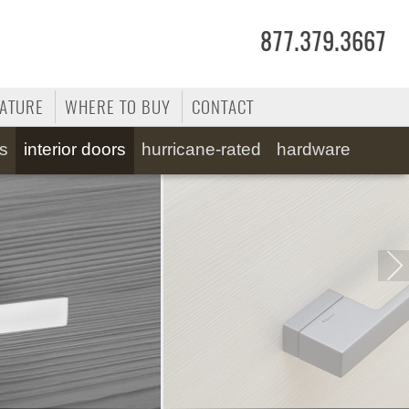
877.379.3667
RATURE
WHERE TO BUY
CONTACT
ss
interior doors
hurricane-rated
hardware