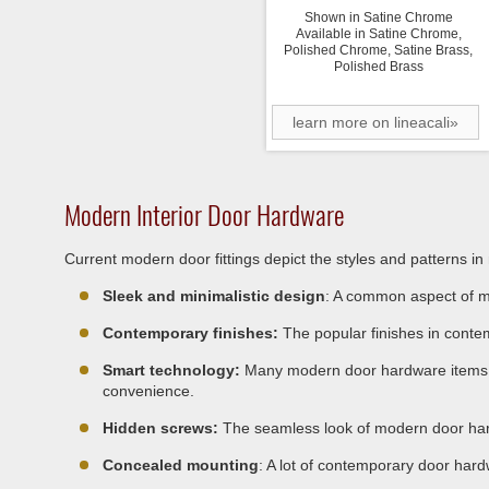
Shown in Satine Chrome
Available in Satine Chrome,
Polished Chrome, Satine Brass,
Polished Brass
learn more on lineacali»
Modern Interior Door Hardware
Current modern door fittings depict the styles and patterns i
Sleek and minimalistic design
: A common aspect of mo
Contemporary finishes:
The popular finishes in conte
Smart technology:
Many modern door hardware items fea
convenience.
Hidden screws:
The seamless look of modern door har
Concealed mounting
: A lot of contemporary door hard