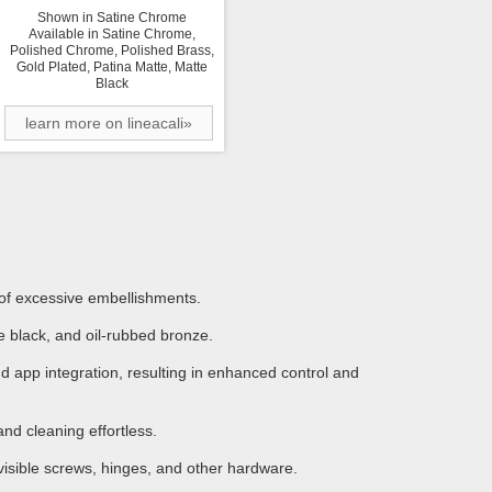
Shown in Satine Chrome
Available in Satine Chrome,
Polished Chrome, Polished Brass,
Gold Plated, Patina Matte, Matte
Black
learn more on lineacali»
 of excessive embellishments.
 black, and oil-rubbed bronze.
 app integration, resulting in enhanced control and
d cleaning effortless.
visible screws, hinges, and other hardware.