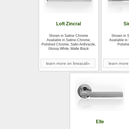
Loft Zincral
Si
Shown in Satine Chrome
Shown in 
Available in Satine-Chrome,
Available in
Polished Chrome, Satin Anthracite,
Polish
Glossy White, Matte Black
learn more on lineacali»
learn more 
Elle