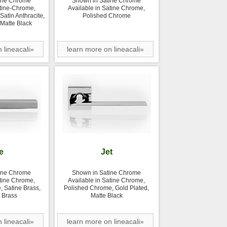
ine Chrome
Shown in Satine Chrome
atine-Chrome,
Available in Satine Chrome,
atin Anthracite,
Polished Chrome
 Matte Black
 lineacali»
learn more on lineacali»
e
Jet
ine Chrome
Shown in Satine Chrome
atine Chrome,
Available in Satine Chrome,
 Satine Brass,
Polished Chrome, Gold Plated,
 Brass
Matte Black
 lineacali»
learn more on lineacali»