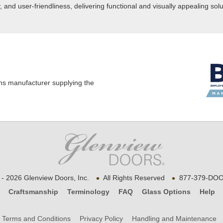
nd user-friendliness, delivering functional and visually appealing solu
ns manufacturer supplying the
•
•
- 2026 Glenview Doors, Inc.
All Rights Reserved
877-379-DOO
Craftsmanship
Terminology
FAQ
Glass Options
Help
Terms and Conditions
Privacy Policy
Handling and Maintenance