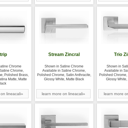
trip
Stream Zincral
Trio Z
Satine Chrome
Shown in Satine Chrome
Shown in Sat
 Satine Chrome,
Available in Satine Chrome,
Available in S
e, Polished Brass,
Polished Chrome, Satin Anthracite,
Polished Chrome, S
atina Matte, Matte
Glossy White, Matte Black
Glossy White,
lack
on lineacali»
learn more on lineacali»
learn more on