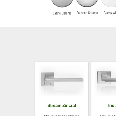
Polished Chrome
Glossy Wh
Satine Chrome
Stream Zincral
Trio 