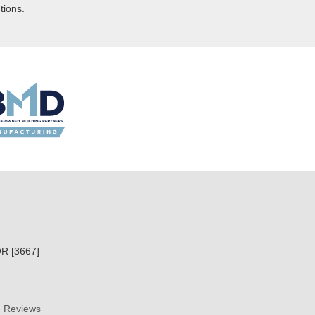
tions.
R [3667]
Reviews