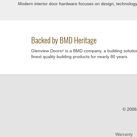
Modern interior door hardware focuses on design, technology, a
Backed by BMD Heritage
Glenview Doors
is a BMD company, a building solutio
®
finest quality building products for nearly 80 years.
© 2006 
Warranty