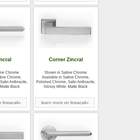
incral
Corner Zincral
ine Chrome
Shown in Satine Chrome
atine Chrome,
Available in Satine Chrome,
atin Anthracite,
Polished Chrome, Satin Anthracite,
 Matte Black
Glossy White, Matte Black
 lineacali»
learn more on lineacali»