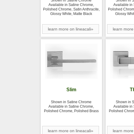
Shown in Satine Chrome
Shown in 
Available in Satine Chrome,
Available in
Polished Chrome, Satin Anthracite,
Polished Chrome
Glossy White, Matte Black
Glossy Whit
learn more on lineacali»
learn more 
Slim
T
Shown in Satine Chrome
Shown in 
Available in Satine Chrome,
Available in
Polished Chrome, Polished Brass
Polished Chrom
learn more on lineacali»
learn more 