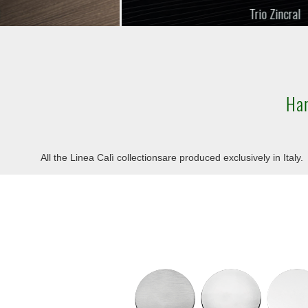
Trio Zincral
Har
All the Linea Calì collectionsare produced exclusively in Italy.