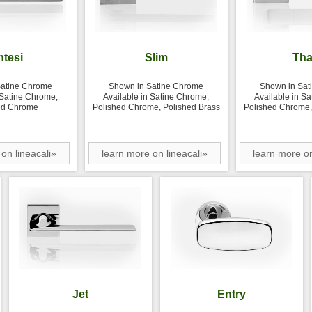
ntesi
Slim
Tha
Satine Chrome
Shown in Satine Chrome
Shown in Sat
 Satine Chrome,
Available in Satine Chrome,
Available in S
ed Chrome
Polished Chrome, Polished Brass
Polished Chrome,
on lineacali»
learn more on lineacali»
learn more on
Jet
Entry