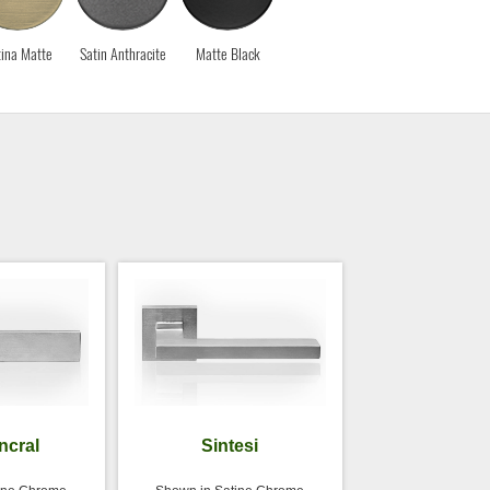
ina Matte
Satin Anthracite
Matte Black
incral
Sintesi