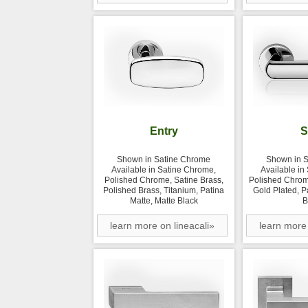
Entry
S
Shown in Satine Chrome
Shown in 
Available in Satine Chrome,
Available in
Polished Chrome, Satine Brass,
Polished Chrom
Polished Brass, Titanium, Patina
Gold Plated, P
Matte, Matte Black
B
learn more on lineacali»
learn more 