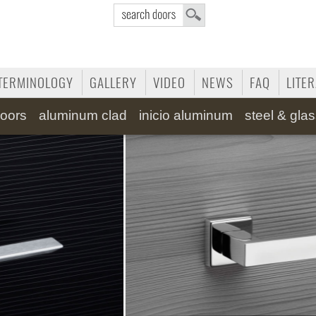
TERMINOLOGY
GALLERY
VIDEO
NEWS
FAQ
LITE
oors
aluminum clad
inicio aluminum
steel & gla