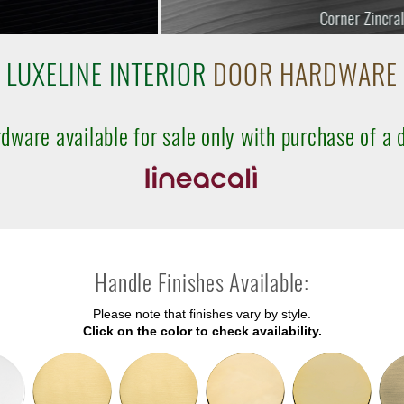
Corner Zincral
LUXELINE INTERIOR
DOOR HARDWARE
dware available for sale only with purchase of a 
Handle Finishes Available:
Please note that finishes vary by style.
Click on the color to check availability.