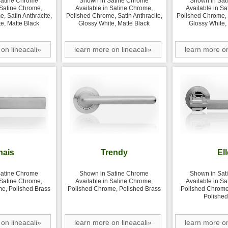
Satine Chrome
Shown in Satine Chrome
Shown in Sat
 Satine Chrome,
Available in Satine Chrome,
Available in S
, Satin Anthracite,
Polished Chrome, Satin Anthracite,
Polished Chrome, S
e, Matte Black
Glossy White, Matte Black
Glossy White,
on lineacali»
learn more on lineacali»
learn more on
hais
Trendy
Ell
Satine Chrome
Shown in Satine Chrome
Shown in Sat
 Satine Chrome,
Available in Satine Chrome,
Available in S
e, Polished Brass
Polished Chrome, Polished Brass
Polished Chrome,
Polished
on lineacali»
learn more on lineacali»
learn more on